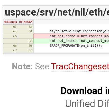
uspace/srv/net/nil/eth
rb69ceea
r614d065
63
63
async_set_client_connection(clie
64
64
int net_phone = net_connect_mod
65
int net_phone = net_connect_mod
65
ERROR_PROPAGATE(pm_init());
66
66
67
67
Note:
See
TracChangese
Download i
Unified Di