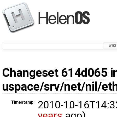
WIKI
Changeset
614d065
i
uspace/srv/net/nil/et
2010-10-16T14:3
Timestamp:
years
ago)