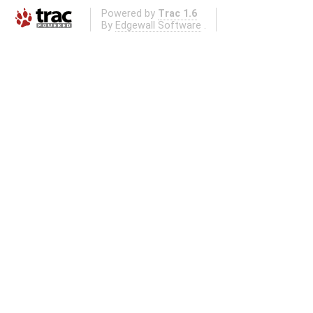
Powered by
Trac 1.6
By
Edgewall Software
.