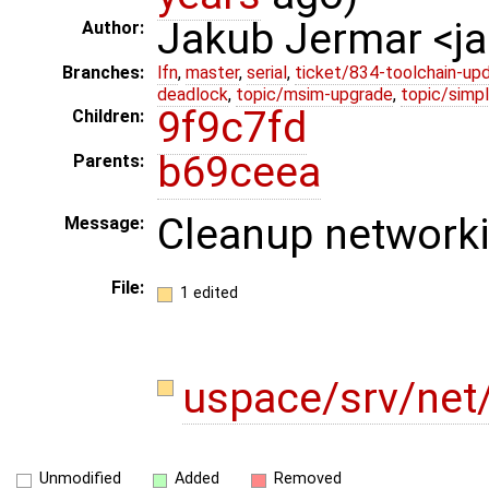
Jakub Jermar <
Author:
Branches:
lfn
,
master
,
serial
,
ticket/834-toolchain-up
deadlock
,
topic/msim-upgrade
,
topic/simpl
9f9c7fd
Children:
b69ceea
Parents:
Cleanup networki
Message:
File:
1 edited
uspace/srv/net
Unmodified
Added
Removed