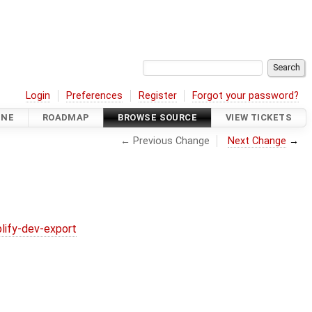
Login
Preferences
Register
Forgot your password?
INE
ROADMAP
BROWSE SOURCE
VIEW TICKETS
← Previous Change
Next Change
→
lify-dev-export