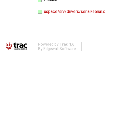
uspace/srv/drivers/serial/serial.c
Powered by
Trac 1.6
By
Edgewall Software
.