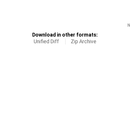
N
Download in other formats:
Unified Diff
Zip Archive