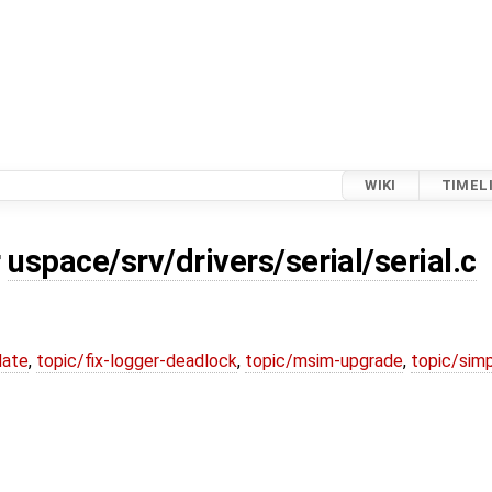
WIKI
TIMEL
r
uspace/srv/drivers/serial/serial.c
date
,
topic/fix-logger-deadlock
,
topic/msim-upgrade
,
topic/simp