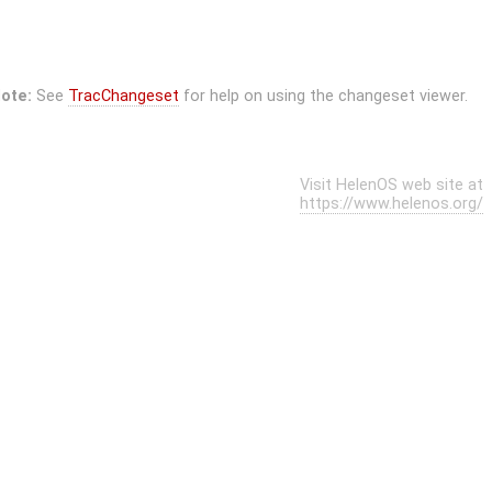
ote:
See
TracChangeset
for help on using the changeset viewer.
Visit HelenOS web site at
https://www.helenos.org/