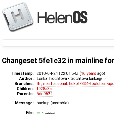
Changeset
5fe1c32
in mainline fo
Timestamp:
2010-04-21T22:01:54Z (
16 years
ago)
Author:
Lenka Trochtova <trochtova.lenka@…>
Branches:
lfn
,
master
,
serial
,
ticket/834-toolchain-up
Children:
f928a8a
Parents:
5dc9622
Message:
backup (unstable)
File:
1 added