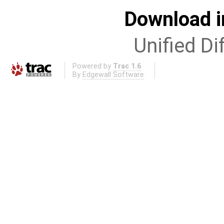
Download i
Unified Di
Powered by
Trac 1.6
By
Edgewall Software
.