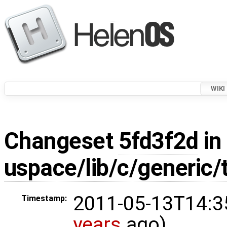
WIKI
Changeset
5fd3f2d
in
uspace/lib/c/generic/
2011-05-13T14:3
Timestamp:
years
ago)