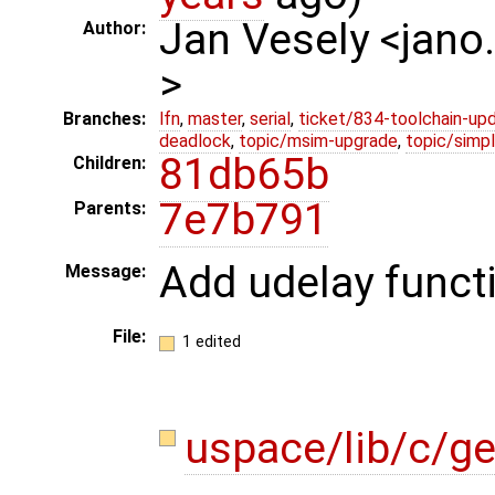
Jan Vesely <jano
Author:
>
Branches:
lfn
,
master
,
serial
,
ticket/834-toolchain-up
deadlock
,
topic/msim-upgrade
,
topic/simpl
81db65b
Children:
7e7b791
Parents:
Add udelay funct
Message:
File:
1 edited
uspace/lib/c/ge