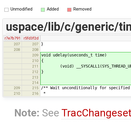
Unmodified
Added
Removed
uspace/lib/c/generic/ti
r7e7b791
r5fd3f2d
}
207
207
208
208
void udelay(useconds_t time)
209
{
210
(void) __SYSCALL1(SYS_THREAD_UDEL
211
}
212
213
214
/** Wait unconditionally for specified
209
215
*
210
216
Note:
See
TracChangese