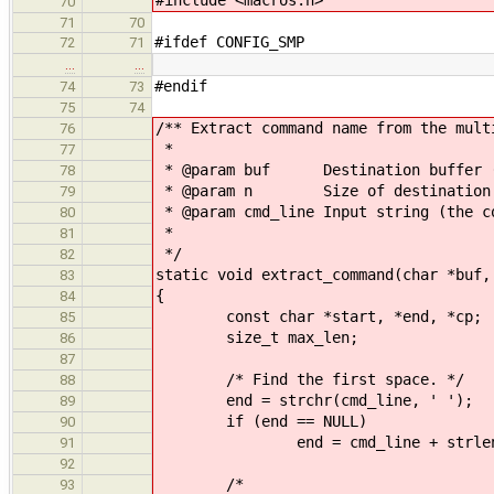
70
71
70
#ifdef CONFIG_SMP
72
71
…
…
#endif
74
73
75
74
/** Extract command name from the mult
76
*
77
* @param buf Destination buffer (w
78
* @param n Size of destination 
79
* @param cmd_line Input string (the c
80
*
81
*/
82
static void extract_command(char *buf,
83
{
84
const char *start, *end, *cp;
85
size_t max_len;
86
87
/* Find the first space. */
88
end = strchr(cmd_line, ' ');
89
if (end == NULL)
90
end = cmd_line + strlen(cm
91
92
/*
93