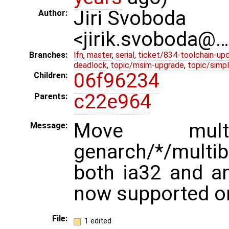
Jiri Svoboda
Author:
<jirik.svoboda@
Branches:
lfn
,
master
,
serial
,
ticket/834-toolchain-up
deadlock
,
topic/msim-upgrade
,
topic/simpl
06f96234
Children:
c22e964
Parents:
Move mult
Message:
genarch/*/multib
both ia32 and a
now supported o
File:
1 edited