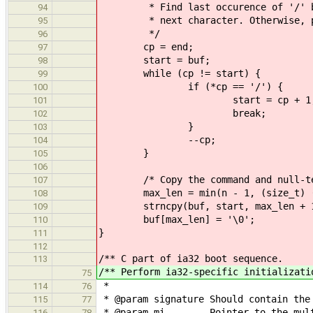
* Find last occurence of '/' befo
94
* next character. Otherwise, plac
95
*/
96
cp = end;
97
start = buf;
98
while (cp != start) {
99
if (*cp == '/') {
100
start = cp + 1
101
break;
102
}
103
--cp;
104
}
105
106
/* Copy the command and null-term
107
max_len = min(n - 1, (size_t) (e
108
strncpy(buf, start, max_len + 
109
buf[max_len] = '\0';
110
}
111
112
/** C part of ia32 boot sequence.
113
/** Perform ia32-specific initializati
75
*
114
76
* @param signature Should contain the
115
77
* @param mi Pointer to the multib
116
78