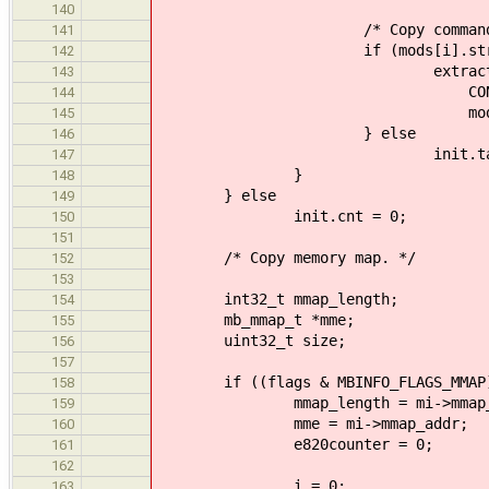
140
/* Copy command line, i
141
if (mods[i].strin
142
extract_command(init
143
CONFIG_TASK_NAM
144
mods[i].str
145
} else
146
init.tasks[i].name
147
}
148
} else
149
init.cnt = 0;
150
151
/* Copy memory map. */
152
153
int32_t mmap_length;
154
mb_mmap_t *mme;
155
uint32_t size;
156
157
if ((flags & MBINFO_FLAGS_MMAP)
158
mmap_length = mi->mmap_le
159
mme = mi->mmap_addr;
160
e820counter = 0;
161
162
i = 0;
163