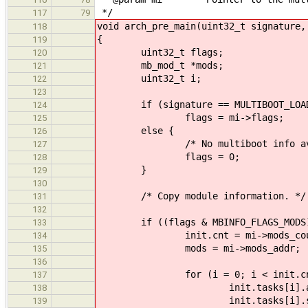
*/
117
79
void arch_pre_main(uint32_t signature,
118
{
119
uint32_t flags;
120
mb_mod_t *mods;
121
uint32_t i;
122
123
if (signature == MULTIBOOT_LOAD
124
flags = mi->flags;
125
else {
126
/* No multiboot info avail
127
flags = 0;
128
}
129
130
/* Copy module information. */
131
132
if ((flags & MBINFO_FLAGS_MODS)
133
init.cnt = mi->mods_cou
134
mods = mi->mods_addr;
135
136
for (i = 0; i < init.cnt;
137
init.tasks[i].addr = mods
138
init.tasks[i].size = mods
139