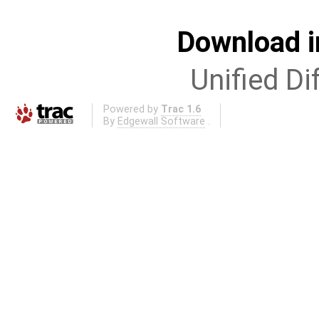
Download i
Unified Di
Powered by
Trac 1.6
By
Edgewall Software
.