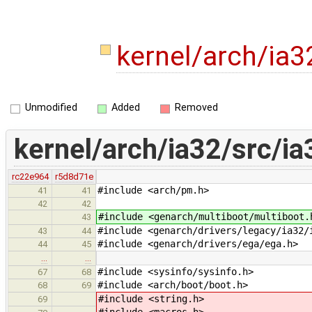
kernel/arch/ia3
Unmodified
Added
Removed
kernel/arch/ia32/src/ia
rc22e964
r5d8d71e
#include <arch/pm.h>
41
41
42
42
#include <genarch/multiboot/multiboot.
43
#include <genarch/drivers/legacy/ia32/
43
44
#include <genarch/drivers/ega/ega.h>
44
45
…
…
#include <sysinfo/sysinfo.h>
67
68
#include <arch/boot/boot.h>
68
69
#include <string.h>
69
#include <macros.h>