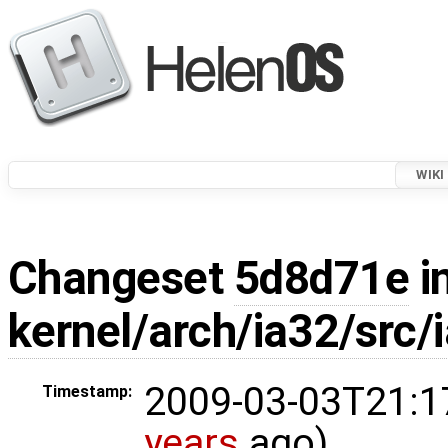
WIKI
Changeset
5d8d71e
i
kernel/arch/ia32/src/
2009-03-03T21:1
Timestamp:
years
ago)