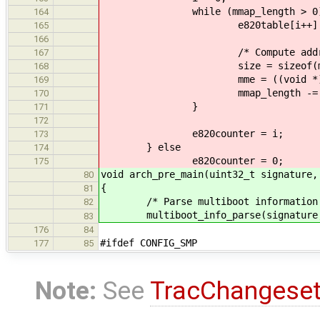
while (mmap_length > 0)
164
e820table[i++] = mme-
165
166
/* Compute address of n
167
size = sizeof(mme->size
168
mme = ((void *) mme)
169
mmap_length -= si
170
}
171
172
e820counter = i;
173
} else
174
e820counter = 0;
175
void arch_pre_main(uint32_t signature,
80
{
81
/* Parse multiboot information obt
82
multiboot_info_parse(signatur
83
176
84
#ifdef CONFIG_SMP
177
85
Note:
See
TracChangese