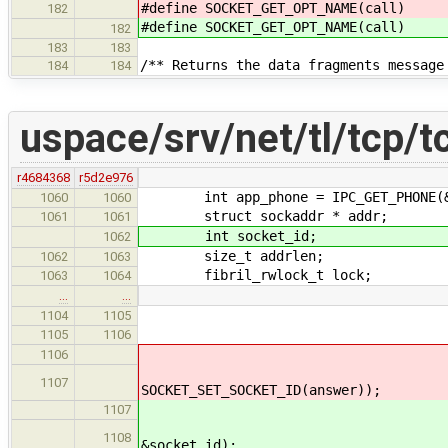
#define SOCKET_GET_OPT_NAM
182
#define SOCKET_GET_OPT_NAM
182
183
183
/** Returns the data fragments message
184
184
uspace/srv/net/tl/tcp/t
r4684368
r5d2e976
int app_phone = IPC_GET_PHONE(&
1060
1060
struct sockaddr * addr;
1061
1061
int socket_id;
1062
size_t addrlen;
1062
1063
fibril_rwlock_t lock;
1063
1064
…
…
socket_data->local_s
1104
1105
fibril_rwlock_wri
1105
1106
*SOCKET_SET_SOCKET_ID(
1106
res = socket_create(&l
1107
SOCKET_SET_SOCKET_ID(answer));
socket_id = SOCKET
1107
res = socket_create(&l
1108
&socket_id);