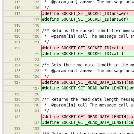
* @param[out] answer The message answ
115
115
*/
116
116
#define SOCKET_SET_SOCKET_ID
117
#define SOCKET_SET_SOCKET_ID
117
118
118
/** Returns the socket identifier mess
119
119
* @param[in] call The message call s
120
120
*/
121
121
#define SOCKET_GET_SOCKET_I
122
#define SOCKET_GET_SOCKET_I
122
123
123
/** Sets the read data length in the m
124
124
* @param[out] answer The message answ
125
125
*/
126
126
#define SOCKET_SET_READ_DATA_LENGT
127
#define SOCKET_SET_READ_DATA_LENGT
127
128
128
/** Returns the read data length messa
129
129
* @param[in] call The message call s
130
130
*/
131
131
#define SOCKET_GET_READ_DATA_LEN
132
#define SOCKET_GET_READ_DATA_LEN
132
133
133
/** Returns the backlog message parame
134
134