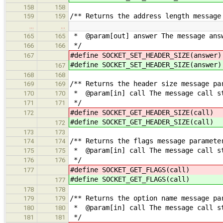
158
158
/** Returns the address length message
159
159
…
…
* @param[out] answer The message answ
165
165
*/
166
166
#define SOCKET_SET_HEADER_SIZE
167
#define SOCKET_SET_HEADER_SIZE
167
168
168
/** Returns the header size message pa
169
169
* @param[in] call The message call s
170
170
*/
171
171
#define SOCKET_GET_HEADER_SI
172
#define SOCKET_GET_HEADER_SI
172
173
173
/** Returns the flags message paramete
174
174
* @param[in] call The message call s
175
175
*/
176
176
#define SOCKET_GET_FLAG
177
#define SOCKET_GET_FLAG
177
178
178
/** Returns the option name message pa
179
179
* @param[in] call The message call s
180
180
*/
181
181