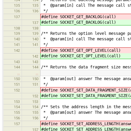
* @param[in] call The message call s
135
135
*/
136
136
#define SOCKET_GET_BACKLO
137
#define SOCKET_GET_BACKLO
137
138
138
/** Returns the option level message p
139
139
* @param[in] call The message call s
140
140
*/
141
141
#define SOCKET_GET_OPT_LEVE
142
#define SOCKET_GET_OPT_LEVE
142
143
143
/** Returns the data fragment size mes
144
144
…
…
* @param[out] answer The message answ
150
150
*/
151
151
#define SOCKET_SET_DATA_FRAGMENT_SI
152
#define SOCKET_SET_DATA_FRAGMENT_SI
152
153
153
/** Sets the address length in the mes
154
154
* @param[out] answer The message answ
155
155
*/
156
156
#define SOCKET_SET_ADDRESS_LENGT
157
#define SOCKET_SET_ADDRESS_LENGT
157