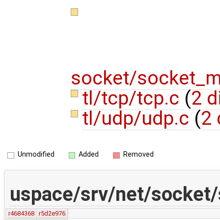
socket/socket_
tl/tcp/tcp.c
(
2 d
tl/udp/udp.c
(
2 
Unmodified
Added
Removed
uspace/srv/net/socket
r4684368
r5d2e976