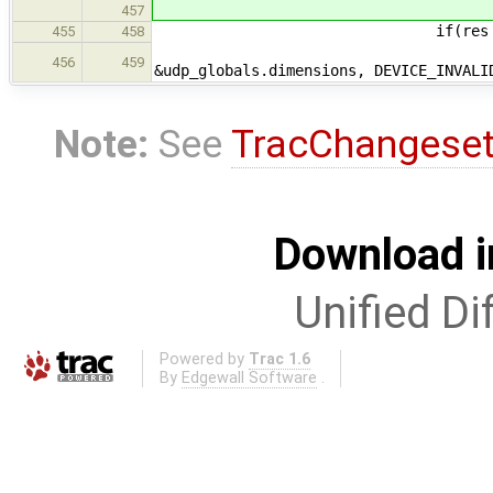
457
if(res == EO
455
458
if(tl_get_ip_packet_d
456
459
&udp_globals.dimensions, DEVICE_INVALI
Note:
See
TracChangese
Download i
Unified Di
Powered by
Trac 1.6
By
Edgewall Software
.