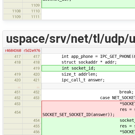
*SOCKET_SET_SOCKET_
1109
fibril_rwlock_wri
1108
1110
if(res == 
1109
1111
uspace/srv/net/tl/udp/
r4684368
r5d2e976
int app_phone = IPC_GET_PHONE(&
417
417
struct sockaddr * addr;
418
418
int socket_id;
419
size_t addrlen;
419
420
ipc_call_t answer;
420
421
…
…
break;
451
452
case NET_SOCKET
452
453
*SOCKET_SET_SOCKET_ID(an
453
res = socket_create(&lo
454
SOCKET_SET_SOCKET_ID(answer));
socket_id = SOCKET_GE
454
res = socket_create(&loca
455
*SOCKET_SET_SOCKET_ID
456