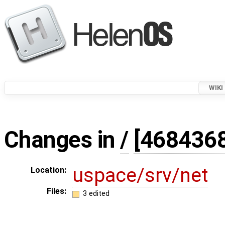
WIKI
Changes in
/
[468436
uspace/srv/net
Location:
Files:
3 edited