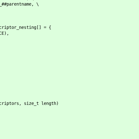
rentname, \
criptor_nesting[] = {
E),
criptors, size_t length)