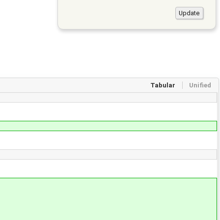
Tabular
Unified