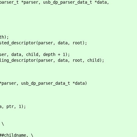
parser_t *parser, usb_dp_parser_data_t *data,
h);
_descriptor(parser, data, root);
ta, child, depth + 1);
criptor(parser, data, root, child);
*parser, usb_dp_parser_data_t *data)
 ptr, 1);
 \
ildname, \