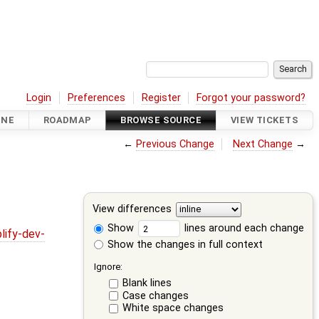
Login
Preferences
Register
Forgot your password?
INE
ROADMAP
BROWSE SOURCE
VIEW TICKETS
←
Previous Change
Next Change
→
View differences
Show
lines around each change
lify-dev-
Show the changes in full context
Ignore:
Blank lines
Case changes
White space changes