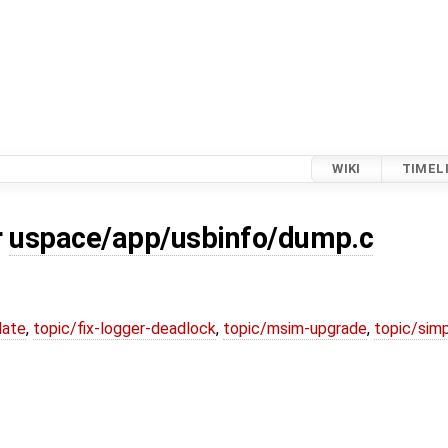
WIKI
TIMEL
r
uspace/app/usbinfo/dump.c
date
,
topic/fix-logger-deadlock
,
topic/msim-upgrade
,
topic/simp