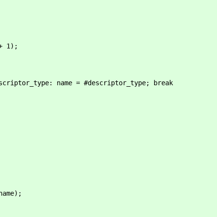
 1);
_type: name = #descriptor_type; break
ame);