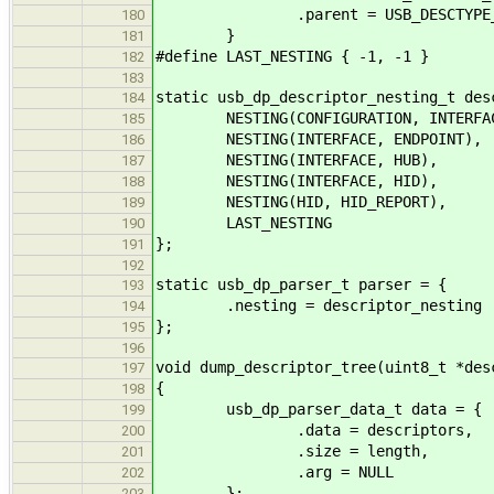
.parent = USB_DESCTYPE_##pa
180
}
181
#define LAST_NESTING { -1, -1 }
182
183
static usb_dp_descriptor_nesting_t des
184
NESTING(CONFIGURATION, INTERFAC
185
NESTING(INTERFACE, ENDPOINT),
186
NESTING(INTERFACE, HUB),
187
NESTING(INTERFACE, HID),
188
NESTING(HID, HID_REPORT),
189
LAST_NESTING
190
};
191
192
static usb_dp_parser_t parser = {
193
.nesting = descriptor_nesting
194
};
195
196
void dump_descriptor_tree(uint8_t *des
197
{
198
usb_dp_parser_data_t data = {
199
.data = descriptors,
200
.size = length,
201
.arg = NULL
202
};
203