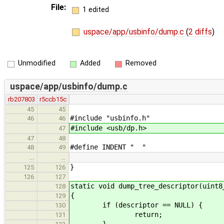
File:
1 edited
uspace/app/usbinfo/dump.c
(
2 diffs
)
Unmodified
Added
Removed
uspace/app/usbinfo/dump.c
rb207803
r5ccb15c
45
45
#include "usbinfo.h"
46
46
#include <usb/dp.h>
47
47
48
#define INDENT " "
48
49
…
…
}
125
126
126
127
static void dump_tree_descriptor(uint8
128
{
129
if (descriptor == NULL) {
130
return;
131
}