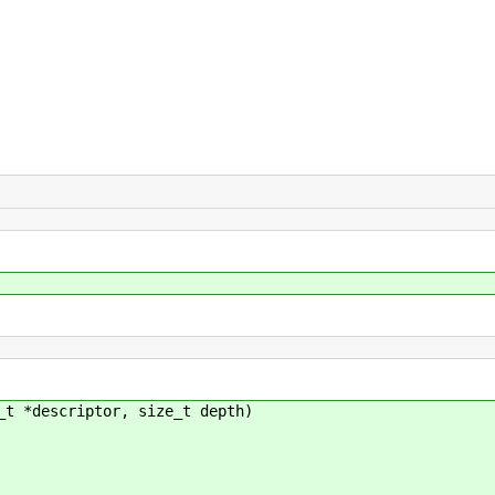
_t *descriptor, size_t depth)