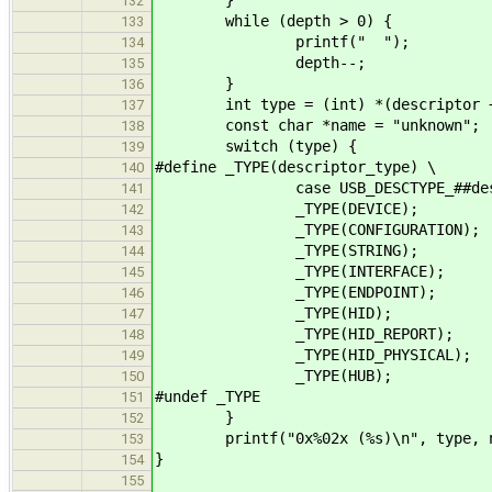
132
while (depth > 0) {
133
printf(" ");
134
depth--;
135
}
136
int type = (int) *(descriptor +
137
const char *name = "unknown";
138
switch (type) {
139
#define _TYPE(descriptor_type) \
140
case USB_DESCTYPE_##descriptor
141
_TYPE(DEVICE);
142
_TYPE(CONFIGURATION);
143
_TYPE(STRING);
144
_TYPE(INTERFACE);
145
_TYPE(ENDPOINT);
146
_TYPE(HID);
147
_TYPE(HID_REPORT);
148
_TYPE(HID_PHYSICAL);
149
_TYPE(HUB);
150
#undef _TYPE
151
}
152
printf("0x%02x (%s)\n", type, n
153
}
154
155