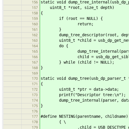
static void dump_tree_internal(usb_dp_
156
uint8_t *root, size_t depth)
157
{
158
if (root == NULL) {
159
return;
160
}
161
dump_tree_descriptor(root, dept
162
uint8_t *child = usb_dp_get_nested
163
do {
164
dump_tree_internal(parser, da
165
child = usb_dp_get_sibling_des
166
} while (child != NULL);
167
}
168
169
static void dump_tree(usb_dp_parser_t 
170
{
171
uint8_t *ptr = data->data;
172
printf("Descriptor tree:\n");
173
dump_tree_internal(parser, data,
174
}
175
176
#define NESTING(parentname, childname)
177
{ \
178
.child = USB_DESCTYPE_##ch
179