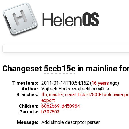
Changeset
5ccb15c
in mainline fo
Timestamp:
2011-01-14T10:54:16Z (
16 years
ago)
Author:
Vojtech Horky <vojtechhorky@…>
Branches:
lfn
,
master
,
serial
,
ticket/834-toolchain-up
export
Children:
60b2b69
,
d450964
Parents:
b207803
Message:
Add simple descriptor parser