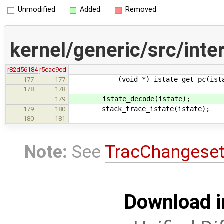
Unmodified
Added
Removed
kernel/generic/src/inter
r82d56184
r5cac9cd
(void *) istate_get_pc(istat
177
177
178
178
istate_decode(istate);
179
stack_trace_istate(istate);
179
180
180
181
Note:
See
TracChangese
Download i