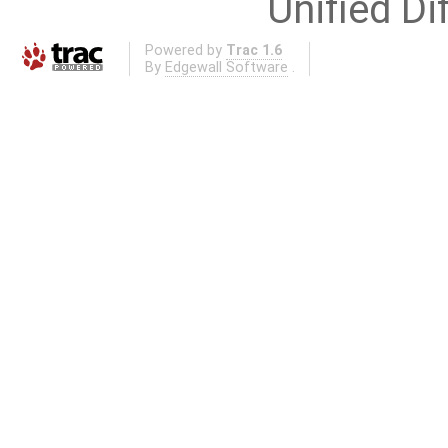
Unified Di
Powered by
Trac 1.6
By
Edgewall Software
.