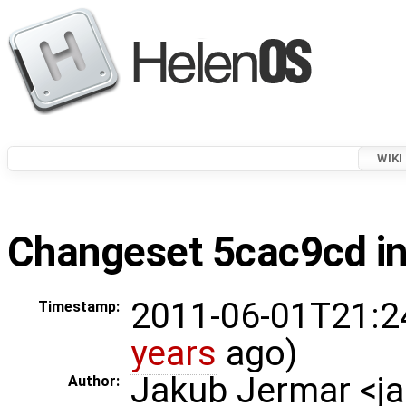
WIKI
Changeset 5cac9cd in
2011-06-01T21:2
Timestamp:
years
ago)
Jakub Jermar <
Author: