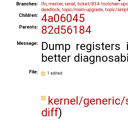
Branches:
lfn
,
master
,
serial
,
ticket/834-toolchain-up
deadlock
,
topic/msim-upgrade
,
topic/simpl
4a06045
Children:
82d56184
Parents:
Dump registers i
Message:
better diagnosabil
File:
1 edited
kernel/generic/s
diff
)