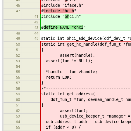
#include "iface.h"
46
#
include "hc.h
"
47
#include "
oh
ci.h"
41
42
#
define NAME "ohci
"
43
48
44
static int ohci_add_device(ddf_dev_t *
49
45
static int get_hc_handle(ddf_fun_t *fu
50
{
51
assert(handle);
52
assert(fun != NULL);
53
54
*handle = fun->handle;
55
return EOK;
56
}
57
/*------------------------------------
58
static int get_address(
59
ddf_fun_t *fun, devman_handle_t hand
60
{
61
assert(fun);
62
usb_device_keeper_t *manager = &f
63
usb_address_t addr = usb_device_keepe
64
if (addr < 0) {
65