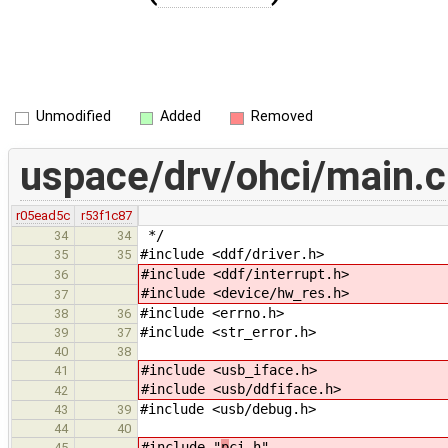
Unmodified
Added
Removed
uspace/drv/ohci/main.c
r05ead5c
r53f1c87
*/
34
34
#include <ddf/driver.h>
35
35
#include <ddf/interrupt.h>
36
#include <device/hw_res.h>
37
#include <errno.h>
38
36
#include <str_error.h>
39
37
40
38
#include <usb_iface.h>
41
#include <usb/ddfiface.h>
42
#include <usb/debug.h>
43
39
44
40
#include "
p
ci.h"
45