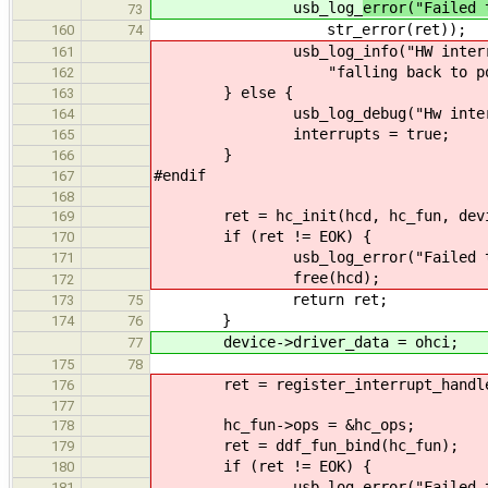
usb_log_
error("Failed 
73
str_error(ret));
160
74
usb_log_info("HW interrupts 
161
"falling back to pollin
162
} else {
163
usb_log_debug("Hw interrupt
164
interrupts = true;
165
}
166
#endif
167
168
ret = hc_init(hcd, hc_fun, device,
169
if (ret != EOK) {
170
usb_log_error("Failed to init
171
free(hcd);
172
return ret;
173
75
}
174
76
device->driver_data = ohci;
77
175
78
ret = register_interrupt_handler(d
176
177
hc_fun->ops = &hc_ops;
178
ret = ddf_fun_bind(hc_fun);
179
if (ret != EOK) {
180
usb_log_error("Failed to bin
181