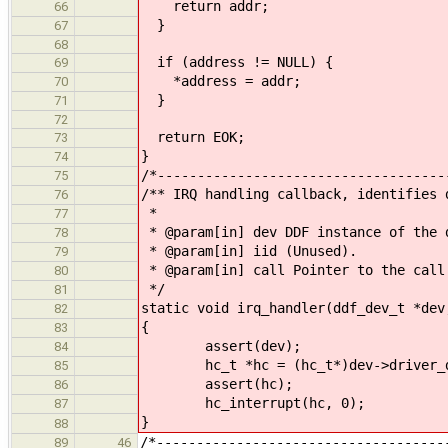
return addr;
66
}
67
68
if (address != NULL) {
69
*address = addr;
70
}
71
72
return EOK;
73
}
74
/*------------------------------------
75
/** IRQ handling callback, identifies 
76
*
77
* @param[in] dev DDF instance of the 
78
* @param[in] iid (Unused).
79
* @param[in] call Pointer to the call
80
*/
81
static void irq_handler(ddf_dev_t *dev
82
{
83
assert(dev);
84
hc_t *hc = (hc_t*)dev->driver_d
85
assert(hc);
86
hc_interrupt(hc, 0);
87
}
88
/*------------------------------------
89
46