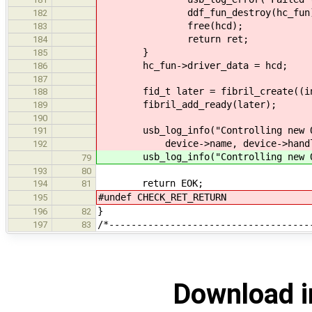
ddf_fun_destroy(hc_fun)
182
free(hcd);
183
return ret;
184
}
185
hc_fun->driver_data = hcd;
186
187
fid_t later = fibril_create((int(*
188
fibril_add_ready(later);
189
190
usb_log_info("Controlling new OHCI
191
device->name, device->handl
192
usb_log_info("Controlling new OHCI
79
193
80
return EOK;
194
81
#undef CHECK_RET_RETURN
195
}
196
82
/*------------------------------------
197
83
Download i