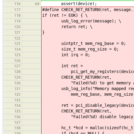
assert(device);
116
64
#define CHECK_RET_RETURN(ret, message.
117
if (ret != EOK) { \
118
usb_log_error(message); \
119
return ret; \
120
}
121
122
uintptr_t mem_reg_base = 0;
123
size_t mem_reg_size = 0;
124
int irq = 0;
125
126
int ret =
127
pci_get_my_registers(device, &me
128
CHECK_RET_RETURN(ret,
129
"Failed(%d) to get memory addres
130
usb_log_info("Memory mapped regs a
131
mem_reg_base, mem_reg_size, 
132
133
ret = pci_disable_legacy(devic
134
CHECK_RET_RETURN(ret,
135
"Failed(%d) disable legacy USB: 
136
137
hc_t *hcd = malloc(sizeof(hc_t
138
if (hcd == NULL) {
139