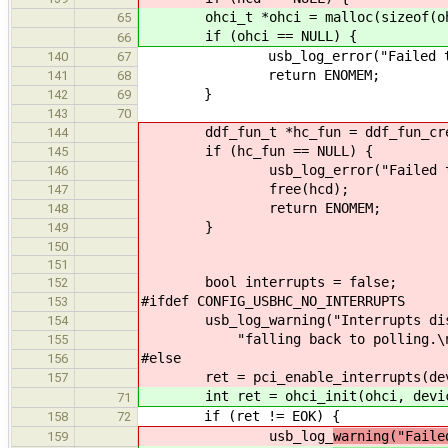
ohci_t *ohci = malloc(sizeof(oh
65
if (ohci == NULL) {
66
usb_log_error("Failed to allo
140
67
return ENOMEM;
141
68
}
142
69
143
70
ddf_fun_t *hc_fun = ddf_fun_create
144
if (hc_fun == NULL) {
145
usb_log_error("Failed to crea
146
free(hcd);
147
return ENOMEM;
148
}
149
150
151
bool interrupts = false;
152
#ifdef CONFIG_USBHC_NO_INTERRUPTS
153
usb_log_warning("Interrupts disab
154
"falling back to polling.\n
155
#else
156
ret = pci_enable_interrupts(dev
157
int ret = ohci_init(ohci, devic
71
if (ret != EOK) {
158
72
usb_log_
warning("Faile
159