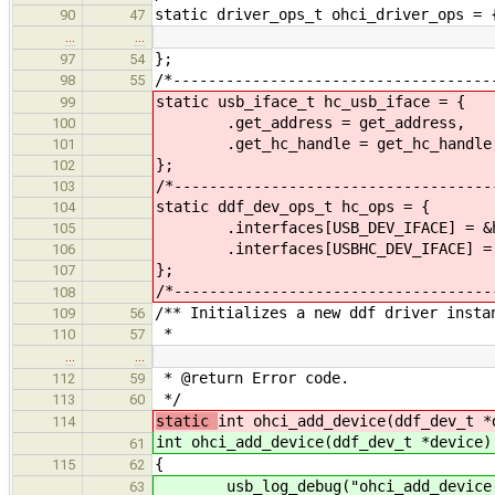
static driver_ops_t ohci_driver_ops = 
90
47
…
…
};
97
54
/*------------------------------------
98
55
static usb_iface_t hc_usb_iface = {
99
.get_address = get_address,
100
.get_hc_handle = get_hc_handle
101
};
102
/*------------------------------------
103
static ddf_dev_ops_t hc_ops = {
104
.interfaces[USB_DEV_IFACE] = &hc
105
.interfaces[USBHC_DEV_IFACE] = &
106
};
107
/*------------------------------------
108
/** Initializes a new ddf driver insta
109
56
*
110
57
…
…
* @return Error code.
112
59
*/
113
60
static
int ohci_add_device(ddf_dev_t *
114
int ohci_add_device(ddf_dev_t *device)
61
{
115
62
usb_log_debug("ohci_add_device()
63