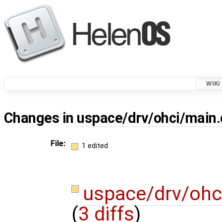
WIKI
Changes in
uspace/drv/ohci/main.
File:
1 edited
uspace/drv/ohc
(
3 diffs
)