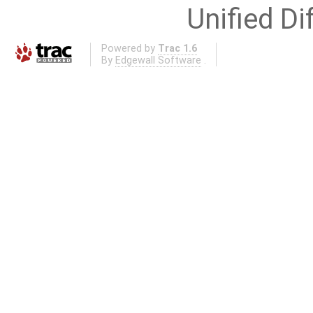
Unified Di
Powered by
Trac 1.6
By
Edgewall Software
.