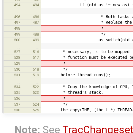
if (old_as != new_as) 
494
484
…
…
* Both tasks and address
496
486
* Replace the old one w
497
487
*
498
*/
499
488
as_switch(old_as, ne
500
489
…
…
* necessary, is to be mapped in b
527
516
* function must be executed befor
528
517
*
529
*/
530
518
before_thread_runs();
531
519
…
…
* Copy the knowledge of CPU, TASK
534
522
* thread's stack.
535
523
*
536
*/
537
524
the_copy(THE, (the_t *) THREAD->
538
525
Note:
See
TracChangese