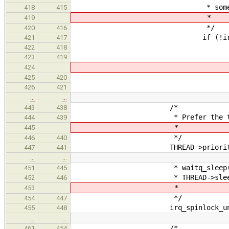
* somebody calls thr
418
415
*
419
*/
420
416
if (!irq_spinlock_trylo
421
417
/
422
418
* Avoid dea
423
419
424
*
425
420
irq_spinlock_unlock
426
421
…
…
/*
443
438
* Prefer the thread aft
444
439
*
445
*/
446
440
THREAD->priority =
447
441
…
…
* waitq_sleep(). Address 
451
445
* THREAD->sleep_qu
452
446
*
453
*/
454
447
irq_spinlock_unlock(&THREA
455
448
…
…
/*
461
454