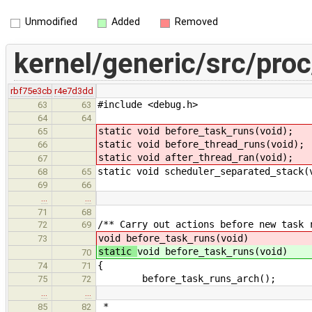
Unmodified
Added
Removed
kernel/generic/src/proc
rbf75e3cb
r4e7d3dd
#include <debug.h>
63
63
64
64
static void before_task_runs(void);
65
static void before_thread_runs(void);
66
static void after_thread_ran(void);
67
static void scheduler_separated_stack(
68
65
69
66
…
…
71
68
/** Carry out actions before new task 
72
69
void before_task_runs(void)
73
static
void before_task_runs(void)
70
{
74
71
before_task_runs_arch();
75
72
…
…
*
85
82