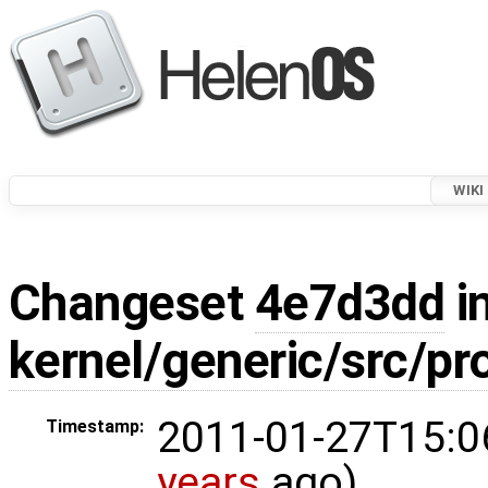
WIKI
Changeset
4e7d3dd
in
kernel/generic/src/pr
2011-01-27T15:0
Timestamp:
years
ago)