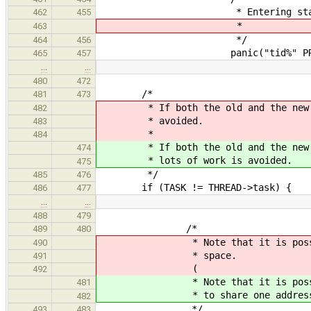
* Entering state is u
462
455
*
463
*/
464
456
panic("tid%" PRIu64 ": un
465
457
…
…
480
472
/*
481
473
* If both the old and the new tas
482
* avoided.
483
*
484
* If both the old and the new ta
474
* lots of work is avoided.
475
*/
485
476
if (TASK != THREAD->task) {
486
477
…
…
488
479
/*
489
480
* Note that it is possible for
490
* space.
491
(
492
* Note that it is possible
481
* to share one address s
482
*/
493
483