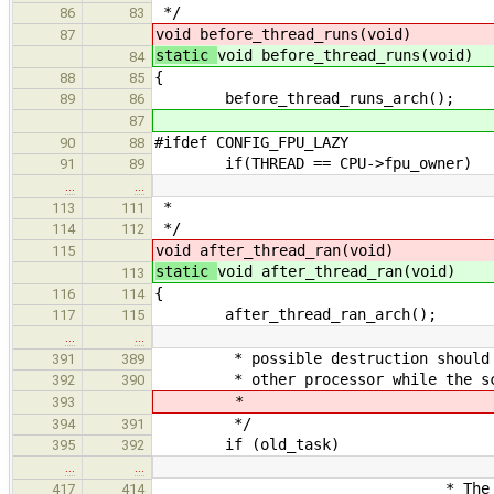
*/
86
83
void before_thread_runs(void)
87
static
void before_thread_runs(void)
84
{
88
85
before_thread_runs_arch();
89
86
87
#ifdef CONFIG_FPU_LAZY
90
88
if(THREAD == CPU->fpu_owner)
91
89
…
…
*
113
111
*/
114
112
void after_thread_ran(void)
115
static
void after_thread_ran(void)
113
{
116
114
after_thread_ran_arch();
117
115
…
…
* possible destruction should thre
391
389
* other processor while the sched
392
390
*
393
*/
394
391
if (old_task)
395
392
…
…
* The thread structure
417
414