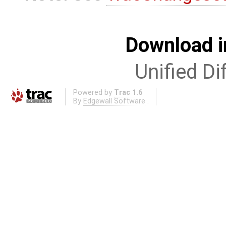
Download i
Unified Di
Powered by
Trac 1.6
By
Edgewall Software
.