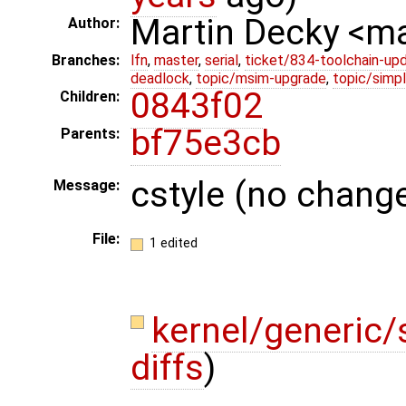
Martin Decky <m
Author:
Branches:
lfn
,
master
,
serial
,
ticket/834-toolchain-up
deadlock
,
topic/msim-upgrade
,
topic/simpl
0843f02
Children:
bf75e3cb
Parents:
cstyle (no change
Message:
File:
1 edited
kernel/generic/
diffs
)