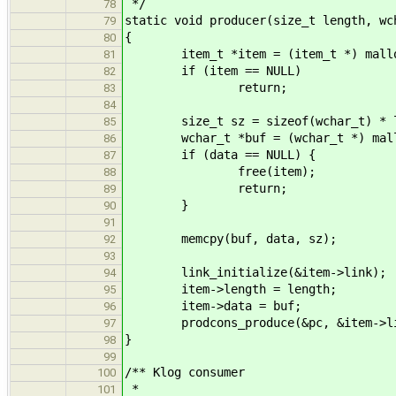
*/
78
static void producer(size_t length, wc
79
{
80
item_t *item = (item_t *) malloc
81
if (item == NULL)
82
return;
83
84
size_t sz = sizeof(wchar_t) * l
85
wchar_t *buf = (wchar_t *) mall
86
if (data == NULL) {
87
free(item);
88
return;
89
}
90
91
memcpy(buf, data, sz);
92
93
link_initialize(&item->link);
94
item->length = length;
95
item->data = buf;
96
prodcons_produce(&pc, &item->li
97
}
98
99
/** Klog consumer
100
*
101