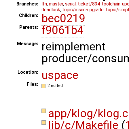
Branches:
lfn
,
master
,
serial
,
ticket/834-toolchain-up
deadlock
,
topic/msim-upgrade
,
topic/simpl
bec0219
Children:
f9061b4
Parents:
reimplement 
Message:
producer/consum
uspace
Location:
Files:
2 edited
app/klog/klog.
lib/c/Makefile
(