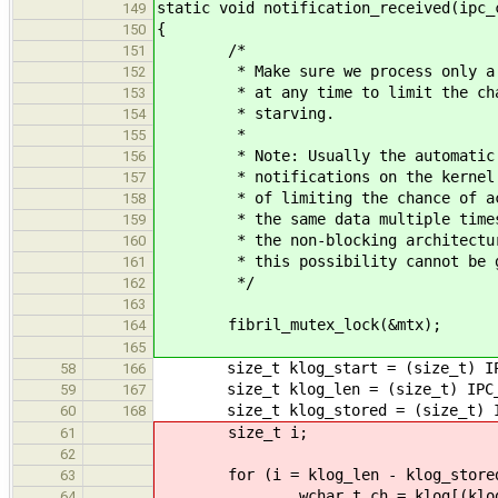
static void notification_received(ipc_
149
{
150
/*
151
* Make sure we process only a si
152
* at any time to limit the chanc
153
* starving.
154
*
155
* Note: Usually the automatic ma
156
* notifications on the kernel si
157
* of limiting the chance of acci
158
* the same data multiple times. 
159
* the non-blocking architecture 
160
* this possibility cannot be gen
161
*/
162
163
fibril_mutex_lock(&mtx);
164
165
size_t klog_start = (size_t) IPC_
58
166
size_t klog_len = (size_t) IPC_G
59
167
size_t klog_stored = (size_t) IPC
60
168
size_t i;
61
62
for (i = klog_len - klog_stored; 
63
wchar_t ch = klog[(klog_start
64