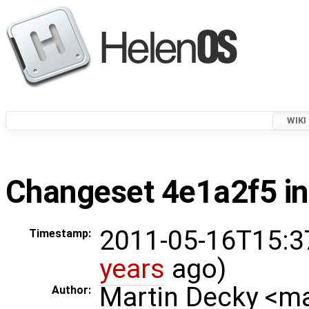
WIKI
Changeset 4e1a2f5 in
2011-05-16T15:3
Timestamp:
years
ago)
Martin Decky <m
Author: