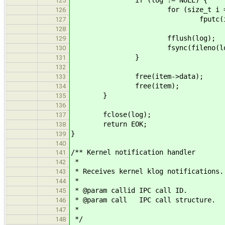
125
for (size_t i = 0; i < i
126
fputc(item->data[
127
128
fflush(log);
129
fsync(fileno(log
130
}
131
132
free(item->data);
133
free(item);
134
}
135
136
fclose(log);
137
return EOK;
138
}
139
140
/** Kernel notification handler
141
*
142
* Receives kernel klog notifications.
143
*
144
* @param callid IPC call ID.
145
* @param call IPC call structure.
146
*
147
*/
148