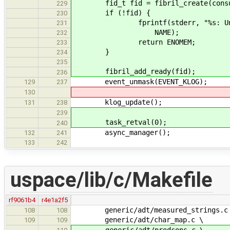
fid_t fid = fibril_create(consum
229
if (!fid) {
230
fprintf(stderr, "%s: Unable t
231
NAME);
232
return ENOMEM;
233
}
234
235
fibril_add_ready(fid);
236
event_unmask(EVENT_KLOG);
129
237
130
klog_update();
131
238
239
task_retval(0);
240
async_manager();
132
241
133
242
uspace/lib/c/Makefile
rf9061b4
r4e1a2f5
generic/adt/measured_strings.c
108
108
generic/adt/char_map.c \
109
109
generic/adt/prodcons.c \