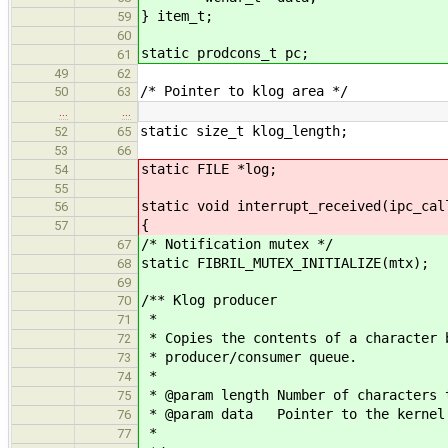
} item_t;
59
60
static prodcons_t pc;
61
49
62
/* Pointer to klog area */
50
63
…
…
static size_t klog_length;
52
65
53
66
static FILE *log;
54
55
static void interrupt_received(ipc_cal
56
{
57
/* Notification mutex */
67
static FIBRIL_MUTEX_INITIALIZE(mtx);
68
69
/** Klog producer
70
*
71
* Copies the contents of a character 
72
* producer/consumer queue.
73
*
74
* @param length Number of characters 
75
* @param data Pointer to the kernel 
76
*
77