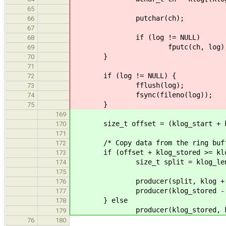
65
putchar(ch);
66
67
if (log != NULL)
68
fputc(ch, log)
69
}
70
71
if (log != NULL) {
72
fflush(log);
73
fsync(fileno(log));
74
}
75
169
size_t offset = (klog_start + klog
170
171
/* Copy data from the ring buff
172
if (offset + klog_stored >= klog
173
size_t split = klog_length
174
175
producer(split, klog + of
176
producer(klog_stored - spl
177
} else
178
producer(klog_stored, klog
179
76
180