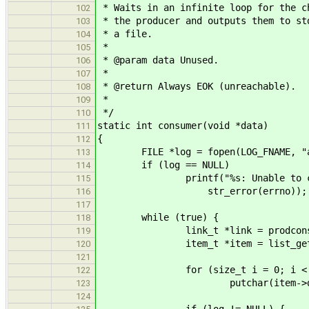
* Waits in an infinite loop for the c
102
* the producer and outputs them to st
103
* a file.
104
*
105
* @param data Unused.
106
*
107
* @return Always EOK (unreachable).
108
*
109
*/
110
static int consumer(void *data)
111
{
112
FILE *log = fopen(LOG_FNAME, "a
113
if (log == NULL)
114
printf("%s: Unable to create l
115
str_error(errno));
116
117
while (true) {
118
link_t *link = prodcons_co
119
item_t *item = list_get_insta
120
121
for (size_t i = 0; i < item
122
putchar(item->data
123
124
if (log != NULL) {