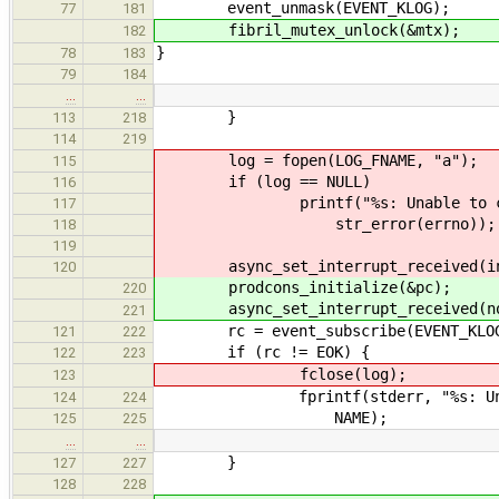
event_unmask(EVENT_KLOG);
77
181
fibril_mutex_unlock(&mtx);
182
}
78
183
79
184
…
…
}
113
218
114
219
log = fopen(LOG_FNAME, "a");
115
if (log == NULL)
116
printf("%s: Unable to create l
117
str_error(errno));
118
119
async_set_interrupt_received(int
120
prodcons_initialize(&pc);
220
async_set_interrupt_received(noti
221
rc = event_subscribe(EVENT_KLOG
121
222
if (rc != EOK) {
122
223
fclose(log);
123
fprintf(stderr, "%s: Unable to
124
224
NAME);
125
225
…
…
}
127
227
128
228