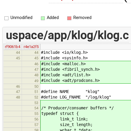
Unmodified
Added
Removed
uspace/app/klog/klog.c
rf9061b4
r4e1a2f5
#include <io/klog.h>
44
44
#include <sysinfo.h>
45
45
#include <malloc.h>
46
#include <fibril_synch.h>
47
#include <adt/list.h>
48
#include <adt/prodcons.h>
49
46
50
#define NAME "klog"
47
51
#define LOG_FNAME "/log/klog"
48
52
53
/* Producer/consumer buffers */
54
typedef struct {
55
link_t link;
56
size_t length;
57
wchar_t *data;
58