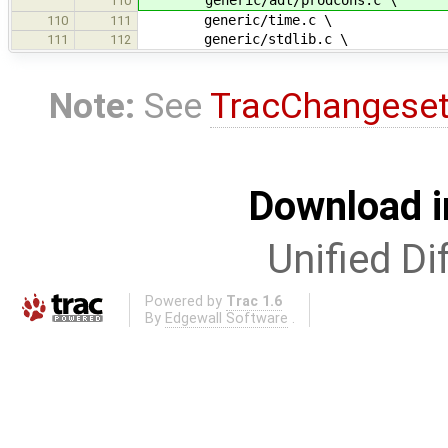
110
generic/time.c \
110
111
generic/stdlib.c \
111
112
Note:
See
TracChangese
Download i
Unified Di
Powered by
Trac 1.6
By
Edgewall Software
.