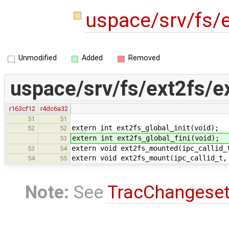
uspace/srv/fs/e
Unmodified
Added
Removed
uspace/srv/fs/ext2fs/e
r163cf12
r4dc6a32
51
51
extern int ext2fs_global_init(void);
52
52
extern int ext2fs_global_fini(void);
53
extern void ext2fs_mounted(ipc_callid_
53
54
extern void ext2fs_mount(ipc_callid_t,
54
55
Note:
See
TracChangese