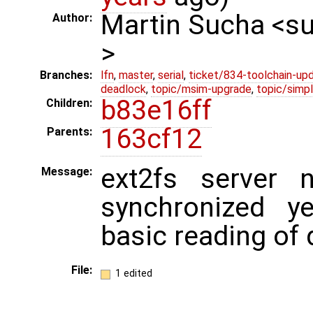
Martin Sucha <
Author:
>
Branches:
lfn
,
master
,
serial
,
ticket/834-toolchain-up
deadlock
,
topic/msim-upgrade
,
topic/simpl
b83e16ff
Children:
163cf12
Parents:
ext2fs server 
Message:
synchronized y
basic reading of 
File:
1 edited