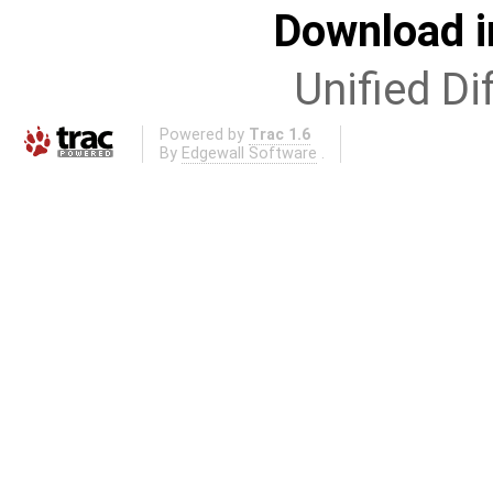
Download i
Unified Di
Powered by
Trac 1.6
By
Edgewall Software
.