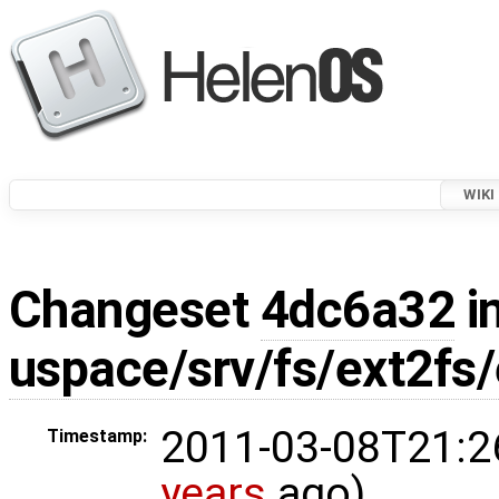
WIKI
Changeset
4dc6a32
in
uspace/srv/fs/ext2fs/
2011-03-08T21:2
Timestamp:
years
ago)