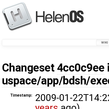
WIKI
Changeset
4cc0c9ee
uspace/app/bdsh/exe
2009-01-22T14:2
Timestamp:
years
ago)