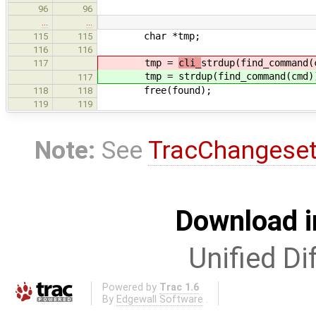
96
96
…
…
char *tmp;
115
115
116
116
tmp =
cli_
strdup(find_command(
117
tmp =
strdup(find_command(cmd)
117
free(found);
118
118
119
119
Note:
See
TracChangese
Download i
Unified Di
Powered by
Trac 1.6
By
Edgewall Software
.