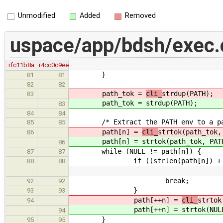
Unmodified
Added
Removed
uspace/app/bdsh/exec.
rfc11b8a
r4cc0c9ee
}
81
81
82
82
path_tok =
cli_
strdup(PATH);
83
path_tok =
strdup(PATH);
83
84
84
/* Extract the PATH env to a pat
85
85
path[n] =
cli_
strtok(path_tok,
86
path[n] =
strtok(path_tok, PAT
86
while (NULL != path[n]) {
87
87
if ((strlen(path[n]) + x ) 
88
88
…
…
break;
92
92
}
93
93
path[++n] =
cli_
strtok
94
path[++n] =
strtok(NUL
94
}
95
95