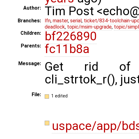
Tim Post <echo
Author:
Branches:
lfn
,
master
,
serial
,
ticket/834-toolchain-up
deadlock
,
topic/msim-upgrade
,
topic/simpl
bf226890
Children:
fc11b8a
Parents:
Get rid of cli
Message:
cli_strtok_r(), jus
File:
1 edited
uspace/app/bd