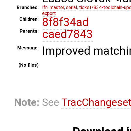
Branches:
lfn
,
master
,
serial
,
ticket/834-toolchain-up
export
8f8f34ad
Children:
caed7843
Parents:
Improved matchin
Message:
(No files)
Note:
See
TracChangese