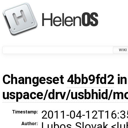
WIKI
Changeset
4bb9fd2
in
uspace/drv/usbhid/m
2011-04-12T16:3
Timestamp:
Lubos Slovak <l
Author: