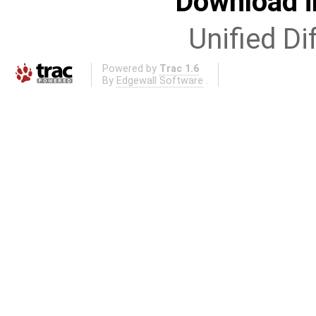
Download i
Unified Di
Powered by
Trac 1.6
By
Edgewall Software
.