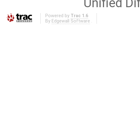
Unified Di
Powered by
Trac 1.6
By
Edgewall Software
.