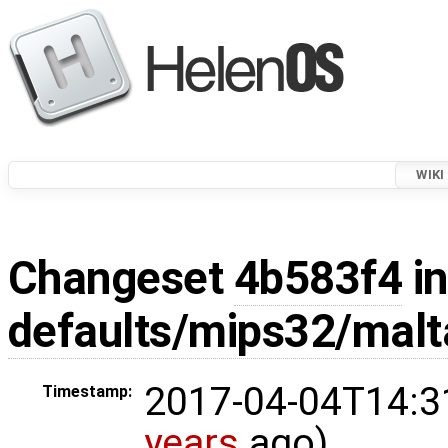
WIKI
Changeset
4b583f4
in
defaults/mips32/malt
2017-04-04T14:3
Timestamp:
years
ago)