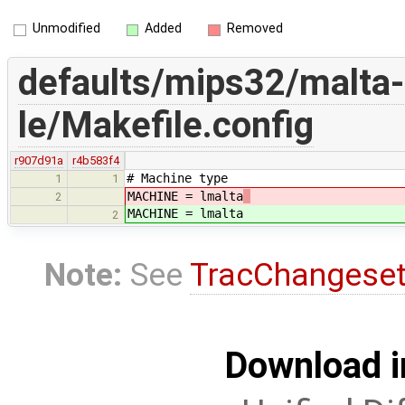
Unmodified
Added
Removed
defaults/mips32/malta-
le/Makefile.config
r907d91a
r4b583f4
# Machine type
1
1
MACHINE = lmalta
2
MACHINE = lmalta
2
Note:
See
TracChangese
Download i