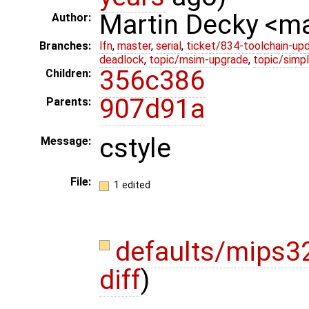
Martin Decky <m
Author:
Branches:
lfn
,
master
,
serial
,
ticket/834-toolchain-up
deadlock
,
topic/msim-upgrade
,
topic/simpl
356c386
Children:
907d91a
Parents:
cstyle
Message:
File:
1 edited
defaults/mips32
diff
)