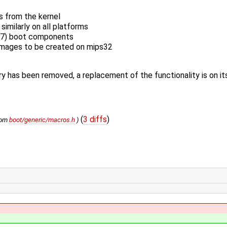
s from the kernel
imilarly on all platforms
77) boot components
 images to be created on mips32
ry has been removed, a replacement of the functionality is on i
(
3 diffs
)
rom
boot/generic/macros.h
)