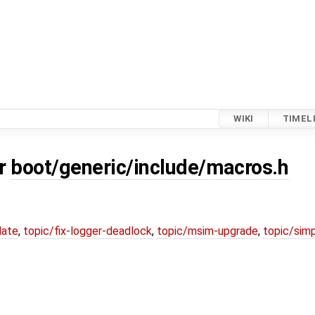
WIKI
TIMEL
or
boot/generic/include/macros.h
date
,
topic/fix-logger-deadlock
,
topic/msim-upgrade
,
topic/simp