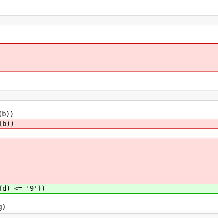
(b))
(b))
(d) <= '9'))
g)