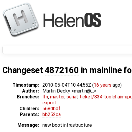
Changeset
4872160
in mainline f
Timestamp:
2010-05-04T10:44:55Z (
16 years
ago)
Author:
Martin Decky <martin@…>
Branches:
lfn
,
master
,
serial
,
ticket/834-toolchain-up
export
Children:
568db0f
Parents:
bb252ca
Message:
new boot infrastructure