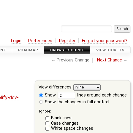
Login
Preferences
Register
Forgot your password?
INE
ROADMAP
BROWSE SOURCE
VIEW TICKETS
← Previous Change
Next Change
→
View differences
Show
lines around each change
lify-dev-
Show the changes in full context
Ignore:
Blank lines
Case changes
White space changes