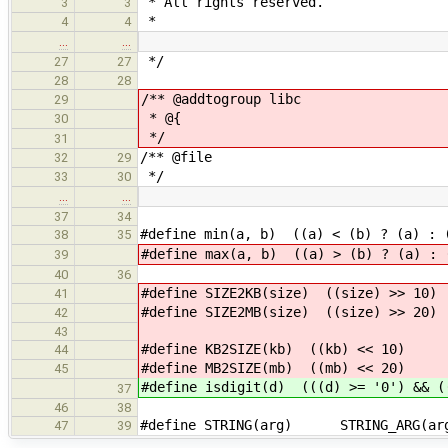
* All rights reserved.
3
3
*
4
4
…
…
*/
27
27
28
28
/** @addtogroup libc
29
* @{
30
*/
31
/** @file
32
29
*/
33
30
…
…
37
34
#define min(a, b) ((a) < (b) ? (a) : 
38
35
#define max(a, b) ((a) > (b) ? (a) : 
39
40
36
#define SIZE2KB(size) ((size) >> 10)
41
#define SIZE2MB(size) ((size) >> 20)
42
43
#define KB2SIZE(kb) ((kb) << 10)
44
#define MB2SIZE(mb) ((mb) << 20)
45
#define isdigit(d) (((d) >= '0') && (
37
46
38
#define STRING(arg) STRING_ARG(ar
47
39