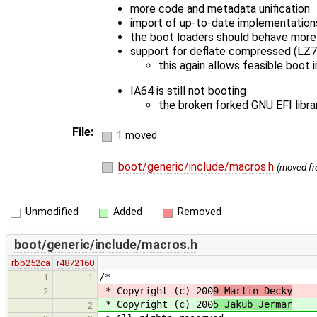
more code and metadata unification
import of up-to-date implementation
the boot loaders should behave more s
support for deflate compressed (LZ
this again allows feasible boot
IA64 is still not booting
the broken forked GNU EFI libra
File:
1 moved
boot/generic/include/macros.h
(moved f
Unmodified
Added
Removed
boot/generic/include/macros.h
rbb252ca
r4872160
/*
1
1
* Copyright (c) 200
9 Martin Decky
2
* Copyright (c) 200
5 Jakub Jermar
2