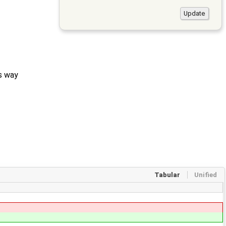
ts way
Tabular
Unified