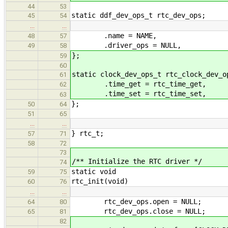
44
53
static ddf_dev_ops_t rtc_dev_ops;
45
54
…
…
.name = NAME,
48
57
.driver_ops = NULL,
49
58
};
59
60
static clock_dev_ops_t rtc_clock_dev_o
61
.time_get = rtc_time_get,
62
.time_set = rtc_time_set,
63
};
50
64
51
65
…
…
} rtc_t;
57
71
58
72
73
/** Initialize the RTC driver */
74
static void
59
75
rtc_init(void)
60
76
…
…
rtc_dev_ops.open = NULL;
64
80
rtc_dev_ops.close = NULL;
65
81
82