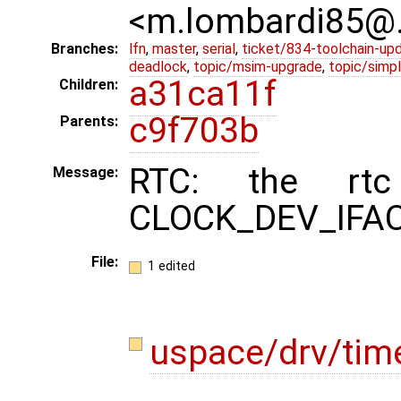
<m.lombardi85@
Branches:
lfn
,
master
,
serial
,
ticket/834-toolchain-up
deadlock
,
topic/msim-upgrade
,
topic/simpl
a31ca11f
Children:
c9f703b
Parents:
RTC: the rtc
Message:
CLOCK_DEV_IFACE
File:
1 edited
uspace/drv/tim