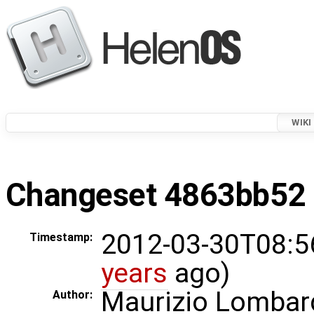
WIKI
Changeset 4863bb52 i
2012-03-30T08:5
Timestamp:
years
ago)
Maurizio Lombar
Author: