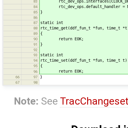
rtc_dev_ops.interfaces[CLOCK_DEV_
83
rtc_dev_ops.default_handler = N
84
}
85
86
static int
87
rtc_time_get(ddf_fun_t *fun, time_t *t
88
{
89
return EOK;
90
}
91
92
static int
93
rtc_time_set(ddf_fun_t *fun, time_t t)
94
{
95
return EOK;
96
}
66
97
67
98
Note:
See
TracChangese