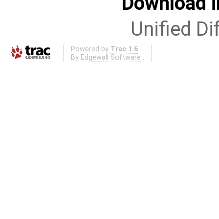
Download i
Unified Di
Powered by
Trac 1.6
By
Edgewall Software
.