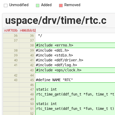
Unmodified
Added
Removed
uspace/drv/time/rtc.c
rc9f703b
r4863bb52
*/
36
36
37
37
#include <errno.h>
38
#include <ddi.h>
38
39
#include <stdio.h>
39
40
#include <ddf/driver.h>
40
41
#include <ddf/log.h>
41
42
#include <ops/clock.h>
43
42
44
#define NAME "RTC"
43
45
46
static int
47
rtc_time_get(ddf_fun_t *fun, time_t *t
48
49
static int
50
rtc_time_set(ddf_fun_t *fun, time_t t)
51
52