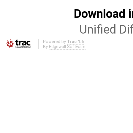
Download i
Unified Di
Powered by
Trac 1.6
By
Edgewall Software
.