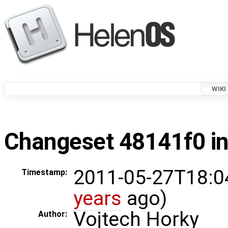
WIKI
Changeset 48141f0 in
2011-05-27T18:0
Timestamp:
years
ago)
Vojtech Horky
Author: