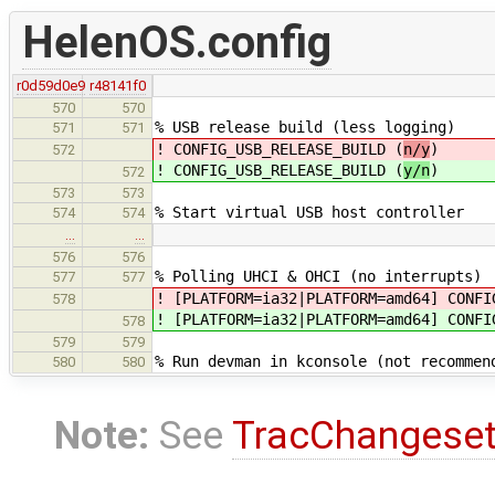
HelenOS.config
r0d59d0e9
r48141f0
570
570
% USB release build (less logging)
571
571
! CONFIG_USB_RELEASE_BUILD (
n/y
)
572
! CONFIG_USB_RELEASE_BUILD (
y/n
)
572
573
573
% Start virtual USB host controller
574
574
…
…
576
576
% Polling UHCI & OHCI (no interrupts)
577
577
! [PLATFORM=ia32|PLATFORM=amd64] CONFI
578
! [PLATFORM=ia32|PLATFORM=amd64] CONFI
578
579
579
% Run devman in kconsole (not recommen
580
580
Note:
See
TracChangese