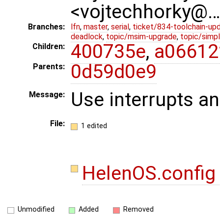
<vojtechhorky@
Branches:
lfn
,
master
,
serial
,
ticket/834-toolchain-up
deadlock
,
topic/msim-upgrade
,
topic/simpl
400735e
,
a06612
Children:
0d59d0e9
Parents:
Use interrupts an
Message:
File:
1 edited
HelenOS.confi
Unmodified
Added
Removed