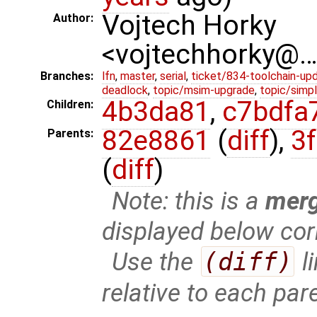
Vojtech Horky
Author:
<vojtechhorky@
Branches:
lfn
,
master
,
serial
,
ticket/834-toolchain-up
deadlock
,
topic/msim-upgrade
,
topic/simpl
4b3da81
,
c7bdfa
Children:
82e8861
(
diff
),
3
Parents:
(
diff
)
Note: this is a
mer
displayed below cor
Use the
(diff)
l
relative to each par