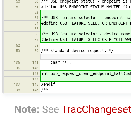
/** USB endpoint status - endpoint is 
50
50
#define USB_ENDPOINT_STATUS_HALTED ((u
51
51
52
/** USB feature selector - endpoint ha
53
#define USB_FEATURE_SELECTOR_ENDPOINT_
54
55
/** USB feature selector - device remo
56
#define USB_FEATURE_SELECTOR_REMOTE_WA
57
52
58
/** Standard device request. */
53
59
…
…
char **);
135
141
136
142
int usb_request_clear_endpoint_halt(us
143
144
#endif
137
145
/**
138
146
Note:
See
TracChangese