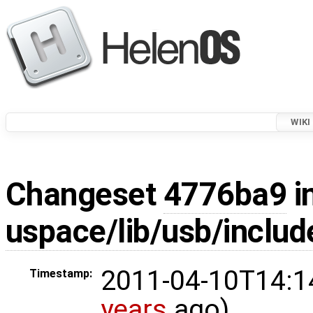
WIKI
Changeset
4776ba9
i
uspace/lib/usb/includ
2011-04-10T14:1
Timestamp:
years
ago)