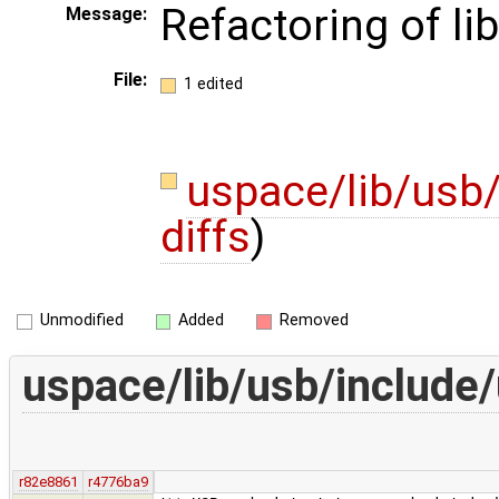
Refactoring of li
Message:
File:
1 edited
uspace/lib/usb
diffs
)
Unmodified
Added
Removed
uspace/lib/usb/include
r82e8861
r4776ba9