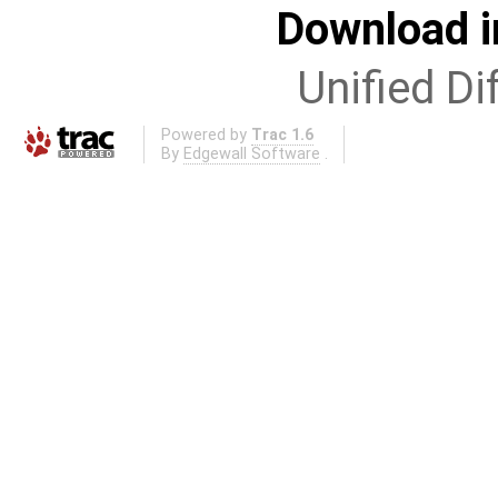
Download i
Unified Di
Powered by
Trac 1.6
By
Edgewall Software
.