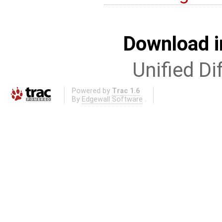
Download i
Unified Di
Powered by
Trac 1.6
By
Edgewall Software
.