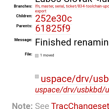
Branches:
lfn
,
master
,
serial
,
ticket/834-toolchain-up
export
252e30c
Children:
61825f9
Parents:
Finished renamin
Message:
File:
1 moved
uspace/drv/us
uspace/drv/usbkbd/
Note:
See
TracChangese