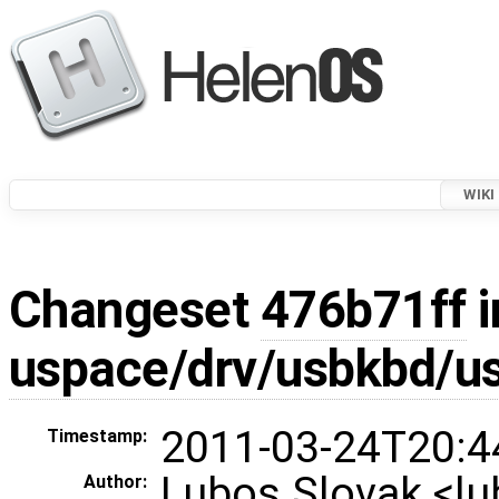
WIKI
Changeset
476b71ff
i
uspace/drv/usbkbd/u
2011-03-24T20:4
Timestamp:
Lubos Slovak <l
Author: