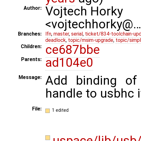
Vojtech Horky
Author:
<vojtechhorky@
Branches:
lfn
,
master
,
serial
,
ticket/834-toolchain-up
deadlock
,
topic/msim-upgrade
,
topic/simpl
ce687bbe
Children:
ad104e0
Parents:
Add binding o
Message:
handle to usbhc 
File:
1 edited
uspace/lib/usb