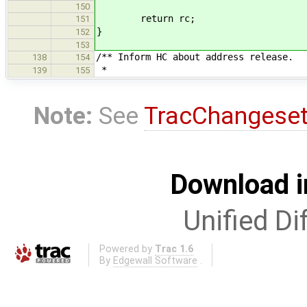
150
return rc;
151
}
152
153
/** Inform HC about address release.
138
154
*
139
155
Note:
See
TracChangese
Download i
Unified Di
Powered by
Trac 1.6
By
Edgewall Software
.