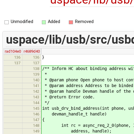
Unmodified
Added
Removed
uspace/lib/usb/src/usb
rad104e0
r4689d40
}
136
136
137
137
/** Inform HC about binding address wi
138
*
139
* @param phone Open phone to host con
140
* @param address Address to be binded
141
* @param handle Devman handle of the 
142
* @return Error code.
143
*/
144
int usb_drv_bind_address(int phone, us
145
devman_handle_t handle)
146
{
147
int rc = async_req_2_0(phone, IPC
148
address, handle);
149