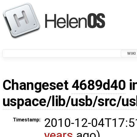
WIKI
Changeset
4689d40
i
uspace/lib/usb/src/us
2010-12-04T17:5
Timestamp:
years
ago)