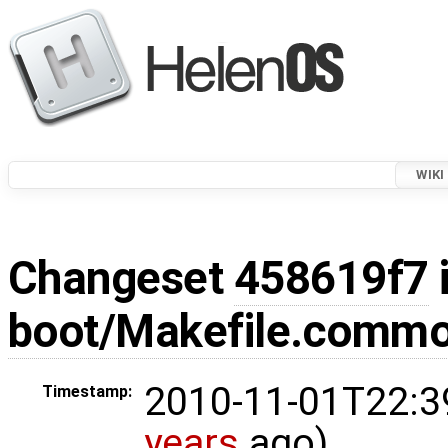
WIKI
Changeset
458619f7
boot/Makefile.comm
2010-11-01T22:3
Timestamp:
years
ago)