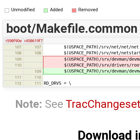
Unmodified
Added
Removed
boot/Makefile.common
r598f90e
r458619f7
$(USPACE_PATH)/srv/net/net/net
107
107
$(USPACE_PATH)/srv/net/netstart/
108
108
$(USPACE_PATH)/srv/devman/devma
109
$(USPACE_PATH)/srv/drivers/root
110
$(USPACE_PATH)/srv/devman/devm
109
111
110
RD_DRVS = \
112
111
Note:
See
TracChangese
Download i