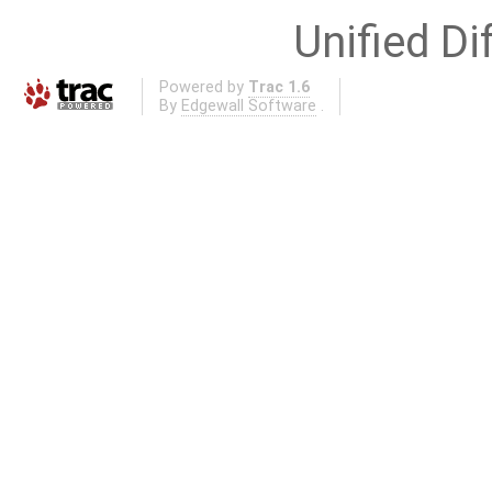
Unified Di
Powered by
Trac 1.6
By
Edgewall Software
.