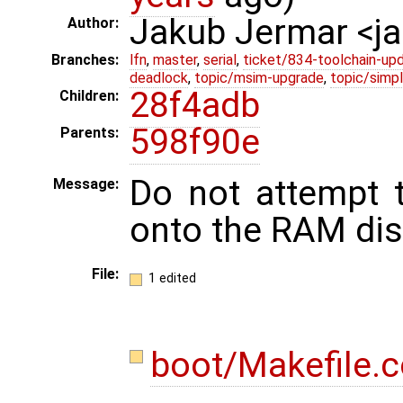
Jakub Jermar <
Author:
Branches:
lfn
,
master
,
serial
,
ticket/834-toolchain-up
deadlock
,
topic/msim-upgrade
,
topic/simpl
28f4adb
Children:
598f90e
Parents:
Do not attempt 
Message:
onto the RAM dis
File:
1 edited
boot/Makefile