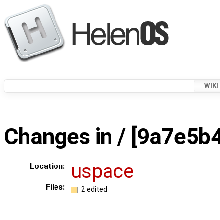
WIKI
Changes in
/
[9a7e5b4
uspace
Location:
Files:
2 edited