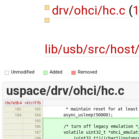
drv/ohci/hc.c
(
1
lib/usb/src/host
Unmodified
Added
Removed
uspace/drv/ohci/hc.c
r9a7e5b4
r41c1f7b
* maintain reset for at least the 
183
183
async_usleep(50000);
184
184
185
/* turn off legacy emulation *
186
volatile uint32_t *ohci_emulati
187
(uint32_t*)((char*)instance->r
188