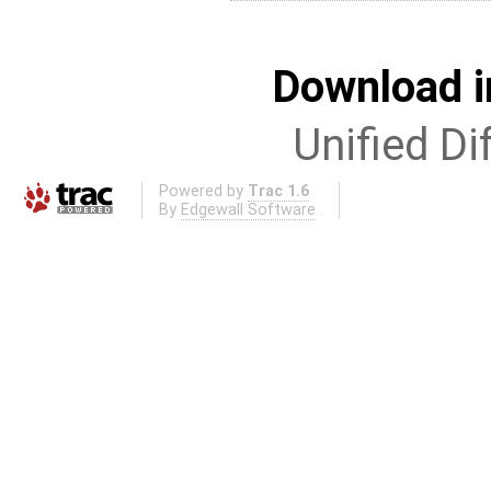
Download i
Unified Di
Powered by
Trac 1.6
By
Edgewall Software
.