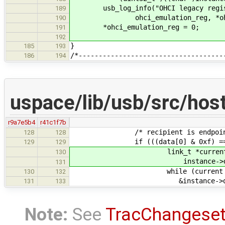
usb_log_info("OHCI legacy registe
189
ohci_emulation_reg, *ohci_e
190
*ohci_emulation_reg = 0;
191
192
}
185
193
/*------------------------------------
186
194
uspace/lib/usb/src/hos
r9a7e5b4
r41c1f7b
/* recipient is endpoint, valu
128
128
if (((data[0] & 0xf) == 1) && 
129
129
link_t *current
130
instance->devices[target
131
while (current 
130
132
&instance->devices[targe
131
133
Note:
See
TracChangese