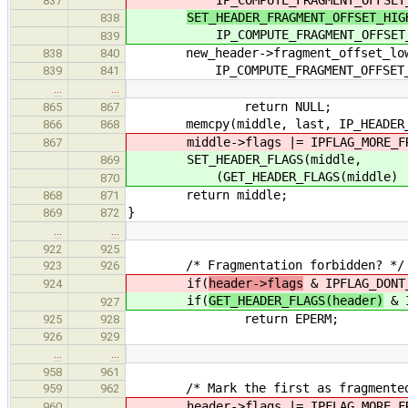
837
SET_HEADER_FRAGMENT_OFFSET_HIG
838
IP_COMPUTE_FRAGMENT_OFFSET_HI
839
new_header->fragment_offset_lo
838
840
IP_COMPUTE_FRAGMENT_OFFSET_LO
839
841
…
…
return NULL;
865
867
memcpy(middle, last, IP_HEADER_L
866
868
middle->flags |= IPFLAG_MORE_FR
867
SET_HEADER_FLAGS(middle,
869
(GET_HEADER_FLAGS(middle) | IPF
870
return middle;
868
871
}
869
872
…
…
922
925
/* Fragmentation forbidden? */
923
926
if(
header->flags
& IPFLAG_DONT
924
if(
GET_HEADER_FLAGS(header)
& I
927
return EPERM;
925
928
926
929
…
…
958
961
/* Mark the first as fragmented
959
962
header->flags |= IPFLAG_MORE_FR
960