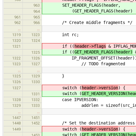
SET_HEADER_FLAGS(header,
963
(GET_HEADER_FLAGS(header) | IPF
964
961
965
/* Create middle fragments */
962
966
…
…
int rc;
1319
1323
1320
1324
if ((
header->flags
& IPFLAG_MO
1321
if ((
GET_HEADER_FLAGS(header)
&
1325
IP_FRAGMENT_OFFSET(header))
1322
1326
// TODO fragmented
1323
1327
…
…
}
1325
1329
1326
1330
switch (
header->version
) {
1327
switch (
GET_HEADER_VERSION(hea
1331
case IPVERSION:
1328
1332
addrlen = sizeof(src_in
1329
1333
…
…
1447
1451
/* Set the destination address
1448
1452
switch (
header->version
) {
1449
switch (
GET_HEADER_VERSION(hea
1453