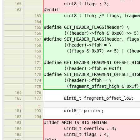
uint8_t flags : 3;
162
#endif
163
uint8_t ffoh; /* flags, fragment
163
164
#define GET_HEADER_FLAGS(header) \
165
(((header)->ffoh & 0xe0) >> 5)
166
#define SET_HEADER_FLAGS(header, flags
167
((header)->ffoh = \
168
((flags & 0x07) << 5) | ((header
169
170
#define GET_HEADER_FRAGMENT_OFFSET_HIG
171
((header)->ffoh & 0x1f)
172
#define SET_HEADER_FRAGMENT_OFFSET_HIG
173
((header)->ffoh = \
174
(fragment_offset_high & 0x1f) | (
175
164
176
uint8_t fragment_offset_low;
165
177
…
…
uint8_t pointer;
181
193
182
194
#ifdef ARCH_IS_BIG_ENDIAN
183
uint8_t overflow : 4;
184
uint8_t flags : 4;
185