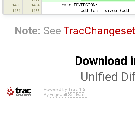
case IPVERSION:
1450
1454
addrlen = sizeof(addr_i
1451
1455
Note:
See
TracChangese
Download i
Unified Di
Powered by
Trac 1.6
By
Edgewall Software
.