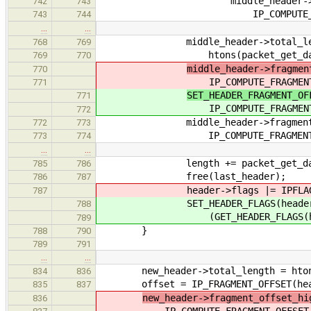
middle_header->fragment
742
743
IP_COMPUTE_FRAGMENT_OF
743
744
…
…
middle_header->total_len
768
769
htons(packet_get_data_le
769
770
middle_header->fragmen
770
IP_COMPUTE_FRAGMENT_OFFSE
771
SET_HEADER_FRAGMENT_OF
771
IP_COMPUTE_FRAGMENT_OFFSE
772
middle_header->fragment_of
772
773
IP_COMPUTE_FRAGMENT_OFFSE
773
774
…
…
length += packet_get_data_l
785
786
free(last_header);
786
787
header->flags |= IPFLAG_MOR
787
SET_HEADER_FLAGS(header
788
(GET_HEADER_FLAGS(header) |
789
}
788
790
789
791
…
…
new_header->total_length = htons(I
834
836
offset = IP_FRAGMENT_OFFSET(header
835
837
new_header->fragment_offset_hi
836
IP_COMPUTE_FRAGMENT_OFFSET_HI