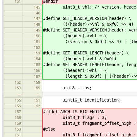
#endif
151
uint8_t vhl; /* version, header_
145
146
#define GET_HEADER_VERSION(header) \
147
(((header)->vhl & 0xf0) >> 4)
148
#define SET_HEADER_VERSION(header, ver
149
((header)->vhl = \
150
((version & 0x0f) << 4) | ((head
151
152
#define GET_HEADER_LENGTH(header) \
153
((header)->vhl & 0x0f)
154
#define SET_HEADER_LENGTH(header, leng
155
((header)->vhl = \
156
(length & 0x0f) | ((header)->vh
157
152
158
uint8_t tos;
153
159
…
…
uint16_t identification;
155
161
156
162
#ifdef ARCH_IS_BIG_ENDIAN
157
uint8_t flags : 3;
158
uint8_t fragment_offset_high :
159
#else
160
uint8_t fragment_offset_high :
161