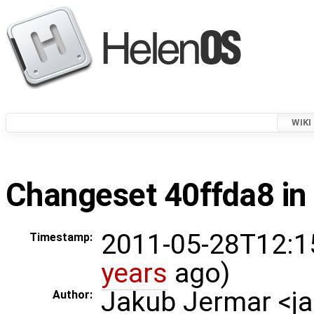
WIKI
Changeset 40ffda8 in
2011-05-28T12:1
Timestamp:
years
ago)
Jakub Jermar <
Author: