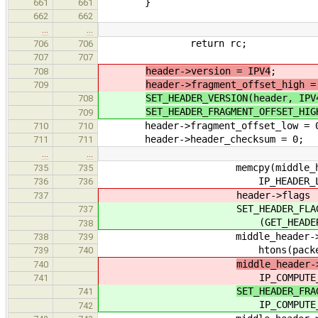
}
661
661
662
662
…
…
return rc;
706
706
707
707
header->version = IPV4
;
708
header->fragment_offset_high =
709
SET_HEADER_VERSION(header, IPV
708
SET_HEADER_FRAGMENT_OFFSET_HIG
709
header->fragment_offset_low = 
710
710
header->header_checksum = 0;
711
711
…
…
memcpy(middle_header, 
735
735
IP_HEADER_LENGTH(las
736
736
header->flags |= IPFLAG
737
SET_HEADER_FLAGS(he
737
(GET_HEADER_FLAGS(header
738
middle_header->total_
738
739
htons(packet_get_data
739
740
middle_header-
740
IP_COMPUTE_FRAGMENT_OF
741
SET_HEADER_FRA
741
IP_COMPUTE_FRAGMENT_OF
742