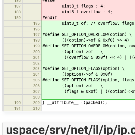
#else
186
uint8_t flags : 4;
187
uint8_t overflow : 4;
188
#endif
189
uint8_t of; /* overflow, flags
195
196
#define GET_OPTION_OVERFLOW(option) \
197
(((option)->of & 0xf0) >> 4)
198
#define SET_OPTION_OVERFLOW(option, ov
199
((option)->of = \
200
((overflow & 0x0f) << 4) | ((opt
201
202
#define GET_OPTION_FLAGS(option) \
203
((option)->of & 0x0f)
204
#define SET_OPTION_FLAGS(option, flags
205
((option)->of = \
206
(flags & 0x0f) | ((option)->of 
207
208
} __attribute__ ((packed));
190
209
191
210
uspace/srv/net/il/ip/ip.