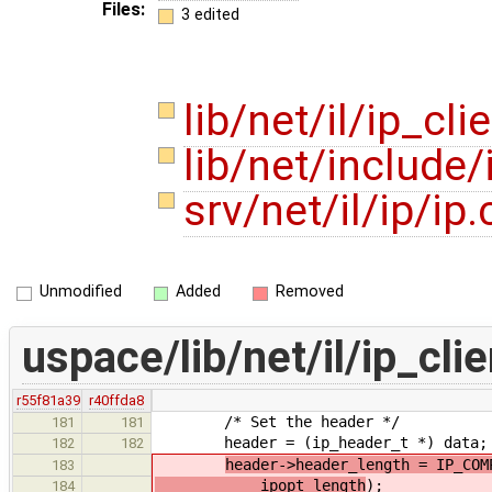
Files:
3 edited
lib/net/il/ip_cli
lib/net/include
srv/net/il/ip/ip
Unmodified
Added
Removed
uspace/lib/net/il/ip_clie
r55f81a39
r40ffda8
/* Set the header */
181
181
header = (ip_header_t *) data;
182
182
header->header_length = IP_COM
183
ipopt_length
);
184