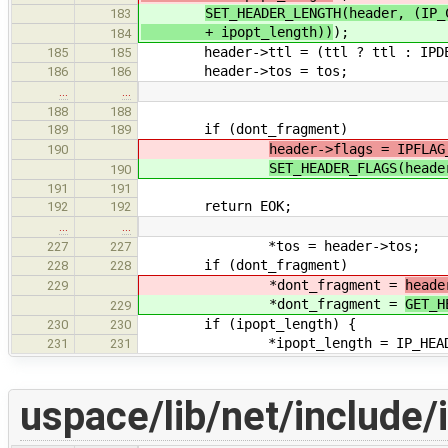
SET_HEADER_LENGTH(header, (IP_
183
+ ipopt_length))
);
184
header->ttl = (ttl ? ttl : IPDE
185
185
header->tos = tos;
186
186
…
…
188
188
if (dont_fragment)
189
189
header->flags = IPFLAG
190
SET_HEADER_FLAGS(heade
190
191
191
return EOK;
192
192
…
…
*tos = header->tos;
227
227
if (dont_fragment)
228
228
*dont_fragment =
heade
229
*dont_fragment =
GET_H
229
if (ipopt_length) {
230
230
*ipopt_length = IP_HEADER_LENG
231
231
uspace/lib/net/include/