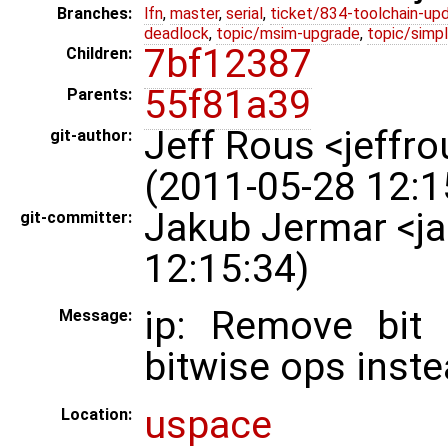
Branches:
lfn
,
master
,
serial
,
ticket/834-toolchain-up
deadlock
,
topic/msim-upgrade
,
topic/simpl
7bf12387
Children:
55f81a39
Parents:
Jeff Rous <jeff
git-author:
(2011-05-28 12:1
Jakub Jermar <j
git-committer:
12:15:34)
ip: Remove bit 
Message:
bitwise ops inste
uspace
Location: