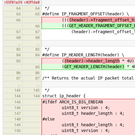
r55f81a39
r40ffda8
*/
64
64
#define IP_FRAGMENT_OFFSET(header) \
65
65
(((
(header)->fragment_offset_h
66
(((
GET_HEADER_FRAGMENT_OFFSET_
66
(header)->fragment_offset_lo
67
67
68
68
…
…
*/
83
83
#define IP_HEADER_LENGTH(header) \
84
84
(
(header)->header_length
* 4U)
85
(
GET_HEADER_LENGTH(header)
* 4
85
86
86
/** Returns the actual IP packet total
87
87
…
…
*/
143
143
struct ip_header {
144
144
#ifdef ARCH_IS_BIG_ENDIAN
145
uint8_t version : 4;
146
uint8_t header_length : 4;
147
#else
148
uint8_t header_length : 4;
149
uint8_t version : 4;
150