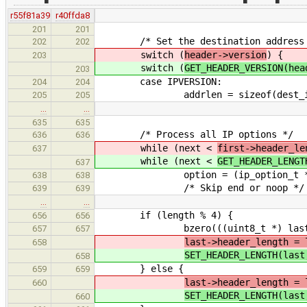
r55f81a39
r40ffda8
201
201
/* Set the destination address
202
202
switch (
header->version
) {
203
switch (
GET_HEADER_VERSION(hea
203
case IPVERSION:
204
204
addrlen = sizeof(dest_i
205
205
…
…
635
635
/* Process all IP options */
636
636
while (next <
first->header_le
637
while (next <
GET_HEADER_LENGT
637
option = (ip_option_t *) (((u
638
638
/* Skip end or noop */
639
639
…
…
if (length % 4) {
656
656
bzero(((uint8_t *) last) + le
657
657
last->header_length = 
658
SET_HEADER_LENGTH(last
658
} else {
659
659
last->header_length = 
660
SET_HEADER_LENGTH(last
660