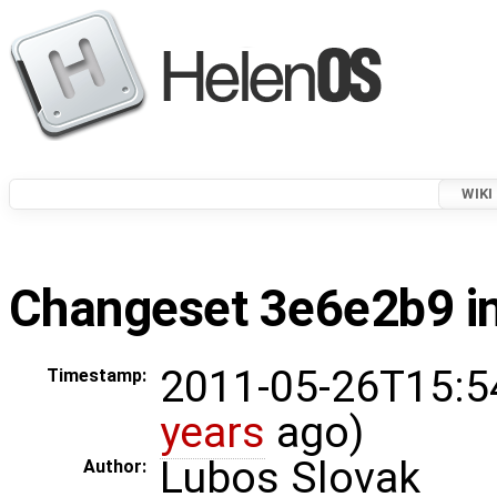
WIKI
Changeset 3e6e2b9 in
2011-05-26T15:5
Timestamp:
years
ago)
Lubos Slovak
Author: