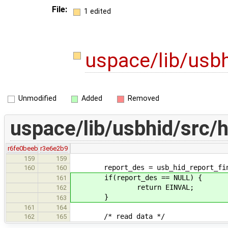
File:
1 edited
uspace/lib/usbh
Unmodified
Added
Removed
uspace/lib/usbhid/src/h
r6fe0beeb
r3e6e2b9
159
159
report_des = usb_hid_report_find_d
160
160
if(report_des == NULL) {
161
return EINVAL;
162
}
163
161
164
/* read data */
162
165