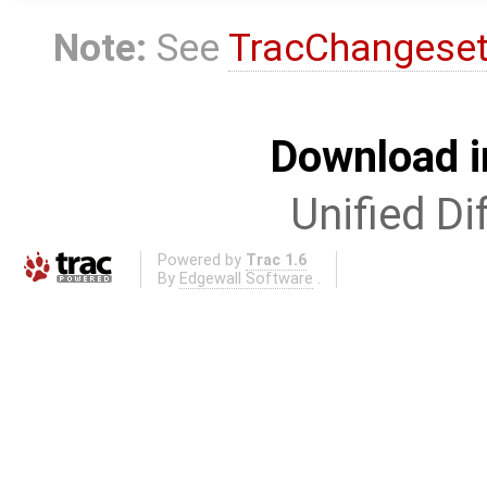
Note:
See
TracChangese
Download i
Unified Di
Powered by
Trac 1.6
By
Edgewall Software
.