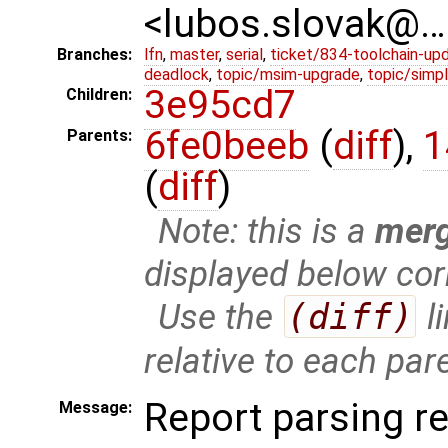
<lubos.slovak@…
Branches:
lfn
,
master
,
serial
,
ticket/834-toolchain-up
deadlock
,
topic/msim-upgrade
,
topic/simpl
3e95cd7
Children:
6fe0beeb
(
diff
),
1
Parents:
(
diff
)
Note: this is a
mer
displayed below cor
Use the
(diff)
l
relative to each par
Report parsing re
Message: