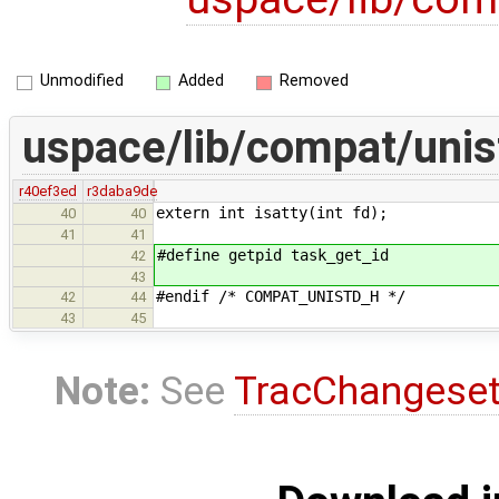
Unmodified
Added
Removed
uspace/lib/compat/unis
r40ef3ed
r3daba9de
extern int isatty(int fd);
40
40
41
41
#define getpid task_get_id
42
43
#endif /* COMPAT_UNISTD_H */
42
44
43
45
Note:
See
TracChangese