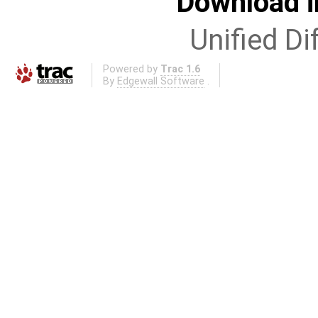
Download i
Unified Di
Powered by
Trac 1.6
By
Edgewall Software
.