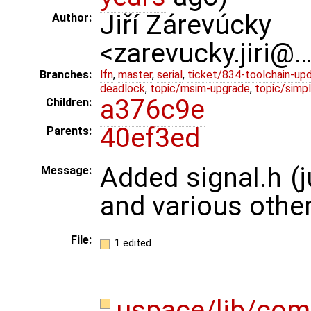
Jiří Zárevúcky
Author:
<zarevucky.jiri@
Branches:
lfn
,
master
,
serial
,
ticket/834-toolchain-up
deadlock
,
topic/msim-upgrade
,
topic/simpl
a376c9e
Children:
40ef3ed
Parents:
Added signal.h (j
Message:
and various other
File:
1 edited
uspace/lib/com