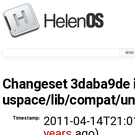
WIKI
Changeset
3daba9de
uspace/lib/compat/un
2011-04-14T21:0
Timestamp:
years
ago)