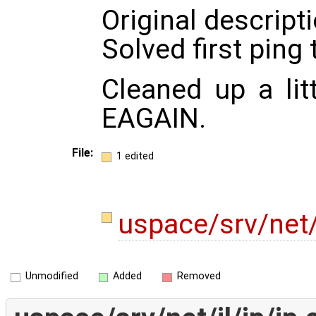
Original descripti
Solved first ping
Cleaned up a li
EAGAIN.
File:
1 edited
uspace/srv/net/
Unmodified
Added
Removed