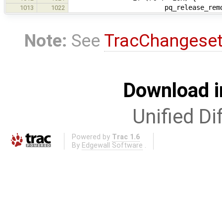
pq_release_remote(ip_gl
1013
1022
Note:
See
TracChangese
Download i
Unified Di
Powered by
Trac 1.6
By
Edgewall Software
.