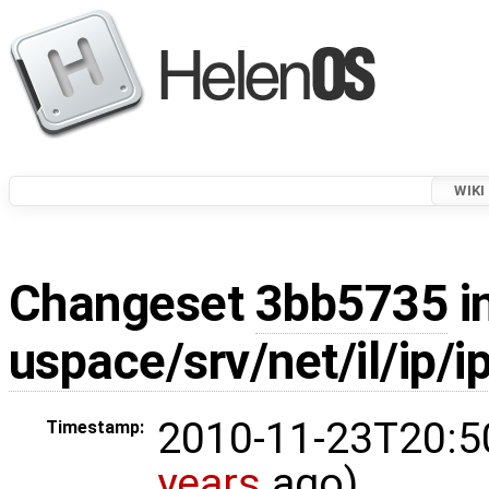
WIKI
Changeset
3bb5735
i
uspace/srv/net/il/ip/i
2010-11-23T20:5
Timestamp:
years
ago)