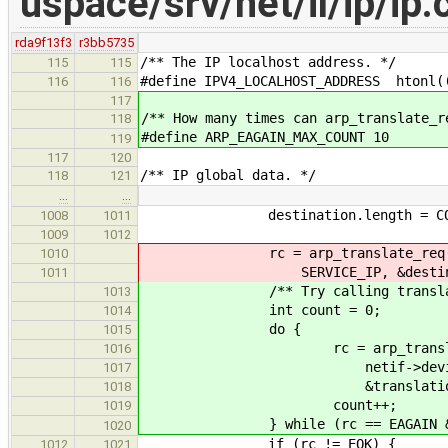
uspace/srv/net/il/ip/ip.
rda9f13f3
r3bb5735
/** The IP localhost address. */
115
115
#define IPV4_LOCALHOST_ADDRESS htonl(
116
116
117
/** How many times can arp_translate_r
118
#define ARP_EAGAIN_MAX_COUNT 10
119
117
120
/** IP global data. */
118
121
…
…
destination.length = CONVERT_
1008
1011
1009
1012
rc = arp_translate_req(netif->
1010
SERVICE_IP, &destination, 
1011
/** Try calling translate sev
1013
int count = 0;
1014
do {
1015
rc = arp_translate_req(n
1016
netif->device_id, SERVI
1017
&translation, &d
1018
count++;
1019
} while (rc == EAGAIN && coun
1020
if (rc != EOK) {
1012
1021