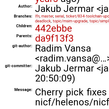
Jakub Jermar <
Author:
Branches:
lfn
,
master
,
serial
,
ticket/834-toolchain-up
deadlock
,
topic/msim-upgrade
,
topic/simpl
442ebbe
Children:
da9f13f3
Parents:
Radim Vansa
git-author:
<radim.vansa@…>
Jakub Jermar <j
git-committer:
20:50:09)
Cherry pick fixe
Message:
nicf/helenos/nicf