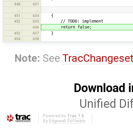
448
631
…
…
{
451
634
// TODO: implement
452
635
return false;
636
}
453
637
454
638
Note:
See
TracChangese
Download i
Unified Di
Powered by
Trac 1.6
By
Edgewall Software
.