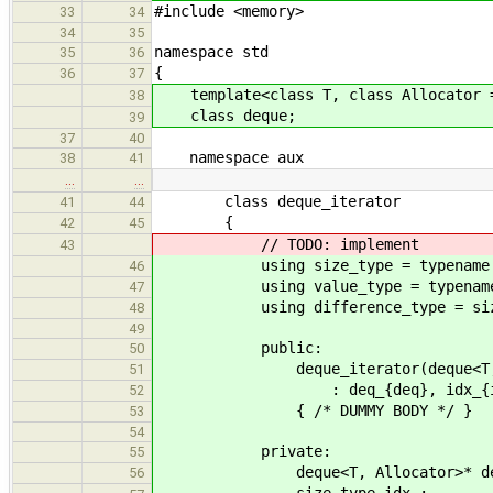
#include <memory>
33
34
34
35
namespace std
35
36
{
36
37
template<class T, class Allocator =
38
class deque;
39
37
40
namespace aux
38
41
…
…
class deque_iterator
41
44
{
42
45
// TODO: implement
43
using size_type = typename std::
46
using value_type = typename std:
47
using difference_type = size
48
49
public:
50
deque_iterator(deque<T, Alloc
51
: deq_{deq}, idx_{id
52
{ /* DUMMY BODY */ }
53
54
private:
55
deque<T, Allocator>* de
56
size_type idx_;