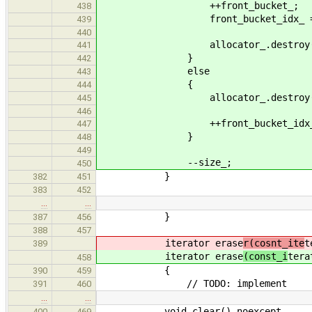
++front_bucket_;
438
front_bucket_idx_ = 
439
440
allocator_.destroy(&data_[
441
}
442
else
443
{
444
allocator_.destroy(&data_[fr
445
446
++front_bucket_idx_
447
}
448
449
--size_;
450
}
382
451
383
452
…
…
}
387
456
388
457
iterator erase
r(cosnt_ite
t
389
iterator erase
(const_i
tera
458
{
390
459
// TODO: implement
391
460
…
…
void clear() noexcept
400
469