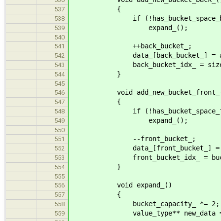
{
537
if (!has_bucket_space_bac
538
expand_();
539
540
++back_bucket_;
541
data_[back_bucket_] = allocat
542
back_bucket_idx_ = size_t
543
}
544
545
void add_new_bucket_front_
546
{
547
if (!has_bucket_space_fro
548
expand_();
549
550
--front_bucket_;
551
data_[front_bucket_] = alloca
552
front_bucket_idx_ = bucke
553
}
554
555
void expand_()
556
{
557
bucket_capacity_ *= 2;
558
value_type** new_data = new va
559