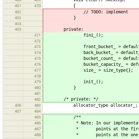
{
401
470
// TODO: implement
402
}
403
404
private:
405
fini_();
471
472
front_bucket_ = default_f
473
back_bucket_ = default_b
474
bucket_count_ = default_buc
475
bucket_capacity_ = default_b
476
size_ = size_type{};
477
478
init_();
479
}
480
481
/* private: */
482
allocator_type allocator_;
406
483
407
484
/**
485
* Note: In our implementation,
486
* points at the first eleme
487
* points at the one past las
488