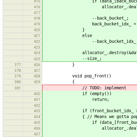
if (data_[back_bucke
415
allocator_.deallocate(data_
416
417
--back_bucket_;
418
back_bucket_idx_ = bucke
419
}
420
else
421
--back_bucket_idx_
422
423
allocator_.destroy(&data_[back
424
--size_;
425
}
377
426
378
427
void pop_front()
379
428
{
380
429
// TODO: implement
381
if (empty())
430
return;
431
432
if (front_bucket_idx_ >= bu
433
{ // Means we gotta pop data
434
if (data_[front_bucke
435
allocator_.deallocate(data_
436
437