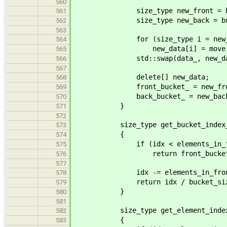
560
size_type new_front = bucke
561
size_type new_back = bucket_ca
562
563
for (size_type i = new_front, j
564
new_data[i] = move(dat
565
std::swap(data_, new_dat
566
567
delete[] new_data;
568
front_bucket_ = new_fro
569
back_bucket_ = new_back
570
}
571
572
size_type get_bucket_index_(si
573
{
574
if (idx < elements_in_front
575
return front_bucket
576
577
idx -= elements_in_front_b
578
return idx / bucket_size_ + 
579
}
580
581
size_type get_element_index_(s
582
{
583