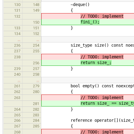
~deque()
130
148
{
131
149
// TODO: implement
132
fini_();
150
}
133
151
134
152
…
…
size_type size() const noex
236
254
{
237
255
// TODO: implement
238
return size_;
256
}
239
257
240
258
…
…
bool empty() const noexcep
261
279
{
262
280
// TODO: implement
263
return size_ == size_t
281
}
264
282
265
283
reference operator[](size_ty
266
284
{
267
285
// TODO: implement
268