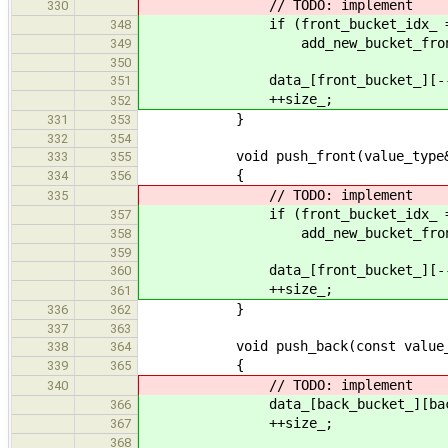
// TODO: implement
330
if (front_bucket_idx_ ==
348
add_new_bucket_front
349
350
data_[front_bucket_][--front_
351
++size_;
352
}
331
353
332
354
void push_front(value_type&&
333
355
{
334
356
// TODO: implement
335
if (front_bucket_idx_ ==
357
add_new_bucket_front
358
359
data_[front_bucket_][--front_bu
360
++size_;
361
}
336
362
337
363
void push_back(const value_ty
338
364
{
339
365
// TODO: implement
340
data_[back_bucket_][back_buc
366
++size_;
367
368