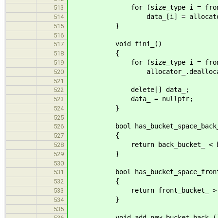
for (size_type i = front_buck
513
data_[i] = allocator_.allo
514
}
515
516
void fini_()
517
{
518
for (size_type i = front_buck
519
allocator_.deallocate(data
520
521
delete[] data_;
522
data_ = nullptr;
523
}
524
525
bool has_bucket_space_back_(
526
{
527
return back_bucket_ < bucke
528
}
529
530
bool has_bucket_space_front_
531
{
532
return front_bucket_ > 
533
}
534
535
void add_new_bucket_back_(
536