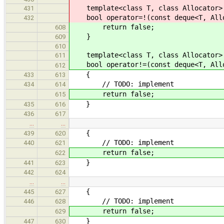
template<class T, class Allocator>
431
bool operator=!(const deque<T, Alloc
432
return false;
608
}
609
610
template<class T, class Allocator>
611
bool operator!=(const deque<T, Alloc
612
{
433
613
// TODO: implement
434
614
return false;
615
}
435
616
436
617
…
…
{
439
620
// TODO: implement
440
621
return false;
622
}
441
623
442
624
…
…
{
445
627
// TODO: implement
446
628
return false;
629
}
447
630