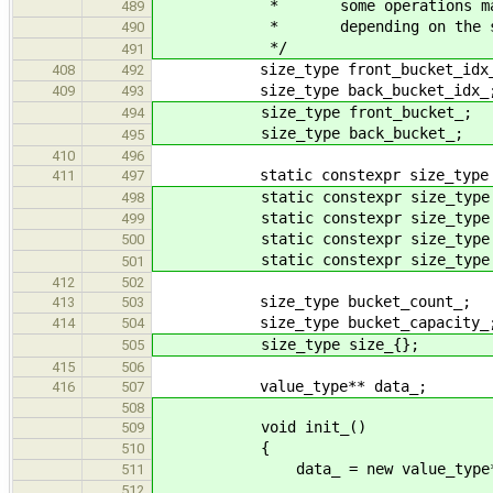
* some operations may be do
489
* depending on the side th
490
*/
491
size_type front_bucket_idx
408
492
size_type back_bucket_idx_
409
493
size_type front_bucket_;
494
size_type back_bucket_;
495
410
496
static constexpr size_type buc
411
497
static constexpr size_type defa
498
static constexpr size_type defa
499
static constexpr size_type def
500
static constexpr size_type def
501
412
502
size_type bucket_count_;
413
503
size_type bucket_capacity_
414
504
size_type size_{};
505
415
506
value_type** data_;
416
507
508
void init_()
509
{
510
data_ = new value_type*[buc
511
512