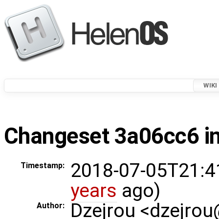
WIKI
Changeset 3a06cc6 in
2018-07-05T21:4
Timestamp:
years
ago)
Dzejrou <dzejro
Author: