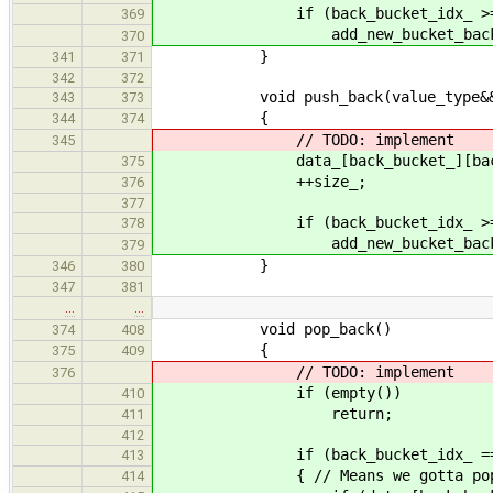
if (back_bucket_idx_ >= bu
369
add_new_bucket_back_
370
}
341
371
342
372
void push_back(value_type&& 
343
373
{
344
374
// TODO: implement
345
data_[back_bucket_][back_bucket
375
++size_;
376
377
if (back_bucket_idx_ >= bu
378
add_new_bucket_back_
379
}
346
380
347
381
…
…
void pop_back()
374
408
{
375
409
// TODO: implement
376
if (empty())
410
return;
411
412
if (back_bucket_idx_ ==
413
{ // Means we gotta pop data_[
414