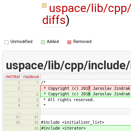
uspace/lib/cpp
diffs
)
Unmodified
Added
Removed
uspace/lib/cpp/include
r9475faf
r3a06cc6
/*
1
1
* Copyright (c) 201
7
Jaroslav Jindrak
2
* Copyright (c) 201
8
Jaroslav Jindrak
2
* All rights reserved.
3
3
*
4
4
…
…
31
31
#include <initializer_list>
32
32
#include <iterator>
33