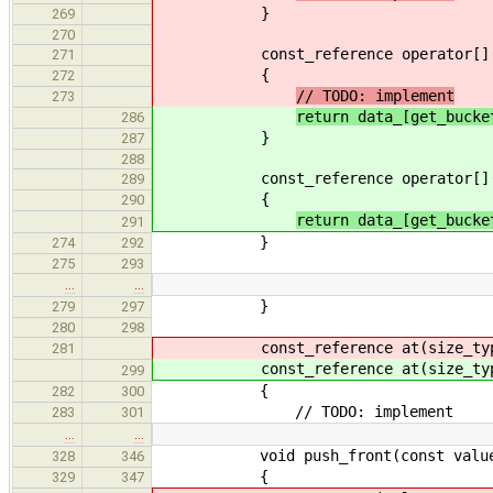
}
269
270
const_reference operator[](si
271
{
272
// TODO: implement
273
return data_[get_bucke
286
}
287
288
const_reference operator[](si
289
{
290
return data_[get_bucke
291
}
274
292
275
293
…
…
}
279
297
280
298
const_reference at(size_type
281
const_reference at(size_type
299
{
282
300
// TODO: implement
283
301
…
…
void push_front(const value_t
328
346
{
329
347