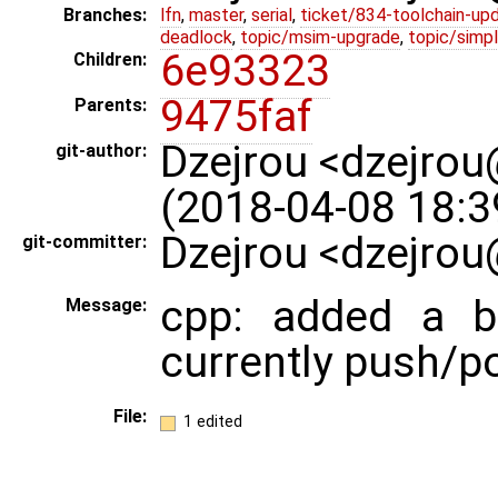
Branches:
lfn
,
master
,
serial
,
ticket/834-toolchain-up
deadlock
,
topic/msim-upgrade
,
topic/simpl
6e93323
Children:
9475faf
Parents:
Dzejrou <dzejro
git-author:
(2018-04-08 18:3
Dzejrou <dzejrou
git-committer:
cpp: added a b
Message:
currently push/p
File:
1 edited