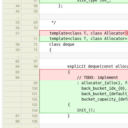
57
};
44
58
45
59
…
…
*/
55
69
56
70
template<class T, class Allocator
=
57
template<class T, class Allocator
>
71
class deque
58
72
{
59
73
…
…
83
97
explicit deque(const allocator
84
98
{
85
// TODO: implement
86
: allocator_{alloc}, front_bu
99
back_bucket_idx_{0}, front_b
100
back_bucket_{default_back_}, b
101
bucket_capacity_{default_buck
102
{
103
init_();
104
}
87
105
88
106
…
…