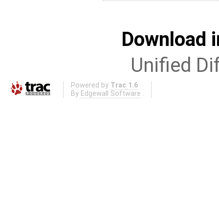
Download i
Unified Di
Powered by
Trac 1.6
By
Edgewall Software
.