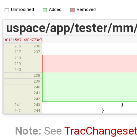
Unmodified
Added
Removed
uspace/app/tester/mm/
r013a5d7
r38c773e7
mem_area_t *area = 
236
236
RETURN_IF_E
237
237
238
TPRINTF("
239
fill_area(
240
if (area != 
238
TPRINTF(
239
fill_area
240
} els
241
TPRINTF("
242
}
241
243
}
242
244
Note:
See
TracChangese