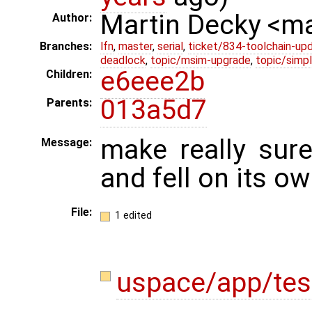
Martin Decky <m
Author:
Branches:
lfn
,
master
,
serial
,
ticket/834-toolchain-up
deadlock
,
topic/msim-upgrade
,
topic/simpl
e6eee2b
Children:
013a5d7
Parents:
make really sure
Message:
and fell on its o
File:
1 edited
uspace/app/te