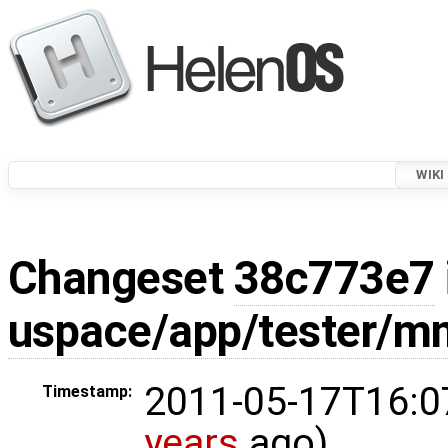
WIKI
Changeset
38c773e7
uspace/app/tester/m
2011-05-17T16:0
Timestamp:
years
ago)