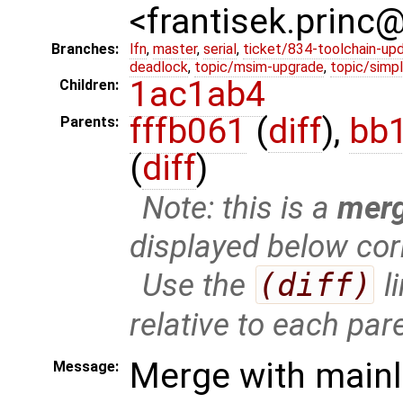
<frantisek.princ
Branches:
lfn
,
master
,
serial
,
ticket/834-toolchain-up
deadlock
,
topic/msim-upgrade
,
topic/simpl
1ac1ab4
Children:
fffb061
(
diff
),
bb
Parents:
(
diff
)
Note: this is a
mer
displayed below cor
Use the
(diff)
l
relative to each par
Merge with mainl
Message: