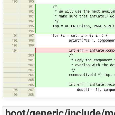
190
190
/*
191
* We will use the next available a
192
* make sure that inflate() works 
193
*/
194
top = ALIGN_UP(top, PAGE_SIZE)
195
196
for (i = cnt; i > 0; i--) {
191
197
printf("%s ", components[i 
192
198
193
199
int err = inflate(components[i
194
/*
200
* Copy the component to a loca
201
* overlap with the destinat
202
*/
203
memmove((void *) top, component
204
205
int err = inflate((void *) to
206
dest[i - 1], components[i
195
207
196
208
boot/generic/include/m