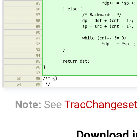
*dp++ = *sp++;
85
} else {
86
/* Backwards. */
87
dp = dst + (cnt - 1);
88
sp = src + (cnt - 1);
89
90
while (cnt-- != 0)
91
*dp-- = *sp--;
92
}
93
94
return dst;
95
}
96
97
/** @}
53
98
*/
54
99
Note:
See
TracChangese
Download i