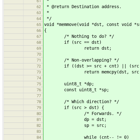
*
61
* @return Destination address.
62
*
63
*/
64
void *memmove(void *dst, const void *s
65
{
66
/* Nothing to do? */
67
if (src == dst)
68
return dst;
69
70
/* Non-overlapping? */
71
if ((dst >= src + cnt) || (src >
72
return memcpy(dst, src, 
73
74
uint8_t *dp;
75
const uint8_t *sp;
76
77
/* Which direction? */
78
if (src > dst) {
79
/* Forwards. */
80
dp = dst;
81
sp = src;
82
83
while (cnt-- != 0)
84