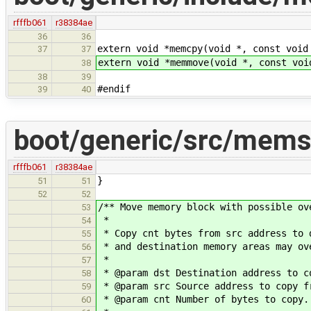
rfffb061
r38384ae
36
36
extern void *memcpy(void *, const void
37
37
extern void *memmove(void *, const voi
38
38
39
#endif
39
40
boot/generic/src/mems
rfffb061
r38384ae
}
51
51
52
52
/** Move memory block with possible ov
53
*
54
* Copy cnt bytes from src address to 
55
* and destination memory areas may ov
56
*
57
* @param dst Destination address to c
58
* @param src Source address to copy f
59
* @param cnt Number of bytes to copy.
60