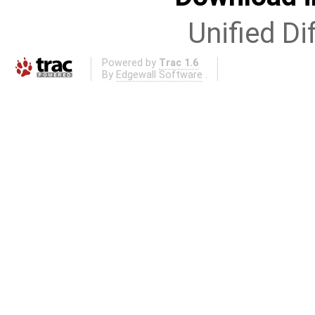
Unified Di
Powered by
Trac 1.6
By
Edgewall Software
.