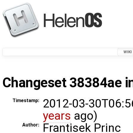
WIKI
Changeset 38384ae in
2012-03-30T06:5
Timestamp:
years
ago)
Frantisek Princ
Author: