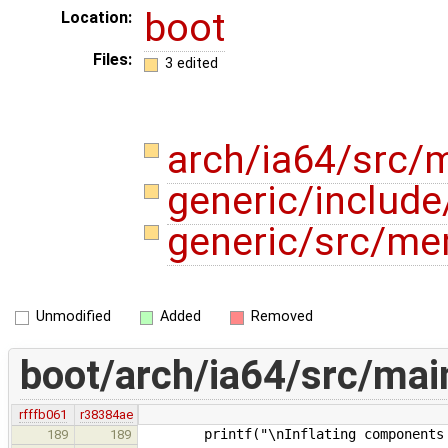
boot
Location:
Files:
3 edited
arch/ia64/src/
generic/includ
generic/src/me
Unmodified
Added
Removed
boot/arch/ia64/src/mai
rfffb061
r38384ae
printf("\nInflating components 
189
189