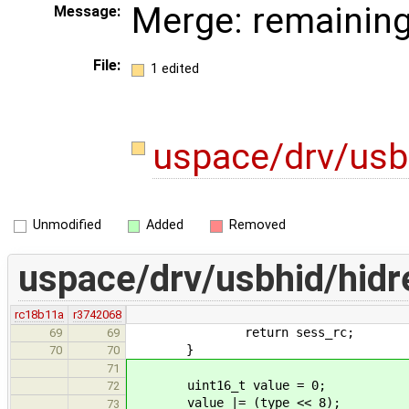
Merge: remaining
Message:
File:
1 edited
uspace/drv/usb
Unmodified
Added
Removed
uspace/drv/usbhid/hidr
rc18b11a
r3742068
return sess_rc;
69
69
}
70
70
71
uint16_t value = 0;
72
value |= (type << 8);
73