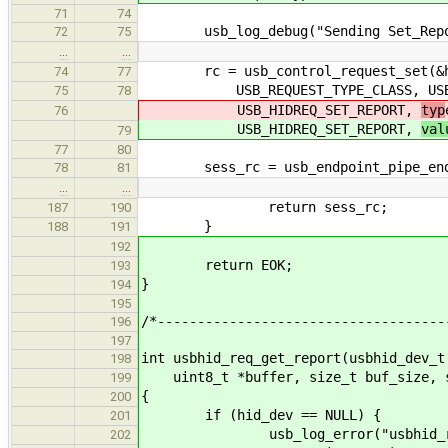
71
74
usb_log_debug("Sending Set_Report 
72
75
…
…
rc = usb_control_request_set(&hid
74
77
USB_REQUEST_TYPE_CLASS, USB_REQ
75
78
USB_HIDREQ_SET_REPORT,
typ
76
USB_HIDREQ_SET_REPORT,
val
79
77
80
sess_rc = usb_endpoint_pipe_end_se
78
81
…
…
return sess_rc;
187
190
}
188
191
192
return EOK;
193
}
194
195
/*------------------------------------
196
197
int usbhid_req_get_report(usbhid_dev_t
198
uint8_t *buffer, size_t buf_size, s
199
{
200
if (hid_dev == NULL) {
201
usb_log_error("usbhid_req_set_
202