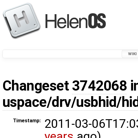
WIKI
Changeset
3742068
i
uspace/drv/usbhid/hi
2011-03-06T17:0
Timestamp:
years
ago)