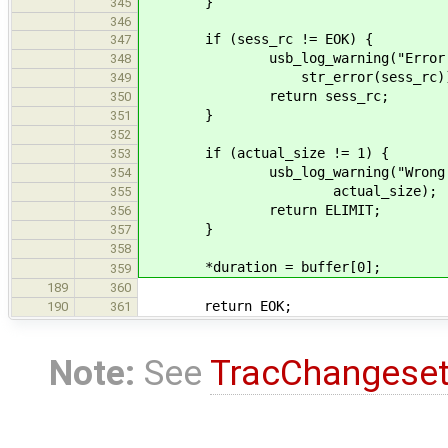
}
345
346
if (sess_rc != EOK) {
347
usb_log_warning("Error closi
348
str_error(sess_rc))
349
return sess_rc;
350
}
351
352
if (actual_size != 1) {
353
usb_log_warning("Wrong data s
354
actual_size);
355
return ELIMIT;
356
}
357
358
*duration = buffer[0];
359
189
360
return EOK;
190
361
Note:
See
TracChangese