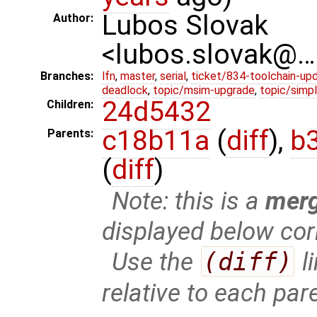
Lubos Slovak
Author:
<lubos.slovak@…
Branches:
lfn
,
master
,
serial
,
ticket/834-toolchain-up
deadlock
,
topic/msim-upgrade
,
topic/simpl
24d5432
Children:
c18b11a
(
diff
),
b
Parents:
(
diff
)
Note: this is a
mer
displayed below cor
Use the
(diff)
l
relative to each par