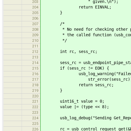
" given.\n");
203
return EINVAL;
204
}
205
206
/*
207
* No need for checking other para
208
* the called function (usb_contr
209
*/
210
211
int rc, sess_rc;
212
213
sess_rc = usb_endpoint_pipe_start_
214
if (sess_rc != EOK) {
215
usb_log_warning("Failed to st
216
str_error(sess_rc))
217
return sess_rc;
218
}
219
220
uint16_t value = 0;
221
value |= (type << 8);
222
223
usb_log_debug("Sending Get_Report
224
225
rc = usb_control_request_get(&hi
226