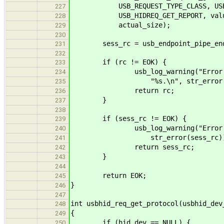
USB_REQUEST_TYPE_CLASS, USB_REQ
227
USB_HIDREQ_GET_REPORT, value, hi
228
actual_size);
229
230
sess_rc = usb_endpoint_pipe_end_s
231
232
if (rc != EOK) {
233
usb_log_warning("Error sending
234
"%s.\n", str_error(r
235
return rc;
236
}
237
238
if (sess_rc != EOK) {
239
usb_log_warning("Error closi
240
str_error(sess_rc))
241
return sess_rc;
242
}
243
244
return EOK;
245
}
246
247
int usbhid_req_get_protocol(usbhid_dev
248
{
249
if (hid_dev == NULL) {
250