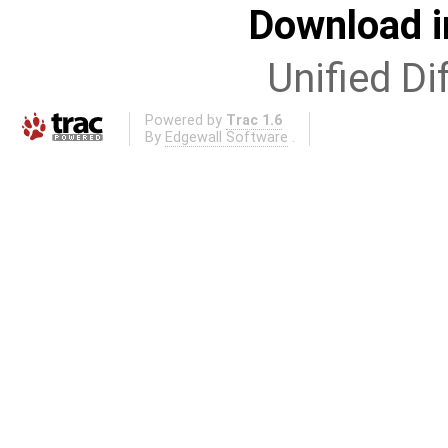
Download i
Unified Di
Powered by
Trac 1.6
By
Edgewall Software
.