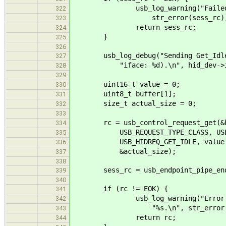
usb_log_warning("Failed to st
322
str_error(sess_rc))
323
return sess_rc;
324
}
325
326
usb_log_debug("Sending Get_Idle r
327
"iface: %d).\n", hid_dev->if
328
329
uint16_t value = 0;
330
uint8_t buffer[1];
331
size_t actual_size = 0;
332
333
rc = usb_control_request_get(&hi
334
USB_REQUEST_TYPE_CLASS, USB_REQ
335
USB_HIDREQ_GET_IDLE, value, hid
336
&actual_size);
337
338
sess_rc = usb_endpoint_pipe_end_s
339
340
if (rc != EOK) {
341
usb_log_warning("Error sending
342
"%s.\n", str_error(r
343
return rc;
344