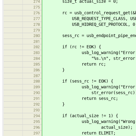
size_t actual_size = 0;
274
275
rc = usb_control_request_get(&hi
276
USB_REQUEST_TYPE_CLASS, USB_REQ
277
USB_HIDREQ_GET_PROTOCOL, 0, hid_
278
279
sess_rc = usb_endpoint_pipe_end_s
280
281
if (rc != EOK) {
282
usb_log_warning("Error sending
283
"%s.\n", str_error(r
284
return rc;
285
}
286
287
if (sess_rc != EOK) {
288
usb_log_warning("Error closi
289
str_error(sess_rc))
290
return sess_rc;
291
}
292
293
if (actual_size != 1) {
294
usb_log_warning("Wrong data s
295
actual_size);
296
return ELIMIT;
297