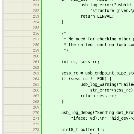
usb_log_error("usbhid_req_set
251
"structure given.\n"
252
return EINVAL;
253
}
254
255
/*
256
* No need for checking other para
257
* the called function (usb_contr
258
*/
259
260
int rc, sess_rc;
261
262
sess_rc = usb_endpoint_pipe_start_
263
if (sess_rc != EOK) {
264
usb_log_warning("Failed to st
265
str_error(sess_rc))
266
return sess_rc;
267
}
268
269
usb_log_debug("Sending Get_Protoc
270
"iface: %d).\n", hid_dev->if
271
272
uint8_t buffer[1];
273