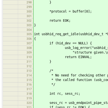
}
298
299
*protocol = buffer[0];
300
301
return EOK;
302
}
303
304
int usbhid_req_get_idle(usbhid_dev_t *
305
{
306
if (hid_dev == NULL) {
307
usb_log_error("usbhid_req_set
308
"structure given.\n"
309
return EINVAL;
310
}
311
312
/*
313
* No need for checking other para
314
* the called function (usb_contr
315
*/
316
317
int rc, sess_rc;
318
319
sess_rc = usb_endpoint_pipe_start_
320
if (sess_rc != EOK) {
321