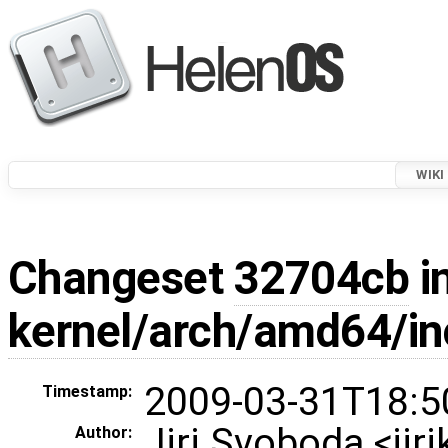
WIKI
Changeset
32704cb
i
kernel/arch/amd64/in
2009-03-31T18:5
Timestamp:
Jiri Svoboda <ji
Author: