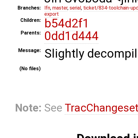
Branches:
lfn
,
master
,
serial
,
ticket/834-toolchain-up
export
b54d2f1
Children:
0dd1d444
Parents:
Slightly decompi
Message:
(No files)
Note:
See
TracChangese