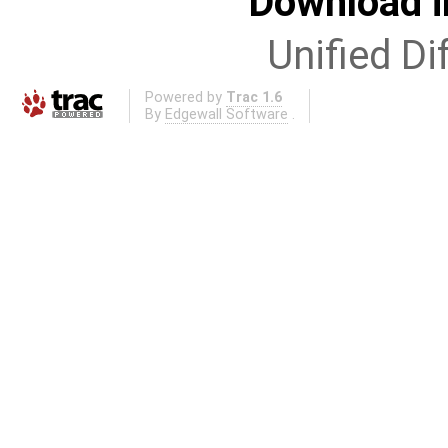
Download i
Unified Di
Powered by
Trac 1.6
By
Edgewall Software
.