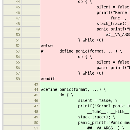
do { \
44
silent = false;
45
printf("Kernel panic in 
46
__func__, __FILE__, 
47
stack_trace(); 
48
panic_printf("Panic messa
49
##__VA_ARGS__
50
} while (0)
51
#else
52
# define panic(format, ...) \
53
do { \
54
silent = false;
55
panic_printf("Kernel panic:
56
} while (0)
57
#endif
58
43
#define panic(format, ...) \
44
do { \
45
silent = false; \
46
printf("Kernel panic in %s(
47
__func__, __FILE__, __L
48
stack_trace(); \
49
panic_printf("Panic message:
50
##__VA_ARGS__);\
51