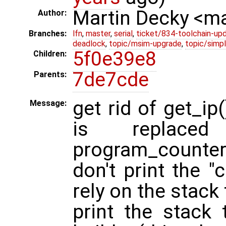
Martin Decky <m
Author:
Branches:
lfn
,
master
,
serial
,
ticket/834-toolchain-up
deadlock
,
topic/msim-upgrade
,
topic/simpl
5f0e39e8
Children:
7de7cde
Parents:
get rid of get_ip
Message:
is replace
program_counter
don't print the "
rely on the stack
print the stack