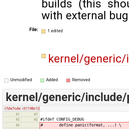
builds (this sh
with external bug
File:
1 edited
kernel/generic/
Unmodified
Added
Removed
kernel/generic/include/
r7de7cde
r31198c12
41
41
#ifdef CONFIG_DEBUG
42
42
# define panic(format, ...) \
43