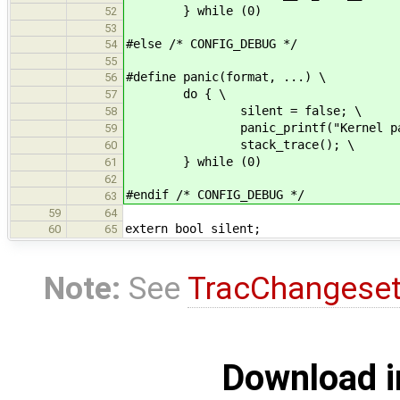
} while (0)
52
53
#else /* CONFIG_DEBUG */
54
55
#define panic(format, ...) \
56
do { \
57
silent = false; \
58
panic_printf("Kernel panic: " 
59
stack_trace(); \
60
} while (0)
61
62
#endif /* CONFIG_DEBUG */
63
59
64
extern bool silent;
60
65
Note:
See
TracChangese
Download i