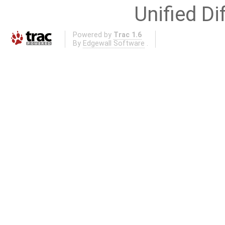
Unified Di
Powered by
Trac 1.6
By
Edgewall Software
.