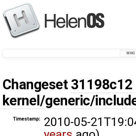
WIKI
Changeset
31198c12
kernel/generic/includ
2010-05-21T19:0
Timestamp:
years
ago)