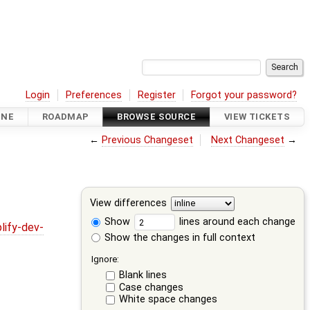
Login
Preferences
Register
Forgot your password?
INE
ROADMAP
BROWSE SOURCE
VIEW TICKETS
←
Previous Changeset
Next Changeset
→
View differences
Show
lines around each change
lify-dev-
Show the changes in full context
Ignore:
Blank lines
Case changes
White space changes