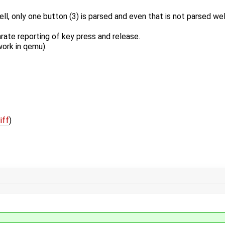
l, only one button (3) is parsed and even that is not parsed wel
ate reporting of key press and release.
work in qemu).
iff
)