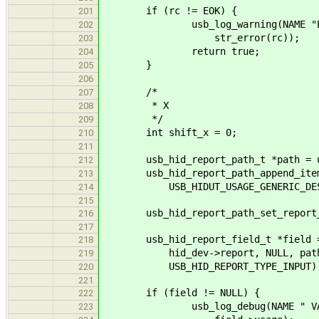
if (rc != EOK) {
201
usb_log_warning(NAME "Error in
202
str_error(rc));
203
return true;
204
}
205
206
/*
207
* X
208
*/
209
int shift_x = 0;
210
211
usb_hid_report_path_t *path = usb
212
usb_hid_report_path_append_item(pa
213
USB_HIDUT_USAGE_GENERIC_DESK
214
215
usb_hid_report_path_set_report_id
216
217
usb_hid_report_field_t *field = u
218
hid_dev->report, NULL, path, US
219
USB_HID_REPORT_TYPE_INPUT)
220
221
if (field != NULL) {
222
usb_log_debug(NAME " VALUE(%X)
223