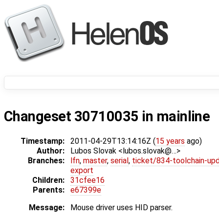
Changeset 30710035 in mainline
Timestamp:
2011-04-29T13:14:16Z (
15 years
ago)
Author:
Lubos Slovak <lubos.slovak@…>
Branches:
lfn
,
master
,
serial
,
ticket/834-toolchain-up
export
Children:
31cfee16
Parents:
e67399e
Message:
Mouse driver uses HID parser.