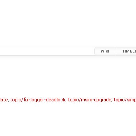
WIKI
TIMEL
date
,
topic/fix-logger-deadlock
,
topic/msim-upgrade
,
topic/simp