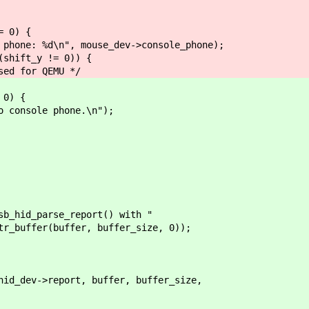
 0) {
%d\n", mouse_dev->console_phone);
t_y != 0)) {
r QEMU */
0) {
sole phone.\n");
hid_parse_report() with "
fer(buffer, buffer_size, 0));
dev->report, buffer, buffer_size,