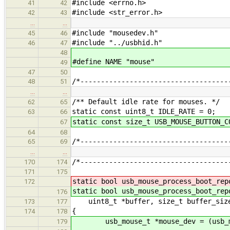
#include <errno.h>
41
42
#include <str_error.h>
42
43
…
…
#include "mousedev.h"
45
46
#include "../usbhid.h"
46
47
48
#define NAME "mouse"
49
47
50
/*------------------------------------
48
51
…
…
/** Default idle rate for mouses. */
62
65
static const uint8_t IDLE_RATE = 0;
63
66
static const size_t USB_MOUSE_BUTTON_C
67
64
68
/*------------------------------------
65
69
…
…
/*------------------------------------
170
174
171
175
static bool usb_mouse_process_boot_rep
172
static bool usb_mouse_process_boot_rep
176
uint8_t *buffer, size_t buffer_siz
173
177
{
174
178
usb_mouse_t *mouse_dev = (usb_mou
179