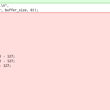
\n",
uffer_size, 0));
 - 127;
 - 127;
 127;