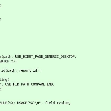
;
;
th, USB_HIDUT_PAGE_GENERIC_DESKTOP,
TOP_Y);
(path, report_id);
ing(
B_HID_PATH_COMPARE_END,
;
 USAGE(%X)\n", field->value,