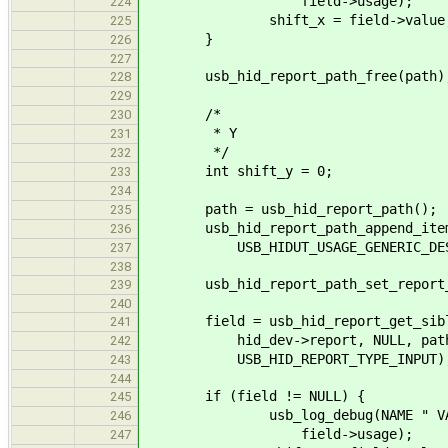
field->usage);
224
shift_x = field->value
225
}
226
227
usb_hid_report_path_free(path)
228
229
/*
230
* Y
231
*/
232
int shift_y = 0;
233
234
path = usb_hid_report_path();
235
usb_hid_report_path_append_item(pa
236
USB_HIDUT_USAGE_GENERIC_DESK
237
238
usb_hid_report_path_set_report_id
239
240
field = usb_hid_report_get_sibl
241
hid_dev->report, NULL, path, US
242
USB_HID_REPORT_TYPE_INPUT)
243
244
if (field != NULL) {
245
usb_log_debug(NAME " VALUE(%X)
246
field->usage);
247