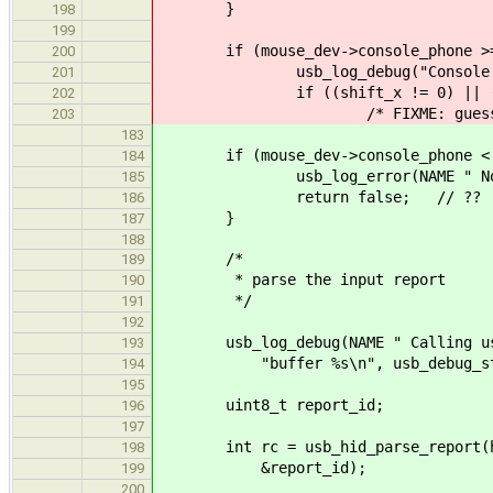
}
198
199
if (mouse_dev->console_phone >=
200
usb_log_debug("Console phone: 
201
if ((shift_x != 0) || (shif
202
/* FIXME: guessed fo
203
183
if (mouse_dev->console_phone < 
184
usb_log_error(NAME " No con
185
return false; // ??
186
}
187
188
/*
189
* parse the input report
190
*/
191
192
usb_log_debug(NAME " Calling usb_
193
"buffer %s\n", usb_debug_str_buf
194
195
uint8_t report_id;
196
197
int rc = usb_hid_parse_report(hid_
198
&report_id);
199
200