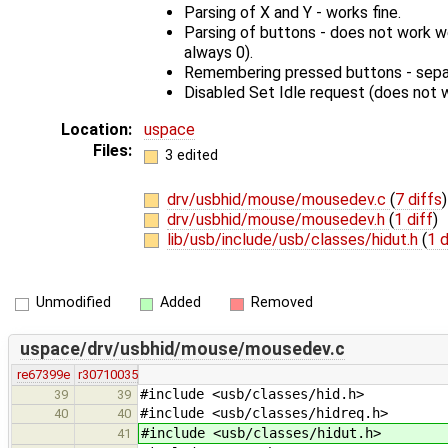
Parsing of X and Y - works fine.
Parsing of buttons - does not work wel
always 0).
Remembering pressed buttons - separ
Disabled Set Idle request (does not 
Location:
uspace
Files:
3 edited
drv/usbhid/mouse/mousedev.c
(
7 diffs
)
drv/usbhid/mouse/mousedev.h
(
1 diff
)
lib/usb/include/usb/classes/hidut.h
(
1 d
Unmodified
Added
Removed
uspace/drv/usbhid/mouse/mousedev.c
re67399e
r30710035
#include <usb/classes/hid.h>
39
39
#include <usb/classes/hidreq.h>
40
40
#include <usb/classes/hidut.h>
41