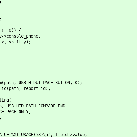
;
;
!= 0)) {
nsole_phone,
hift_y);
th, USB_HIDUT_PAGE_BUTTON, 0);
(path, report_id);
ing(
B_HID_PATH_COMPARE_END
PAGE_ONLY,
;
 USAGE(%X)\n", field->value,