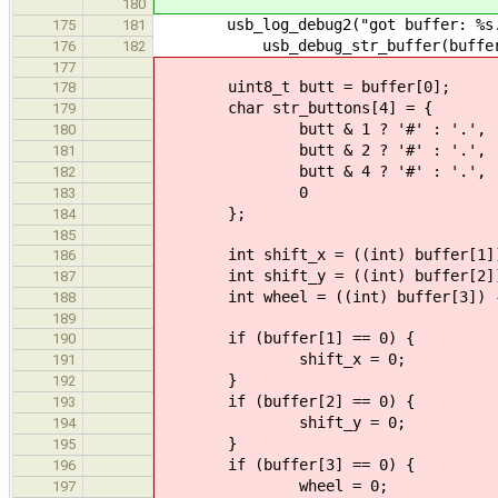
180
usb_log_debug2("got buffer: %s.
175
181
usb_debug_str_buffer(buffer, b
176
182
177
uint8_t butt = buffer[0];
178
char str_buttons[4] = {
179
butt & 1 ? '#' : '.',
180
butt & 2 ? '#' : '.',
181
butt & 4 ? '#' : '.',
182
0
183
};
184
185
int shift_x = ((int) buffer[1])
186
int shift_y = ((int) buffer[2])
187
int wheel = ((int) buffer[3]) -
188
189
if (buffer[1] == 0) {
190
shift_x = 0;
191
}
192
if (buffer[2] == 0) {
193
shift_y = 0;
194
}
195
if (buffer[3] == 0) {
196
wheel = 0;
197