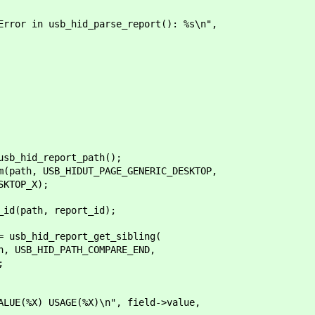
 usb_hid_parse_report(): %s\n",
_hid_report_path();
th, USB_HIDUT_PAGE_GENERIC_DESKTOP,
TOP_X);
(path, report_id);
sb_hid_report_get_sibling(
B_HID_PATH_COMPARE_END,
;
 USAGE(%X)\n", field->value,