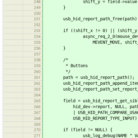
shift_y = field->value
248
}
249
250
usb_hid_report_path_free(path)
251
252
if ((shift_x != 0) || (shift_y 
253
async_req_2_0(mouse_dev->co
254
MEVENT_MOVE, shift_x, s
255
}
256
257
/*
258
* Buttons
259
*/
260
path = usb_hid_report_path();
261
usb_hid_report_path_append_item(pa
262
usb_hid_report_path_set_report_id
263
264
field = usb_hid_report_get_sibl
265
hid_dev->report, NULL, path, US
266
| USB_HID_PATH_COMPARE_USAGE_
267
USB_HID_REPORT_TYPE_INPUT)
268
269
if (field != NULL) {
270
usb_log_debug(NAME " VALUE(%X)
271