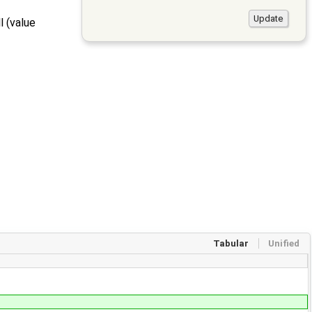
l (value
Tabular
Unified