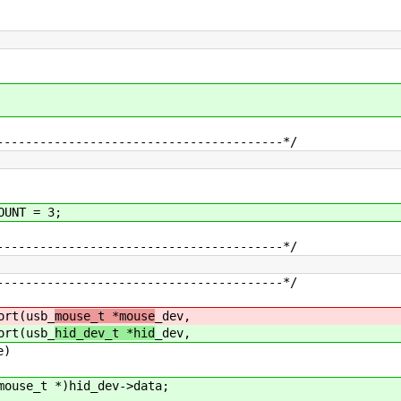
----------------------------------------*/
OUNT = 3;
----------------------------------------*/
----------------------------------------*/
ort(usb_
mouse_t *mouse
_dev,
ort(usb_
hid_dev_t *hid
_dev,
e)
se_t *)hid_dev->data;