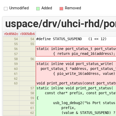
Unmodified
Added
Removed
uspace/drv/uhci-rhd/po
r0c8562c
r3005db6
#define STATUS_SUSPEND (1 << 12)
54
54
55
55
static inline port_status_t port_statu
56
{ return pio_read_16(address);
57
58
56
static inline void port_status_write(
59
port_status_t *address, port_status_
60
{ pio_write_16(address, value)
61
62
void print_port_status(const port_stat
63
static inline void print_port_status(
57
const char* prefix, const port_stat
58
{
59
usb_log_debug2("%s Port status:%s
60
prefix,
61
(value & STATUS_SUSPEND) ? " S
62