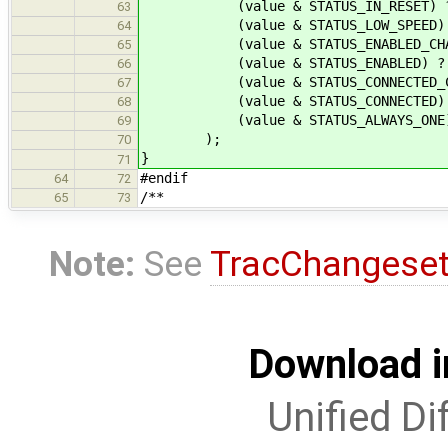
(value & STATUS_IN_RESET) ? " 
63
(value & STATUS_LOW_SPEED) ? "
64
(value & STATUS_ENABLED_CHANGED
65
(value & STATUS_ENABLED) ? " E
66
(value & STATUS_CONNECTED_CHANGE
67
(value & STATUS_CONNECTED) ? "
68
(value & STATUS_ALWAYS_ONE) ? " 
69
);
70
}
71
#endif
64
72
/**
65
73
Note:
See
TracChangese
Download i
Unified Di