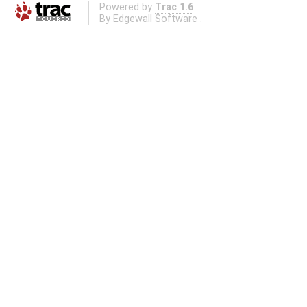
Powered by
Trac 1.6
By
Edgewall Software
.