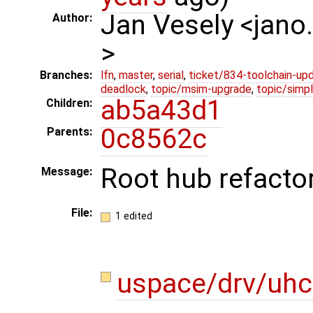
Jan Vesely <jano
Author:
>
Branches:
lfn
,
master
,
serial
,
ticket/834-toolchain-up
deadlock
,
topic/msim-upgrade
,
topic/simpl
ab5a43d1
Children:
0c8562c
Parents:
Root hub refacto
Message:
File:
1 edited
uspace/drv/uhc