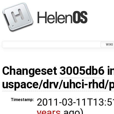
WIKI
Changeset
3005db6
i
uspace/drv/uhci-rhd/p
2011-03-11T13:5
Timestamp:
years
ago)