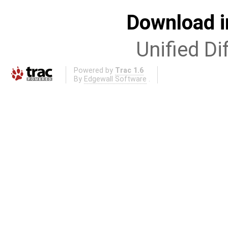
Download i
Unified Di
Powered by
Trac 1.6
By
Edgewall Software
.