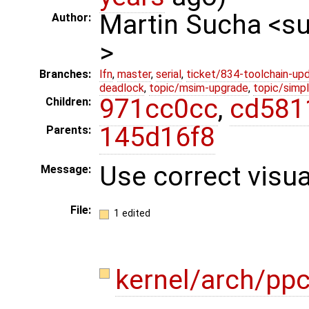
Martin Sucha <
Author:
>
Branches:
lfn
,
master
,
serial
,
ticket/834-toolchain-up
deadlock
,
topic/msim-upgrade
,
topic/simpl
971cc0cc
,
cd581
Children:
145d16f8
Parents:
Use correct visu
Message:
File:
1 edited
kernel/arch/pp