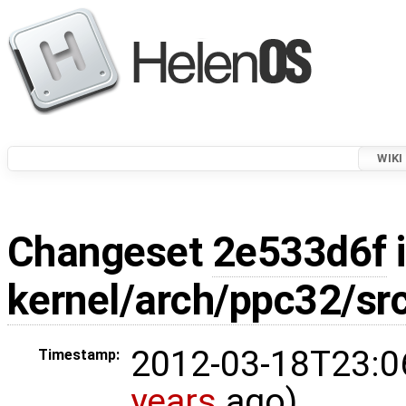
WIKI
Changeset
2e533d6f
i
kernel/arch/ppc32/sr
2012-03-18T23:0
Timestamp:
years
ago)