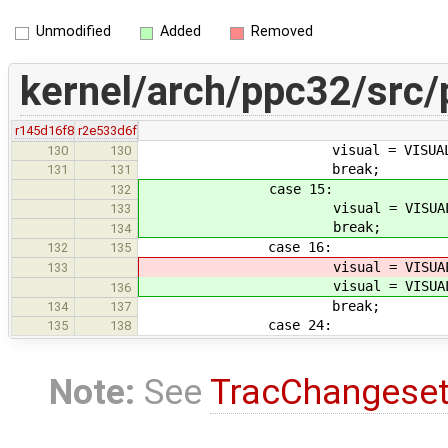
Unmodified
Added
Removed
kernel/arch/ppc32/src/
r145d16f8
r2e533d6f
visual = VISUAL_INDI
130
130
break;
131
131
case 15:
132
visual = VISUAL_RGB_
133
break;
134
case 16:
132
135
visual = VISUAL_RG
133
visual = VISUAL_RG
136
break;
134
137
case 24:
135
138
Note:
See
TracChangese