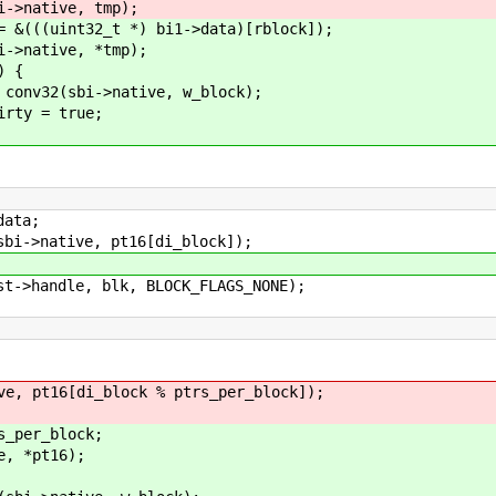
ve, tmp);
_t *) bi1->data)[rblock]);
ve, *tmp);
 {
ative, w_block);
true;
ta;
tive, pt16[di_block]);
le, blk, BLOCK_FLAGS_NONE);
[di_block % ptrs_per_block]);
r_block;
*pt16);