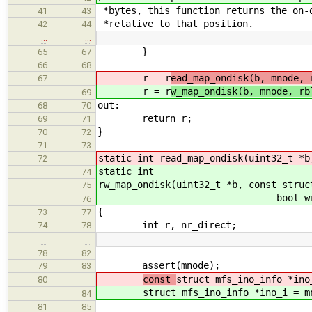
*bytes, this function returns the on-
41
43
*relative to that position.
42
44
…
…
}
65
67
66
68
r = r
ead_map_ondisk(b, mnode, 
67
r = r
w_map_ondisk(b, mnode, rb
69
out:
68
70
return r;
69
71
}
70
72
71
73
static int read_map_ondisk(uint32_t *b
72
static int
74
rw_map_ondisk(uint32_t *b, const struc
75
bool write_mode, ui
76
{
73
77
int r, nr_direct;
74
78
…
…
78
82
assert(mnode);
79
83
const
struct mfs_ino_info *ino
80
struct mfs_ino_info *ino_i = m
84
81
85