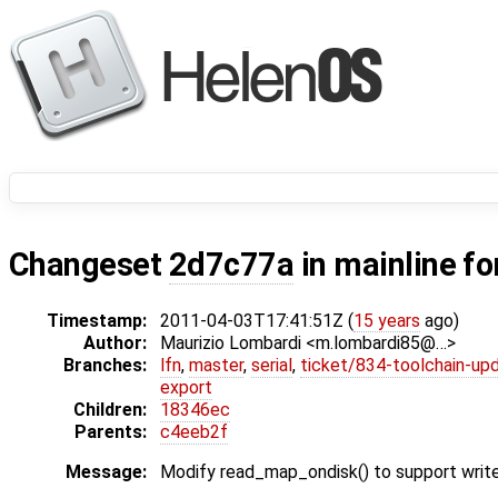
Changeset
2d7c77a
in mainline fo
Timestamp:
2011-04-03T17:41:51Z (
15 years
ago)
Author:
Maurizio Lombardi <m.lombardi85@…>
Branches:
lfn
,
master
,
serial
,
ticket/834-toolchain-up
export
Children:
18346ec
Parents:
c4eeb2f
Message:
Modify read_map_ondisk() to support writ