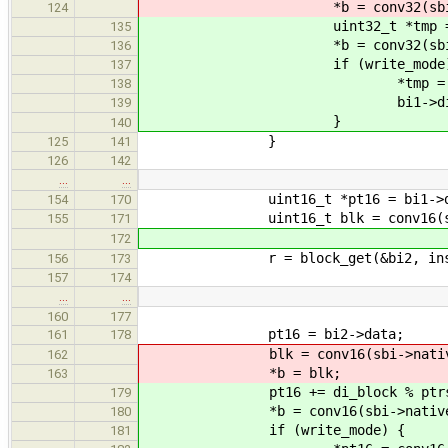
*b = conv32(sbi->nati
124
uint32_t *tmp = &(((uint32
135
*b = conv32(sbi->nati
136
if (write_mode)
137
*tmp = conv32(sbi->n
138
bi1->dirty = 
139
}
140
}
125
141
126
142
…
…
uint16_t *pt16 = bi1->da
154
170
uint16_t blk = conv16(sbi->na
155
171
172
r = block_get(&bi2, inst->hand
156
173
157
174
…
…
160
177
pt16 = bi2->data;
161
178
blk = conv16(sbi->native, pt16
162
*b = blk;
163
pt16 += di_block % ptrs_pe
179
*b = conv16(sbi->native, 
180
if (write_mode) {
181