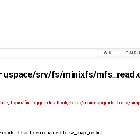
WIKI
TIMEL
r
uspace/srv/fs/minixfs/mfs_read.
date
,
topic/fix-logger-deadlock
,
topic/msim-upgrade
,
topic/simp
e mode, it has been renamed to rw_map_ondisk.