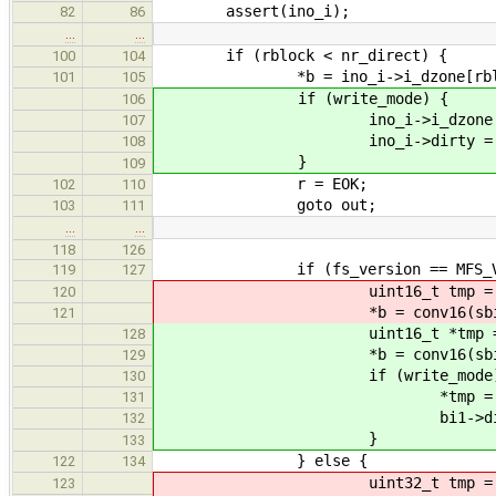
assert(ino_i);
82
86
…
…
if (rblock < nr_direct) {
100
104
*b = ino_i->i_dzone[rblo
101
105
if (write_mode) {
106
ino_i->i_dzone[rblock]
107
ino_i->dirty = tr
108
}
109
r = EOK;
102
110
goto out;
103
111
…
…
118
126
if (fs_version == MFS_VERS
119
127
uint16_t tmp = ((uint16_t
120
*b = conv16(sbi->nati
121
uint16_t *tmp = &(((uint16
128
*b = conv16(sbi->nati
129
if (write_mode)
130
*tmp = conv16(sbi->n
131
bi1->dirty = 
132
}
133
} else {
122
134
uint32_t tmp = ((uint32_t
123