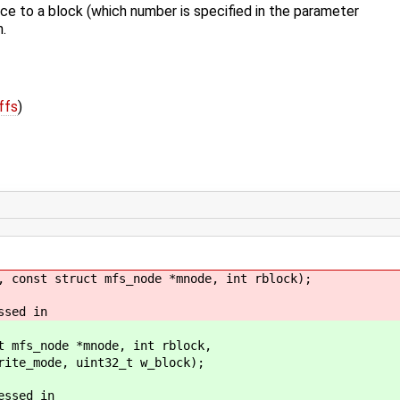
ce to a block (which number is specified in the parameter
n.
ffs
)
, const struct mfs_node *mnode, int rblock);
ssed in
t mfs_node *mnode, int rblock,
t32_t w_block);
essed in