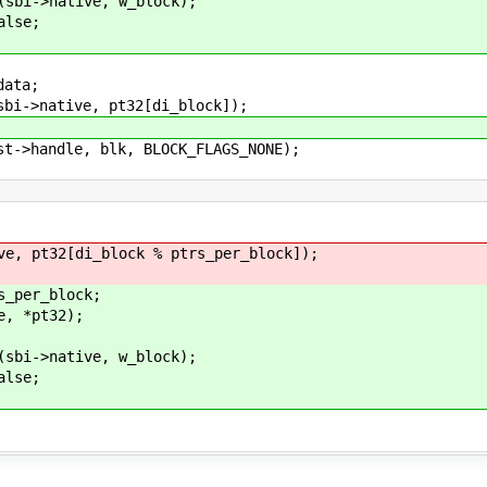
ive, w_block);
se;
ta;
tive, pt32[di_block]);
le, blk, BLOCK_FLAGS_NONE);
[di_block % ptrs_per_block]);
r_block;
*pt32);
ive, w_block);
se;