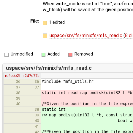
When write_mode is set at "true", a referen
w_block) will be saved at the given positio
File:
1 edited
uspace/srv/fs/minixfs/mfs_read.c
(
8 di
Unmodified
Added
Removed
uspace/srv/fs/minixfs/mfs_read.c
rc4eeb2f
r2d7c77a
#include "mfs_utils.h"
36
36
37
37
static int read_map_ondisk(uint32_t *b
38
39
/*Given the position in the file expre
40
static int
38
rw_map_ondisk(uint32_t *b, const struc
39
bool write_mode, uin
40
41
/**Given the position in the file expr
42