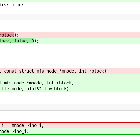
disk block
rblock
);
lock, false, 0
);
, const struct mfs_node *mnode, int rblock)
t mfs_node *mnode, int rblock,
nt32_t w_block)
_i = mnode->ino_i;
node->ino_i;