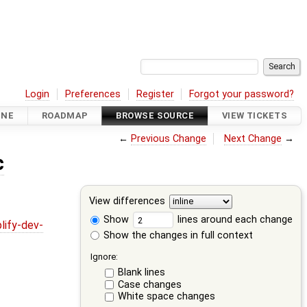
Login
Preferences
Register
Forgot your password?
INE
ROADMAP
BROWSE SOURCE
VIEW TICKETS
←
Previous Change
Next Change
→
c
View differences
Show
lines around each change
lify-dev-
Show the changes in full context
Ignore:
Blank lines
Case changes
White space changes