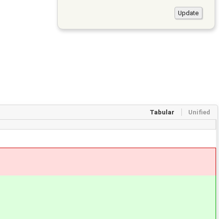
Tabular
Unified