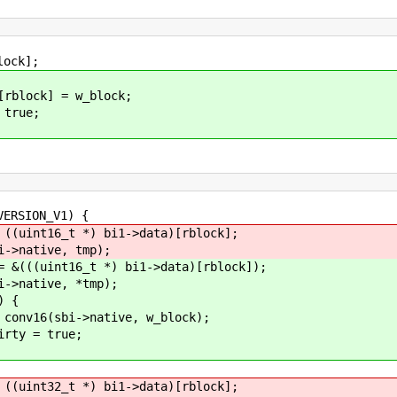
ck];
 = w_block;
ue;
ION_V1) {
 *) bi1->data)[rblock];
ve, tmp);
_t *) bi1->data)[rblock]);
ve, *tmp);
 {
ative, w_block);
true;
 *) bi1->data)[rblock];