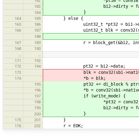
*pt16 = conv16(sbi->nat
182
bi2->dirty = fal
183
}
184
} else {
164
185
uint32_t *pt32 = bi1->da
165
186
uint32_t blk = conv32(sbi->na
166
187
188
r = block_get(&bi2, inst->hand
167
189
168
190
…
…
171
193
pt32 = bi2->data;
172
194
blk = conv32(sbi->native, pt32
173
*b = blk;
174
pt32 += di_block % ptrs_pe
195
*b = conv32(sbi->native, 
196
if (write_mode) {
197
*pt32 = conv32(sbi->nat
198
bi2->dirty = fal
199
}
200
}
175
201
r = EOK;
176
202