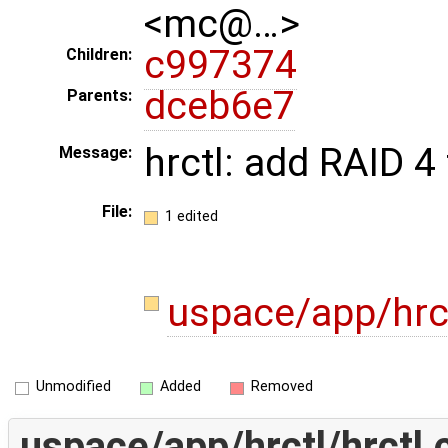
<mc@…>
c997374
Children:
dceb6e7
Parents:
hrctl: add RAID 
Message:
File:
1 edited
uspace/app/hrct
Unmodified
Added
Removed
uspace/app/hrctl/hrctl.