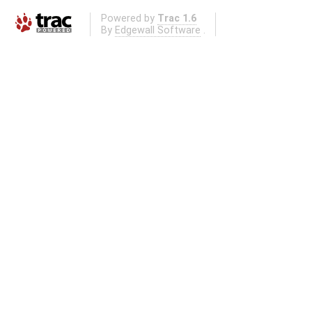
Powered by
Trac 1.6
By
Edgewall Software
.