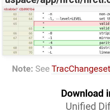
rdceb6e7
r2b8901be
" -n non-zero number 
63
63
" -l, --level=LEVEL set the R
64
64
" valid values:
65
" valid values:
65
" -0 striping\
66
66
" -1 mirroring
67
67
" -4 parity on one 
68
" -5 distributed p
68
69
" -L linear concate
69
70
Note:
See
TracChangese
Download i
Unified Di