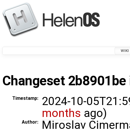
WIKI
Changeset 2b8901be i
2024-10-05T21:5
Timestamp:
months
ago)
Miroslav Cimerm
Author: