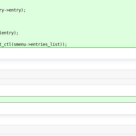
->entry);
entry);
tl(smenu->entries_list));