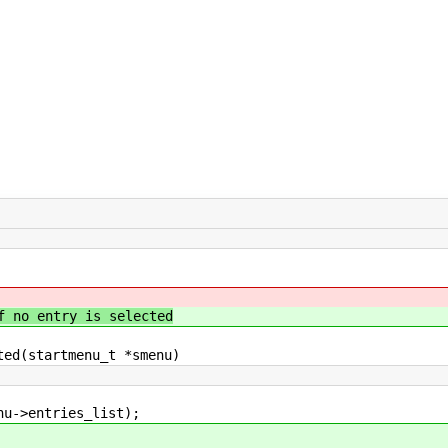
f no entry is selected
ted(startmenu_t *smenu)
>entries_list);