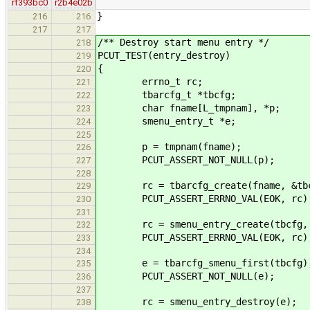
rf393bc0
r2b4e02b
}
216
216
217
217
/** Destroy start menu entry */
218
PCUT_TEST(entry_destroy)
219
{
220
errno_t rc;
221
tbarcfg_t *tbcfg;
222
char fname[L_tmpnam], *p;
223
smenu_entry_t *e;
224
225
p = tmpnam(fname);
226
PCUT_ASSERT_NOT_NULL(p);
227
228
rc = tbarcfg_create(fname, &tbc
229
PCUT_ASSERT_ERRNO_VAL(EOK, rc)
230
231
rc = smenu_entry_create(tbcfg, "
232
PCUT_ASSERT_ERRNO_VAL(EOK, rc)
233
234
e = tbarcfg_smenu_first(tbcfg)
235
PCUT_ASSERT_NOT_NULL(e);
236
237
rc = smenu_entry_destroy(e);
238