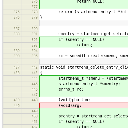
return NULL;
376
377
return (startmenu_entry_t *)ui_li
375
378
}
376
379
…
…
387
390
smentry = startmenu_get_selected
388
391
if (smentry == NULL)
392
return;
393
389
394
rc = smeedit_create(smenu, sment
390
395
…
…
static void startmenu_delete_entry_cli
437
442
{
438
443
startmenu_t *smenu = (startmenu
444
startmenu_entry_t *smentry;
445
errno_t rc;
446
447
(void)pbutton;
439
448
(void)arg;
440
449
smentry = startmenu_get_selecte
450
if (smentry == NULL)
451
return;
452