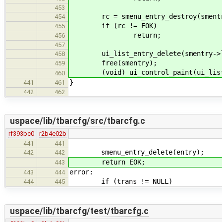
453
rc = smenu_entry_destroy(smentry
454
if (rc != EOK)
455
return;
456
457
ui_list_entry_delete(smentry->l
458
free(smentry);
459
(void) ui_control_paint(ui_list_c
460
}
441
461
442
462
uspace/lib/tbarcfg/src/tbarcfg.c
rf393bc0
r2b4e02b
441
441
smenu_entry_delete(entry);
442
442
return EOK;
443
error:
443
444
if (trans != NULL)
444
445
uspace/lib/tbarcfg/test/tbarcfg.c