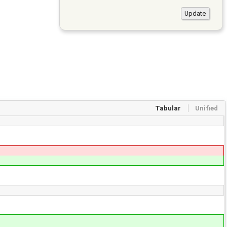
Tabular
Unified