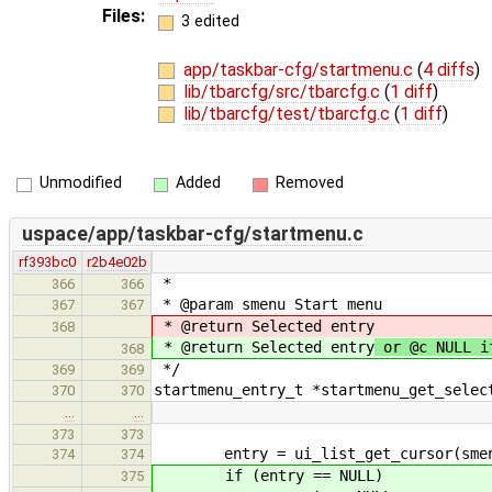
Files:
3 edited
app/taskbar-cfg/startmenu.c
(
4 diffs
)
lib/tbarcfg/src/tbarcfg.c
(
1 diff
)
lib/tbarcfg/test/tbarcfg.c
(
1 diff
)
Unmodified
Added
Removed
uspace/app/taskbar-cfg/startmenu.c
rf393bc0
r2b4e02b
*
366
366
* @param smenu Start menu
367
367
* @return Selected entry
368
* @return Selected entry
or @c NULL i
368
*/
369
369
startmenu_entry_t *startmenu_get_selec
370
370
…
…
373
373
entry = ui_list_get_cursor(smenu-
374
374
if (entry == NULL)
375