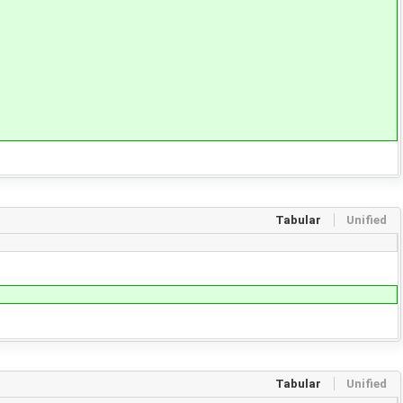
Tabular
Unified
Tabular
Unified