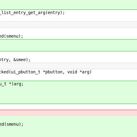
st_entry_get_arg(entry);
(smenu);
ry, &smee);
cked(ui_pbutton_t *pbutton, void *arg)
_t *)arg;
d(smenu);