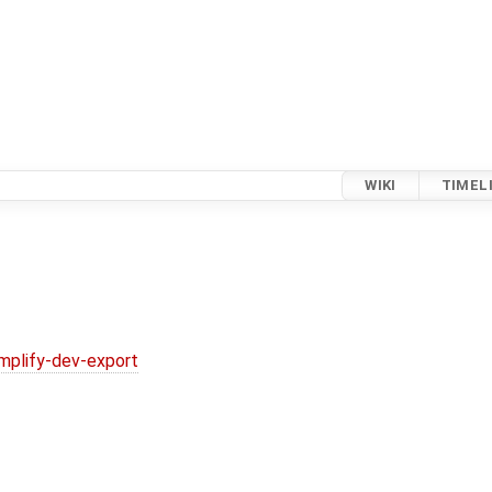
WIKI
TIMEL
implify-dev-export