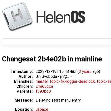
Changeset 2b4e02b in mainline
Timestamp:
2023-12-19T15:48:48Z (
3 years
ago)
Author:
Jiri Svoboda <jiri@…>
Branches:
master
,
topic/fix-logger-deadlock
,
topic/s
Children:
21a65cca
Parents:
f393bc0
Message:
Deleting start menu entry
Location:
uspace