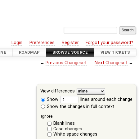
Login
Preferences
Register
Forgot your password?
INE
ROADMAP
BROWSE SOURCE
VIEW TICKETS
←
Previous Changeset
Next Changeset
→
View differences
Show
lines around each change
Show the changes in full context
Ignore:
Blank lines
Case changes
White space changes