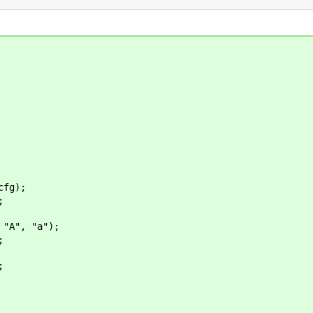
fg);
;
A", "a");
;
;