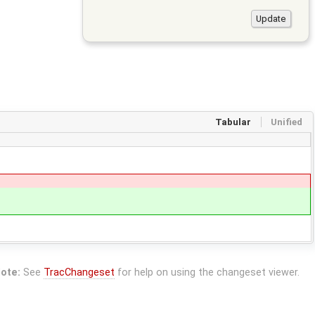
Tabular
Unified
ote:
See
TracChangeset
for help on using the changeset viewer.