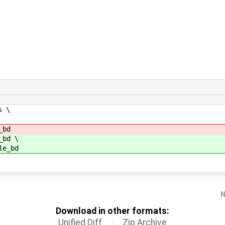
s \
_bd
bd \
e_bd
N
Download in other formats:
Unified Diff
Zip Archive