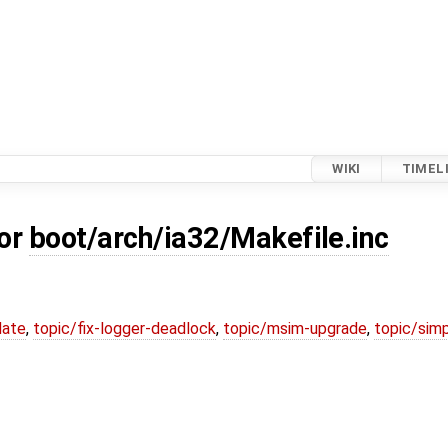
WIKI
TIMEL
for
boot/arch/ia32/Makefile.inc
date
,
topic/fix-logger-deadlock
,
topic/msim-upgrade
,
topic/simp