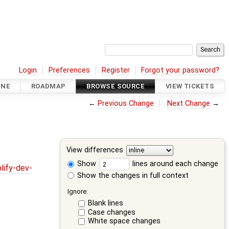
Login
Preferences
Register
Forgot your password?
INE
ROADMAP
BROWSE SOURCE
VIEW TICKETS
←
Previous Change
Next Change
→
View differences
Show
lines around each change
lify-dev-
Show the changes in full context
Ignore:
Blank lines
Case changes
White space changes