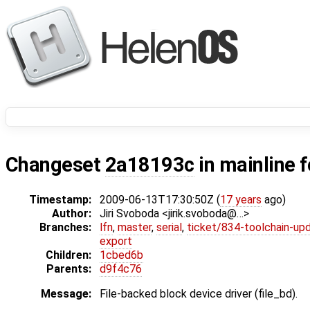
Changeset
2a18193c
in mainline 
Timestamp:
2009-06-13T17:30:50Z (
17 years
ago)
Author:
Jiri Svoboda <jirik.svoboda@…>
Branches:
lfn
,
master
,
serial
,
ticket/834-toolchain-up
export
Children:
1cbed6b
Parents:
d9f4c76
Message:
File-backed block device driver (file_bd).