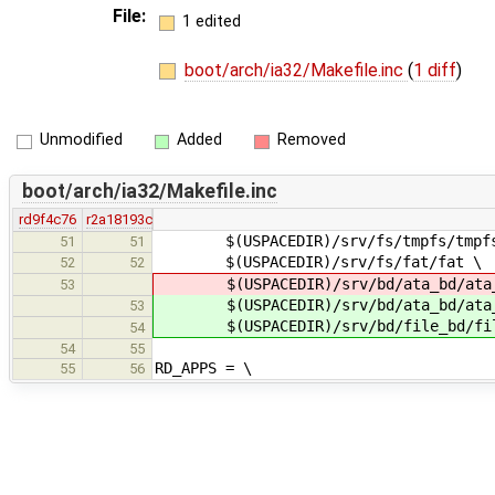
File:
1 edited
boot/arch/ia32/Makefile.inc
(
1 diff
)
Unmodified
Added
Removed
boot/arch/ia32/Makefile.inc
rd9f4c76
r2a18193c
$(USPACEDIR)/srv/fs/tmpfs/tmpf
51
51
$(USPACEDIR)/srv/fs/fat/fat \
52
52
$(USPACEDIR)/srv/bd/ata_bd/ata
53
$(USPACEDIR)/srv/bd/ata_bd/ata_
53
$(USPACEDIR)/srv/bd/file_bd/fil
54
54
55
RD_APPS = \
55
56