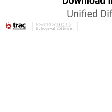
Download i
Unified Di
Powered by
Trac 1.6
By
Edgewall Software
.