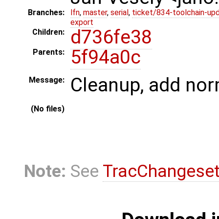
Branches:
lfn
,
master
,
serial
,
ticket/834-toolchain-up
export
d736fe38
Children:
5f94a0c
Parents:
Cleanup, add no
Message:
(No files)
Note:
See
TracChangese