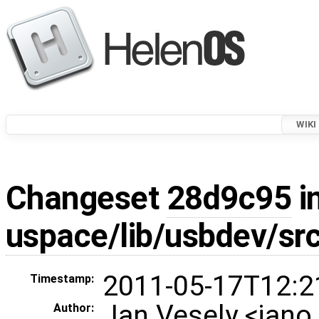
WIKI
Changeset
28d9c95
i
uspace/lib/usbdev/sr
2011-05-17T12:2
Timestamp:
Jan Vesely <jan
Author: