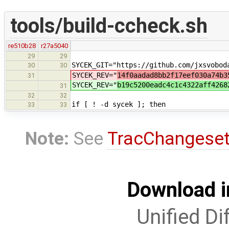
tools/build-ccheck.sh
re510b28
r27a5040
29
29
SYCEK_GIT="https://github.com/jxsvobod
30
30
SYCEK_REV="
14f0aadad8bb2f17eef030a74b3
31
SYCEK_REV="
b19c5200eadc4c1c4322aff4268
31
32
32
if [ ! -d sycek ]; then
33
33
Note:
See
TracChangese
Download i
Unified Di