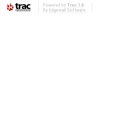
Powered by
Trac 1.6
By
Edgewall Software
.