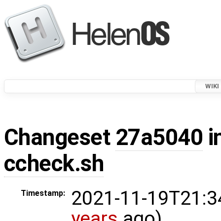
WIKI
Changeset
27a5040
i
ccheck.sh
2021-11-19T21:3
Timestamp:
years
ago)