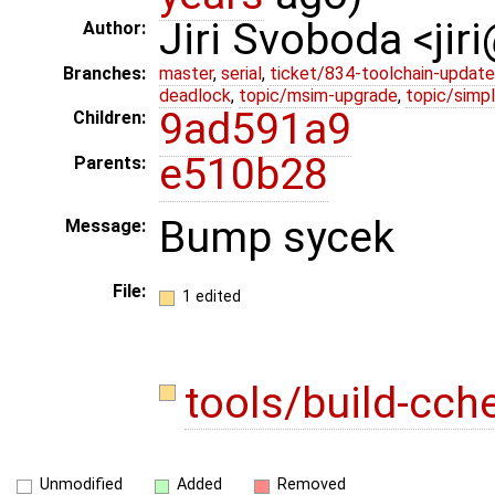
Jiri Svoboda <jir
Author:
Branches:
master
,
serial
,
ticket/834-toolchain-update
deadlock
,
topic/msim-upgrade
,
topic/simpl
9ad591a9
Children:
e510b28
Parents:
Bump sycek
Message:
File:
1 edited
tools/build-cch
Unmodified
Added
Removed