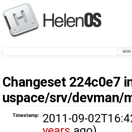
WIKI
Changeset
224c0e7
i
uspace/srv/devman/m
2011-09-02T16:4
Timestamp:
years
ago)