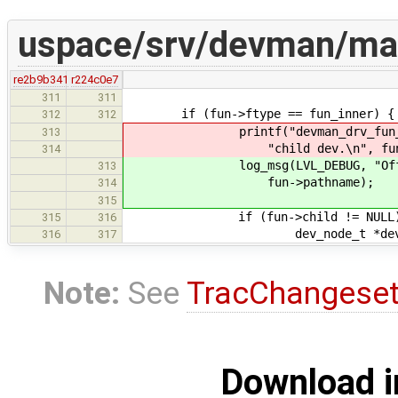
uspace/srv/devman/ma
re2b9b341
r224c0e7
311
311
if (fun->ftype == fun_inner) {
312
312
printf("devman_drv_fun_offline
313
"child dev.\n", fun
314
log_msg(LVL_DEBUG, "Offlining
313
fun->pathname);
314
315
if (fun->child != NULL)
315
316
dev_node_t *dev = fun
316
317
Note:
See
TracChangese
Download i