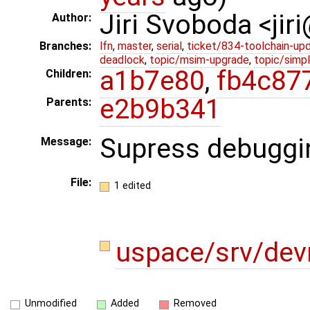
Jiri Svoboda <jir
Author:
Branches:
lfn
,
master
,
serial
,
ticket/834-toolchain-up
deadlock
,
topic/msim-upgrade
,
topic/simpl
a1b7e80
,
fb4c87
Children:
e2b9b341
Parents:
Supress debuggi
Message:
File:
1 edited
uspace/srv/de
Unmodified
Added
Removed