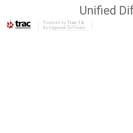
Unified Di
Powered by
Trac 1.6
By
Edgewall Software
.