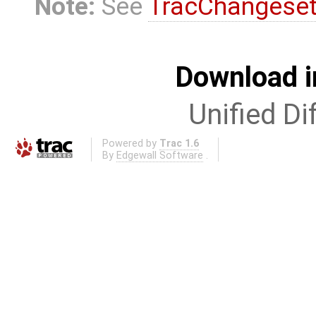
Note:
See
TracChangese
Download i
Unified Di
Powered by
Trac 1.6
By
Edgewall Software
.