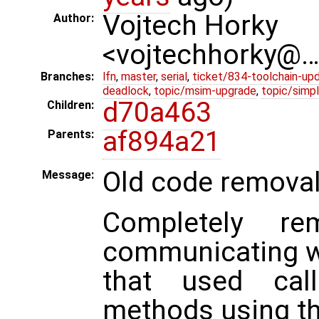
Vojtech Horky
Author:
<vojtechhorky@
Branches:
lfn
,
master
,
serial
,
ticket/834-toolchain-up
deadlock
,
topic/msim-upgrade
,
topic/simpl
d70a463
Children:
af894a21
Parents:
Old code remova
Message:
Completely r
communicating w
that used cal
methods using t