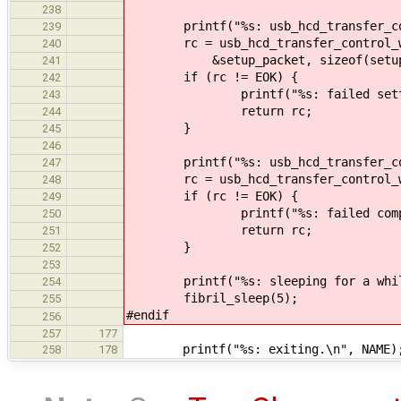
238
printf("%s: usb_hcd_transfer_contr
239
rc = usb_hcd_transfer_control_wri
240
&setup_packet, sizeof(setup_pa
241
if (rc != EOK) {
242
printf("%s: failed setting ad
243
return rc;
244
}
245
246
printf("%s: usb_hcd_transfer_contr
247
rc = usb_hcd_transfer_control_writ
248
if (rc != EOK) {
249
printf("%s: failed completing 
250
return rc;
251
}
252
253
printf("%s: sleeping for a while
254
fibril_sleep(5);
255
#endif
256
257
177
printf("%s: exiting.\n", NAME)
258
178