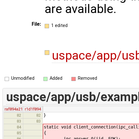
are available.
File:
1 edited
uspace/app/us
Unmodified
Added
Removed
uspace/app/usb/exampl
raf894a21
r1d1f894
}
82
82
83
83
static void client_connection(ipc_call
84
{
85
ipc_answer_0(iid, EOK);
86