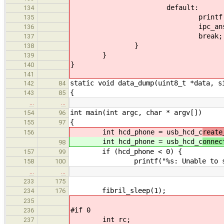
default:
134
printf("%s: method %d cal
135
ipc_answer_0(call
136
break;
137
}
138
}
139
}
140
141
static void data_dump(uint8_t *data, s
142
84
{
143
85
…
…
int main(int argc, char * argv[])
154
96
{
155
97
int hcd_phone = usb_hcd_c
reate
156
int hcd_phone = usb_hcd_c
onnec
98
if (hcd_phone < 0) {
157
99
printf("%s: Unable to start com
158
100
…
…
233
175
fibril_sleep(1);
234
176
235
#if 0
236
int rc;
237