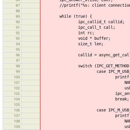
//printf("%s: client connection(
87
88
while (true) {
89
ipc_callid_t callid;
90
ipc_call_t call;
91
int rc;
92
void * buffer;
93
size_t len;
94
95
callid = async_get_call(&
96
97
switch (IPC_GET_METHOD(ca
98
case IPC_M_USB_HCD_D
99
printf("%s: >> Data sent 
100
NAME, IPC_GET_A
101
usb_str_transaction_ou
102
ipc_answer_0(call
103
break;
104
105
case IPC_M_USB_HCD_DAT
106
printf("%s: << Data recei
107
NAME, IPC_GET_A
108
usb_str_transaction_ou
109