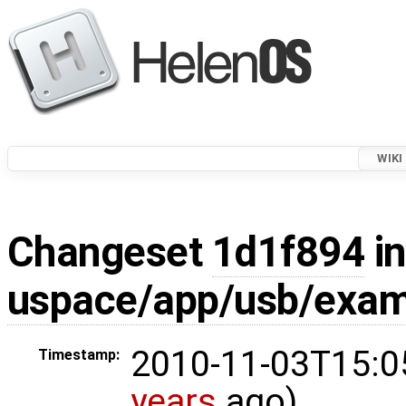
WIKI
Changeset
1d1f894
in
uspace/app/usb/exam
2010-11-03T15:0
Timestamp:
years
ago)