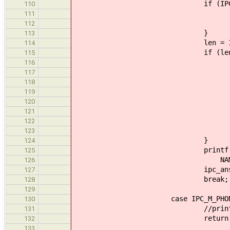
if (IPC_GET_ARG2(call)
110
ipc_answer_0(ca
111
break
112
}
113
len = IPC_GET_AR
114
if (len > 0
115
rc = async_data_writ
116
1, MAX_SIZE
117
0, &le
118
if (rc != 
119
ipc_answer_0(
120
brea
121
122
free(buff
123
}
124
printf("%s: << Received 
125
NAME, len, IPC_GE
126
ipc_answer_0(call
127
break;
128
129
case IPC_M_PHONE_HU
130
//printf("%s: hang-
131
return
132
133