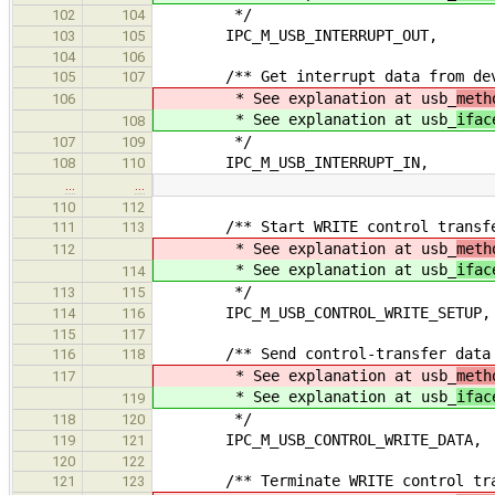
*/
102
104
IPC_M_USB_INTERRUPT_OUT,
103
105
104
106
/** Get interrupt data from dev
105
107
* See explanation at usb_
meth
106
* See explanation at usb_
ifac
108
*/
107
109
IPC_M_USB_INTERRUPT_IN,
108
110
…
…
110
112
/** Start WRITE control transf
111
113
* See explanation at usb_
meth
112
* See explanation at usb_
ifac
114
*/
113
115
IPC_M_USB_CONTROL_WRITE_SETUP,
114
116
115
117
/** Send control-transfer data t
116
118
* See explanation at usb_
meth
117
* See explanation at usb_
ifac
119
*/
118
120
IPC_M_USB_CONTROL_WRITE_DATA,
119
121
120
122
/** Terminate WRITE control tra
121
123