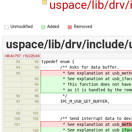
uspace/lib/drv/
Unmodified
Added
Removed
uspace/lib/drv/include/
r4b4c797
r1b22bd4
typedef enum {
93
93
/** Asks for data buffer.
94
94
* See explanation at usb_metho
95
* See explanation at usb_iface_
95
* This function does not have cou
96
* as it is handled by the remot
97
*/
96
98
IPC_M_USB_GET_BUFFER,
97
99
…
…
99
101
/** Send interrupt data to devi
100
102
* See explanation at usb_
meth
101
* See explanation at usb_
ifac
103