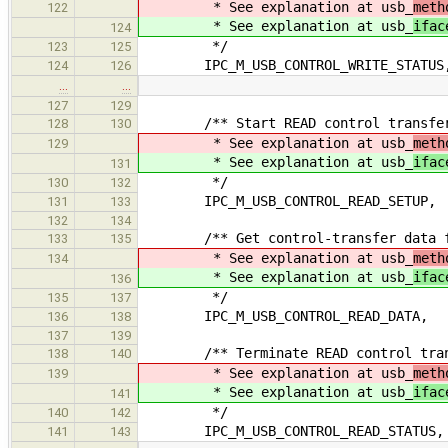
* See explanation at usb_
meth
122
* See explanation at usb_
ifac
124
*/
123
125
IPC_M_USB_CONTROL_WRITE_STATUS
124
126
…
…
127
129
/** Start READ control transfe
128
130
* See explanation at usb_
meth
129
* See explanation at usb_
ifac
131
*/
130
132
IPC_M_USB_CONTROL_READ_SETUP,
131
133
132
134
/** Get control-transfer data fr
133
135
* See explanation at usb_
meth
134
* See explanation at usb_
ifac
136
*/
135
137
IPC_M_USB_CONTROL_READ_DATA,
136
138
137
139
/** Terminate READ control tran
138
140
* See explanation at usb_
meth
139
* See explanation at usb_
ifac
141
*/
140
142
IPC_M_USB_CONTROL_READ_STATUS,
141
143