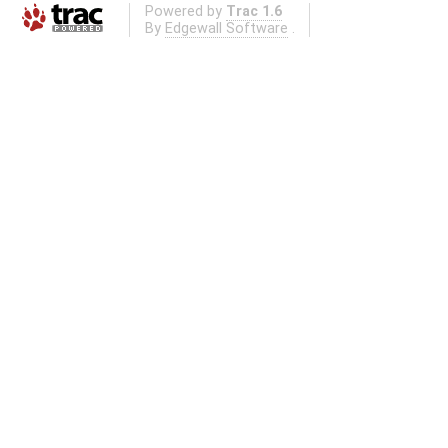
Powered by
Trac 1.6
By
Edgewall Software
.