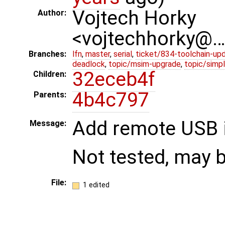
Vojtech Horky
Author:
<vojtechhorky@
Branches:
lfn
,
master
,
serial
,
ticket/834-toolchain-up
deadlock
,
topic/msim-upgrade
,
topic/simpl
32eceb4f
Children:
4b4c797
Parents:
Add remote USB 
Message:
Not tested, may
File:
1 edited