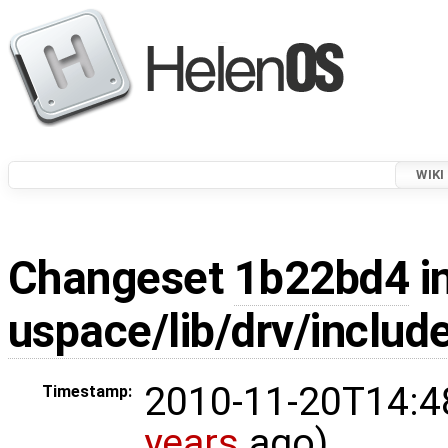
WIKI
Changeset
1b22bd4
i
uspace/lib/drv/includ
2010-11-20T14:4
Timestamp:
years
ago)