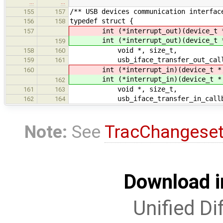
…
…
/** USB devices communication interfac
155
157
typedef struct {
156
158
int (*interrupt_out)(device_t *
157
int (*interrupt_out)(device_t *
159
void *, size_t,
158
160
usb_iface_transfer_out_callbac
159
161
int (*interrupt_in)(device_t *,
160
int (*interrupt_in)(device_t *,
162
void *, size_t,
161
163
usb_iface_transfer_in_callbac
162
164
Note:
See
TracChangese
Download i
Unified Di