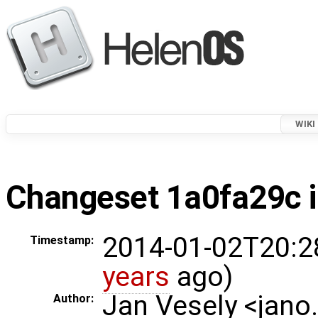
WIKI
Changeset 1a0fa29c i
2014-01-02T20:2
Timestamp:
years
ago)
Jan Vesely <jano
Author: