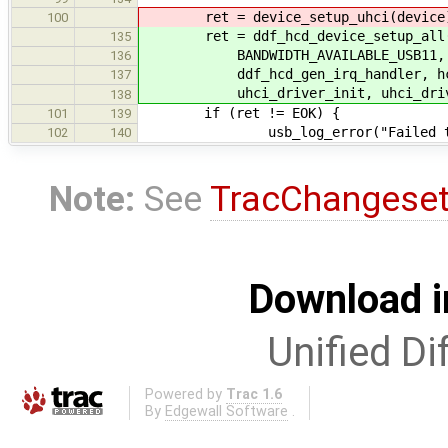
ret = device_setup_uhci(device
100
ret = ddf_hcd_device_setup_all(de
135
BANDWIDTH_AVAILABLE_USB11, ban
136
ddf_hcd_gen_irq_handler, hc_g
137
uhci_driver_init, uhci_drive
138
if (ret != EOK) {
101
139
usb_log_error("Failed to init
102
140
Note:
See
TracChangese
Download i
Unified Di
Powered by
Trac 1.6
By
Edgewall Software
.