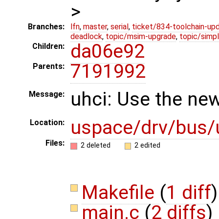
>
Branches:
lfn
,
master
,
serial
,
ticket/834-toolchain-up
deadlock
,
topic/msim-upgrade
,
topic/simpl
da06e92
Children:
7191992
Parents:
uhci: Use the new
Message:
uspace/drv/bus/
Location:
Files:
2 deleted
2 edited
Makefile
(
1 diff
)
main.c
(
2 diffs
)