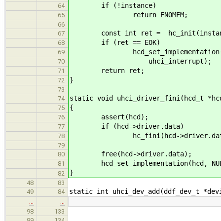
if (!instance)
64
return ENOMEM;
65
66
const int ret = hc_init(instanc
67
if (ret == EOK)
68
hcd_set_implementation(hcd, in
69
uhci_interrupt);
70
return ret;
71
}
72
73
static void uhci_driver_fini(hcd_t *hc
74
{
75
assert(hcd);
76
if (hcd->driver.data)
77
hc_fini(hcd->driver.dat
78
79
free(hcd->driver.data);
80
hcd_set_implementation(hcd, NULL,
81
}
82
48
83
static int uhci_dev_add(ddf_dev_t *dev
49
84
…
…
98
133
99
134