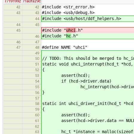
r7191992
r1a0fa29c
#include <str_error.h>
42
42
#include <usb/debug.h>
43
43
#include <usb/host/ddf_helpers.h>
44
44
45
#include "
uhci
.h"
45
#include "
hc
.h"
46
46
47
#define NAME "uhci"
47
48
49
// TODO: This should be merged to hc_i
50
static void uhci_interrupt(hcd_t *hcd,
51
{
52
assert(hcd);
53
if (hcd->driver.data)
54
hc_interrupt(hcd->driver.da
55
}
56
57
static int uhci_driver_init(hcd_t *hcd
58
{
59
assert(hcd);
60
assert(hcd->driver.data == NUL
61
62
hc_t *instance = malloc(sizeof(
63