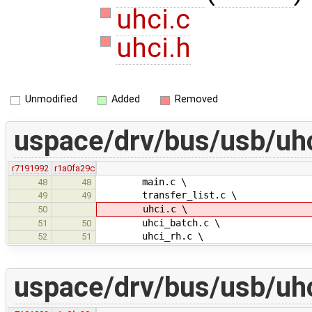
uhci.c
uhci.h
Unmodified
Added
Removed
uspace/drv/bus/usb/uh
r7191992
r1a0fa29c
main.c \
48
48
transfer_list.c \
49
49
uhci.c \
50
uhci_batch.c \
51
50
uhci_rh.c \
52
51
uspace/drv/bus/usb/uh