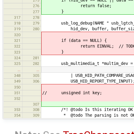
275
return false;
276
}
277
317
278
usb_log_debug(NAME " usb_lgtch_pol
318
279
hid_dev, buffer, buffer_siz
319
280
320
if (data == NULL) {
321
return EINVAL; // TODO: oth
322
}
323
324
281
usb_multimedia_t *multim_dev = (u
325
282
…
…
| USB_HID_PATH_COMPARE_USAGE_
348
305
USB_HID_REPORT_TYPE_INPUT)
349
306
350
// unsigned int key;
351
352
307
/*! @todo Is this iterating OK if
353
308
* @todo The parsing is not O
354
309