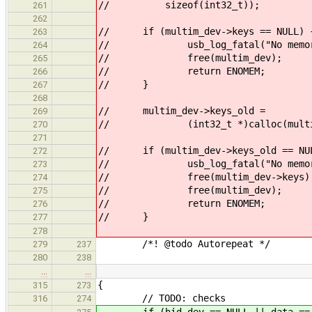
// sizeof(int32_t));
261
262
// if (multim_dev->keys == NULL) 
263
// usb_log_fatal("No memory
264
// free(multim_dev);
265
// return ENOMEM;
266
// }
267
268
// multim_dev->keys_old =
269
// (int32_t *)calloc(multim_dev
270
271
// if (multim_dev->keys_old == NU
272
// usb_log_fatal("No memory
273
// free(multim_dev->keys)
274
// free(multim_dev);
275
// return ENOMEM;
276
// }
277
278
/*! @todo Autorepeat */
279
237
280
238
…
…
{
315
273
// TODO: checks
316
274
if (hid_dev == NULL || data == NU