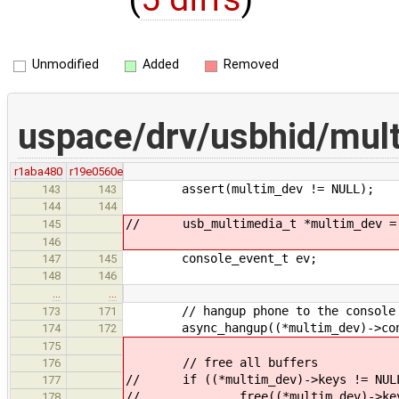
Unmodified
Added
Removed
uspace/drv/usbhid/mul
r1aba480
r19e0560e
assert(multim_dev != NULL);
143
143
144
144
// usb_multimedia_t *multim_dev = (
145
146
console_event_t ev;
147
145
148
146
…
…
// hangup phone to the console
173
171
async_hangup((*multim_dev)->cons
174
172
175
// free all buffers
176
// if ((*multim_dev)->keys != NUL
177
// free((*multim_dev)->key
178