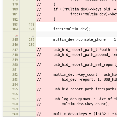
// }
179
// if ((*multim_dev)->keys_old != 
180
// free((*multim_dev)->keys
181
// }
182
183
173
free(*multim_dev);
184
174
…
…
multim_dev->console_phone = -1
245
235
246
236
// usb_hid_report_path_t *path = us
247
// usb_hid_report_path_append_item(
248
249
// usb_hid_report_path_set_report_
250
251
// multim_dev->key_count = usb_hid
252
// hid_dev->report, 1, USB_HID_R
253
254
// usb_hid_report_path_free(path)
255
256
// usb_log_debug(NAME " Size of the
257
// multim_dev->key_count);
258
259
// multim_dev->keys = (int32_t *)ca
260