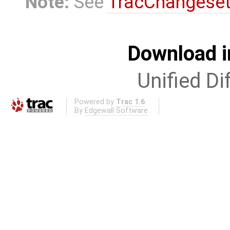
Note:
See
TracChangese
Download i
Unified Di
Powered by
Trac 1.6
By
Edgewall Software
.