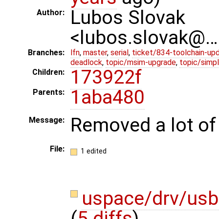
Lubos Slovak
Author:
<lubos.slovak@…
Branches:
lfn
,
master
,
serial
,
ticket/834-toolchain-up
deadlock
,
topic/msim-upgrade
,
topic/simpl
173922f
Children:
1aba480
Parents:
Removed a lot of
Message:
File:
1 edited
uspace/drv/usb
(
5 diffs
)