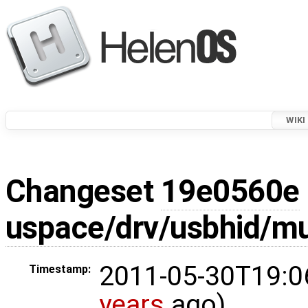
WIKI
Changeset
19e0560e
uspace/drv/usbhid/mu
2011-05-30T19:0
Timestamp:
years
ago)