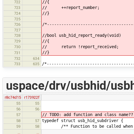
//{
722
// ++report_number;
723
//}
724
725
/*------------------------------------
726
727
//bool usb_hid_report_ready(void)
728
//{
729
// return !report_received;
730
//}
731
732
634
/*------------------------------------
733
635
uspace/drv/usbhid/usbh
r8c74d15
r173922f
bool reas
55
55
56
56
// TODO: add function and class name??
57
typedef struct usb_hid_subdriver 
58
57
/** Function to be called when in
59
58
…
…