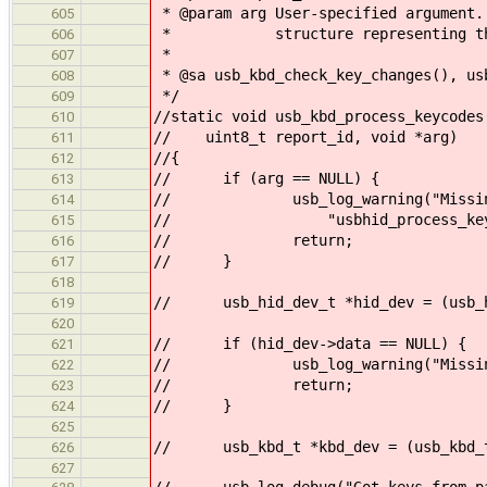
* @param arg User-specified argument.
605
* structure representing the 
606
*
607
* @sa usb_kbd_check_key_changes(), us
608
*/
609
//static void usb_kbd_process_keycodes
610
// uint8_t report_id, void *arg)
611
//{
612
// if (arg == NULL) {
613
// usb_log_warning("Missing ar
614
// "usbhid_process_keycod
615
// return;
616
// }
617
618
// usb_hid_dev_t *hid_dev = (usb_h
619
620
// if (hid_dev->data == NULL) {
621
// usb_log_warning("Missing KBD 
622
// return;
623
// }
624
625
// usb_kbd_t *kbd_dev = (usb_kbd_t
626
627
// usb_log_debug("Got keys from par