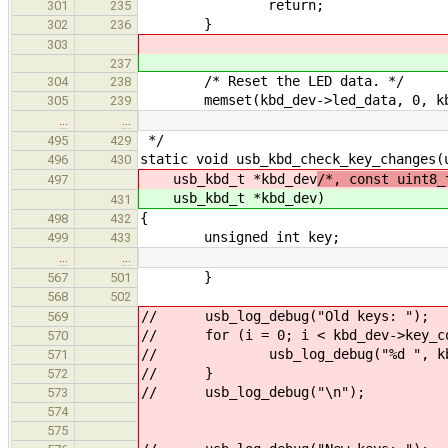
return;
301
235
}
302
236
303
237
/* Reset the LED data. */
304
238
memset(kbd_dev->led_data, 0, kbd_d
305
239
…
…
*/
495
429
static void usb_kbd_check_key_changes(
496
430
usb_kbd_t *kbd_dev
/*, const uint8_
497
usb_kbd_t *kbd_dev
)
431
{
498
432
unsigned int key;
499
433
…
…
}
567
501
568
502
// usb_log_debug("Old keys: ");
569
// for (i = 0; i < kbd_dev->key_co
570
// usb_log_debug("%d ", kbd_d
571
// }
572
// usb_log_debug("\n");
573
574
575