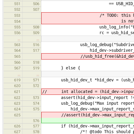
== USB_HID_GENERIC_P
551
506
552
507
/* TODO: this has no meani
553
is not parse
554
usb_log_info("Falling back
555
508
rc = usb_hid_set_generic_
556
509
…
…
usb_log_debug("Subdriver co
563
516
hid_dev->subdriver_co
564
517
//usb_hid_free(&hid_dev
565
566
518
} else {
567
519
…
…
usb_hid_dev_t *hid_dev = (usb_hi
619
571
620
572
// int allocated = (hid_dev->input
621
assert(hid_dev->input_report !=
622
573
usb_log_debug("Max input report si
623
574
hid_dev->max_input_report_size
624
575
//assert(hid_dev->max_input_repor
625
576
if (hid_dev->max_input_report_siz
626
577
/*! @todo This should probab
627
578