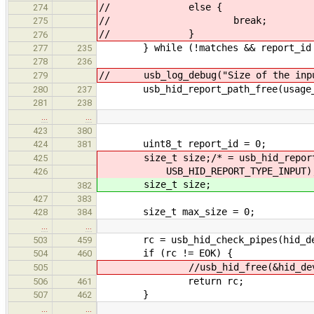
// else {
274
// break;
275
// }
276
} while (!matches && report_id 
277
235
278
236
// usb_log_debug("Size of the input
279
usb_hid_report_path_free(usage_
280
237
281
238
…
…
423
380
uint8_t report_id = 0;
424
381
size_t size;/* = usb_hid_report_by
425
USB_HID_REPORT_TYPE_INPUT);
426
size_t size;
382
427
383
size_t max_size = 0;
428
384
…
…
rc = usb_hid_check_pipes(hid_de
503
459
if (rc != EOK) {
504
460
//usb_hid_free(&hid_dev
505
return rc;
506
461
}
507
462
…
…