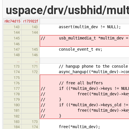
uspace/drv/usbhid/mul
r8c74d15
r173922f
assert(multim_dev != NULL);
143
143
144
144
// usb_multimedia_t *multim_dev = (
145
146
console_event_t ev;
147
145
148
146
…
…
// hangup phone to the console
173
171
async_hangup((*multim_dev)->cons
174
172
175
// free all buffers
176
// if ((*multim_dev)->keys != NUL
177
// free((*multim_dev)->key
178
// }
179
// if ((*multim_dev)->keys_old != 
180
// free((*multim_dev)->keys
181
// }
182
183
173
free(*multim_dev);
184
174