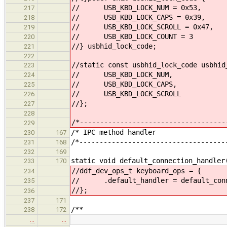
// USB_KBD_LOCK_NUM = 0x53,
217
// USB_KBD_LOCK_CAPS = 0x39,
218
// USB_KBD_LOCK_SCROLL = 0x47,
219
// USB_KBD_LOCK_COUNT = 3
220
//} usbhid_lock_code;
221
222
//static const usbhid_lock_code usbhid
223
// USB_KBD_LOCK_NUM,
224
// USB_KBD_LOCK_CAPS,
225
// USB_KBD_LOCK_SCROLL
226
//};
227
228
/*------------------------------------
229
/* IPC meth
230
167
/*------------------------------------
231
168
232
169
static void default_connection_handler
233
170
//ddf_dev_ops_t keyboard_ops = {
234
// .default_handler = default_conn
235
//};
236
237
171
/**
238
172
…
…