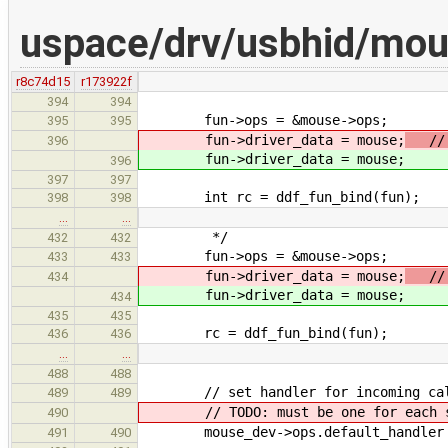
uspace/drv/usbhid/mo
r8c74d15
r173922f
394
394
fun->ops = &mouse->ops;
395
395
fun->driver_data = mouse;
// T
396
fun->driver_data = mouse;
396
397
397
int rc = ddf_fun_bind(fun);
398
398
…
…
*/
432
432
fun->ops = &mouse->ops;
433
433
fun->driver_data = mouse;
// T
434
fun->driver_data = mouse;
434
435
435
rc = ddf_fun_bind(fun);
436
436
…
…
488
488
// set handler for incoming ca
489
489
// TODO: must be one for each su
490
mouse_dev->ops.default_handler = 
491
490