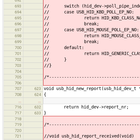
692
// switch (hid_dev->poll_pipe_ind
693
// case USB_HID_KBD_POLL_EP_NO:
694
// return HID_KBD_CLASS_NA
695
// break;
696
// case USB_HID_MOUSE_POLL_EP_NO:
697
// return HID_MOUSE_CLASS_N
698
// break;
699
// default:
700
// return HID_GENERIC_CLASS
701
// }
702
//}
703
704
/*------------------------------------
705
706
void usb_hid_new_report(usb_hid_dev_t 
707
623
{
708
624
…
…
return hid_dev->report_nr;
716
632
}
717
633
718
/*------------------------------------
719
720
//void usb_hid_report_received(void)
721