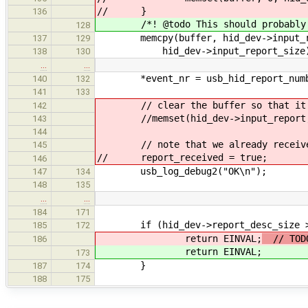
// }
136
/*! @todo This should probably be
128
memcpy(buffer, hid_dev->input_r
137
129
hid_dev->input_report_size
138
130
…
…
*event_nr = usb_hid_report_numbe
140
132
141
133
// clear the buffer so that it wi
142
//memset(hid_dev->input_report, 0,
143
144
// note that we already received
145
// report_received = true;
146
usb_log_debug2("OK\n");
147
134
148
135
…
…
184
171
if (hid_dev->report_desc_size >
185
172
return EINVAL;
// TODO
186
return EINVAL;
173
}
187
174
188
175