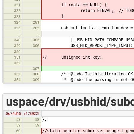
if (data == NULL) {
321
return EINVAL; // TODO: oth
322
}
323
324
281
usb_multimedia_t *multim_dev = (u
325
282
…
…
| USB_HID_PATH_COMPARE_USAGE_
348
305
USB_HID_REPORT_TYPE_INPUT)
349
306
350
// unsigned int key;
351
352
307
/*! @todo Is this iterating OK if
353
308
* @todo The parsing is not O
354
309
uspace/drv/usbhid/subd
r8c74d15
r173922f
};
58
58
59
59
//static usb_hid_subdriver_usage_t gen
60