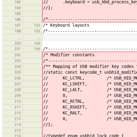
// .keyboard = usb_kbd_process_key
183
//};
184
185
/*------------------------------------
186
/* Keyboar
187
152
/*------------------------------------
188
153
…
…
200
165
/*------------------------------------
201
166
/* Modifier
202
/*------------------------------------
203
/** Mapping of USB modifier key codes 
204
//static const keycode_t usbhid_modifi
205
// KC_LCTRL, /* USB_HID_MOD_
206
// KC_LSHIFT, /* USB_HID_MOD_
207
// KC_LALT, /* USB_HID_MOD_
208
// 0, /* USB_HID_MOD_L
209
// KC_RCTRL, /* USB_HID_MOD_
210
// KC_RSHIFT, /* USB_HID_MOD_
211
// KC_RALT, /* USB_HID_MOD_
212
// 0, /* USB_HID_MOD_R
213
//};
214
215
//typedef enum usbhid_lock_code {
216