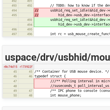
492
491
// TODO: how to know if the devic
493
492
//
usbhid_req_set_idle(&hid_dev->us
494
//
hid_dev->usb_dev->interface_n
495
usbhid_req_set_idle(&hid_dev->us
493
hid_dev->usb_dev->interface_no
494
496
495
int rc = usb_mouse_create_functio
497
496
uspace/drv/usbhid/mo
r8c74d15
r173922f
/** Container for USB mouse device. */
45
45
typedef struct {
46
46
///** Polling interval in micros
47
//suseconds_t poll_interval_us
48
/** IPC phone to console (consu
49
47
int mouse_phone;
50
48