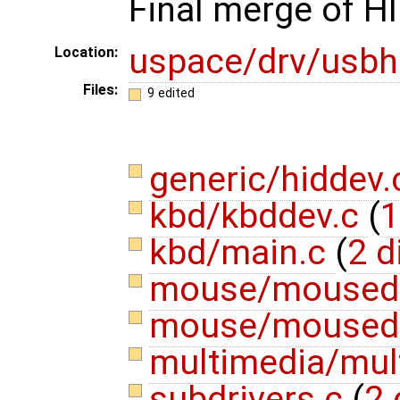
Final merge of HI
uspace/drv/usbh
Location:
Files:
9 edited
generic/hiddev
kbd/kbddev.c
(
1
kbd/main.c
(
2 d
mouse/moused
mouse/moused
multimedia/mul
subdrivers.c
(
2 