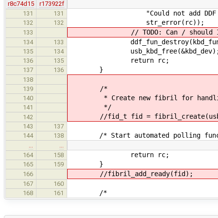
r8c74d15
r173922f
"Could not add DDF function 
131
131
str_error(rc));
132
132
// TODO: Can / should I dest
133
ddf_fun_destroy(kbd_fun
134
133
usb_kbd_free(&kbd_dev)
135
134
return rc;
136
135
}
137
136
138
/*
139
* Create new fibril for handling
140
*/
141
//fid_t fid = fibril_create(usb_k
142
143
137
/* Start automated polling func
144
138
…
…
return rc;
164
158
}
165
159
//fibril_add_ready(fid);
166
167
160
/*
168
161