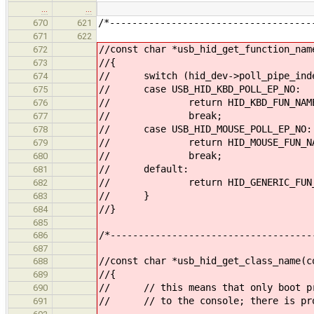
…
…
/*------------------------------------
670
621
671
622
//const char *usb_hid_get_function_nam
672
//{
673
// switch (hid_dev->poll_pipe_ind
674
// case USB_HID_KBD_POLL_EP_NO:
675
// return HID_KBD_FUN_NAM
676
// break;
677
// case USB_HID_MOUSE_POLL_EP_NO:
678
// return HID_MOUSE_FUN_NA
679
// break;
680
// default:
681
// return HID_GENERIC_FUN_N
682
// }
683
//}
684
685
/*------------------------------------
686
687
//const char *usb_hid_get_class_name(c
688
//{
689
// // this means that only boot pro
690
// // to the console; there is prob
691