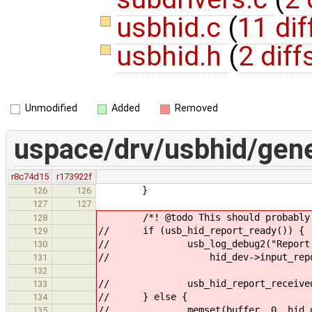
usbhid.c
(
11 dif
usbhid.h
(
2 diff
Unmodified
Added
Removed
uspace/drv/usbhid/gene
r8c74d15
r173922f
}
126
126
127
127
/*! @todo This should probably b
128
// if (usb_hid_report_ready()) {
129
// usb_log_debug2("Report rea
130
// hid_dev->input_report
131
132
// usb_hid_report_received
133
// } else {
134
// memset(buffer, 0, hid_dev->
135