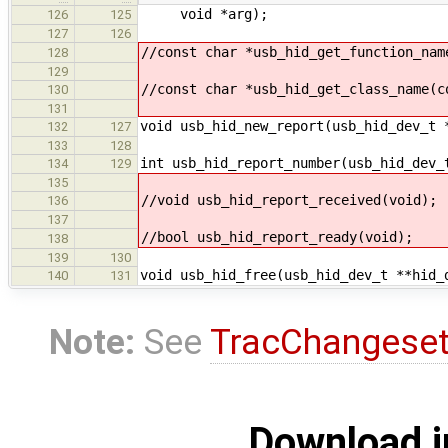
void *arg);
126
125
127
126
//const char *usb_hid_get_function_nam
128
129
//const char *usb_hid_get_class_name(c
130
131
void usb_hid_new_report(usb_hid_dev_t 
132
127
133
128
int usb_hid_report_number(usb_hid_dev_
134
129
135
//void usb_hid_report_received(void);
136
137
//bool usb_hid_report_ready(void);
138
139
130
void usb_hid_free(usb_hid_dev_t **hid_
140
131
Note:
See
TracChangese
Download i