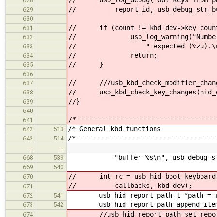
628
// report_id, usb_debug_str_buffe
629
630
// if (count != kbd_dev->key_coun
631
// usb_log_warning("Number of re
632
// " expected (%zu).\n", cou
633
// return;
634
// }
635
636
// ///usb_kbd_check_modifier_change
637
// usb_kbd_check_key_changes(hid_de
638
//}
639
640
/*------------------------------------
641
/* General k
642
513
/*------------------------------------
643
514
…
…
"buffer %s\n", usb_debug_str_buf
668
539
669
540
// int rc = usb_hid_boot_keyboard_i
670
// callbacks, kbd_dev);
671
usb_hid_report_path_t *path = usb
672
541
usb_hid_report_path_append_item(pa
673
542
//usb_hid_report_path_set_report
674