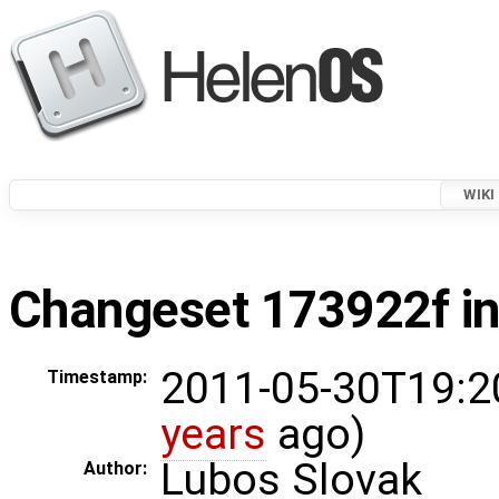
WIKI
Changeset 173922f in
2011-05-30T19:2
Timestamp:
years
ago)
Lubos Slovak
Author: