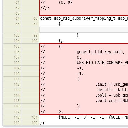
// {0, 0}
61
//};
62
63
const usb_hid_subdriver_mapping_t usb_
64
60
{
65
61
…
…
}
103
99
},
104
100
// {
105
// generic_hid_key_path,
106
// 0,
107
// USB_HID_PATH_COMPARE_ANY
108
// -1,
109
// -1,
110
// {
111
// .init = usb_generic_
112
// .deinit = NULL
113
// .poll = usb_generic_hi
114
// .poll_end = NUL
115
// }
116
// },
117
{NULL, -1, 0, -1, -1, {NULL, NULL
118
101
};
119
102