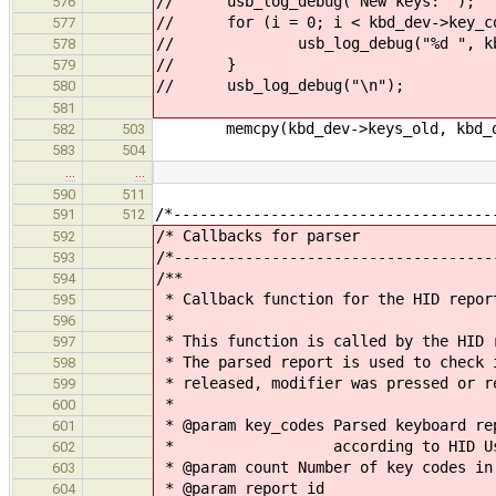
// usb_log_debug("New keys: ");
576
// for (i = 0; i < kbd_dev->key_co
577
// usb_log_debug("%d ", kbd_d
578
// }
579
// usb_log_debug("\n");
580
581
memcpy(kbd_dev->keys_old, kbd_dev-
582
503
583
504
…
…
590
511
/*------------------------------------
591
512
/* Callbacks
592
/*------------------------------------
593
/**
594
* Callback function for the HID repor
595
*
596
* This function is called by the HID 
597
* The parsed report is used to check 
598
* released, modifier was pressed or r
599
*
600
* @param key_codes Parsed keyboard re
601
* according to HID Usage
602
* @param count Number of key codes in
603
* @param report_id
604