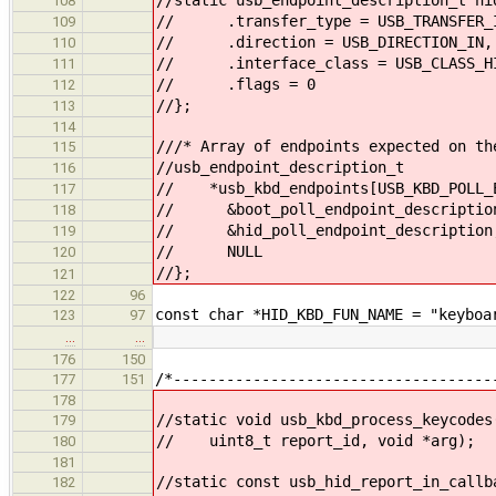
108
// .transfer_type = USB_TRANSFER_I
109
// .direction = USB_DIRECTION_IN,
110
// .interface_class = USB_CLASS_H
111
// .flags = 0
112
//};
113
114
///* Array of endpoints expected on th
115
//usb_endpoint_description_t
116
// *usb_kbd_endpoints[USB_KBD_POLL_E
117
// &boot_poll_endpoint_descriptio
118
// &hid_poll_endpoint_description
119
// NULL
120
//};
121
122
96
const char *HID_KBD_FUN_NAME = "keyboa
123
97
…
…
176
150
/*------------------------------------
177
151
178
//static void usb_kbd_process_keycodes
179
// uint8_t report_id, void *arg);
180
181
//static const usb_hid_report_in_callb
182