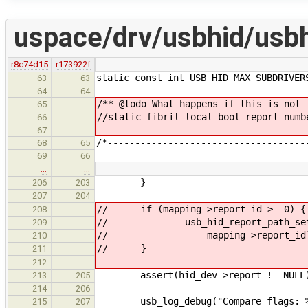
uspace/drv/usbhid/usbh
r8c74d15
r173922f
static const int USB_HID_MAX_SUBDRIVER
63
63
64
64
/** @todo What happens if this is not 
65
//static fibril_local bool report_numb
66
67
/*------------------------------------
68
65
69
66
…
…
}
206
203
207
204
// if (mapping->report_id >= 0) {
208
// usb_hid_report_path_set_rep
209
// mapping->report_id)
210
// }
211
212
assert(hid_dev->report != NULL
213
205
214
206
usb_log_debug("Compare flags: %d\
215
207