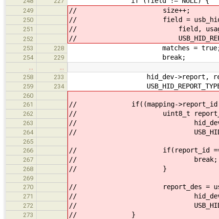
if (field != NULL) {
248
227
// size++;
249
// field = usb_hid_report_g
250
// field, usage_path, m
251
// USB_HID_REPORT_TY
252
matches = true
253
228
break;
254
229
…
…
hid_dev->report, repor
258
233
USB_HID_REPORT_TYPE_IN
259
234
260
// if((mapping->report_id == 0) 
261
// uint8_t report_id = usb_
262
// hid_dev->report, re
263
// USB_HID_REPORT_T
264
265
// if(report_id == 0
266
// break;
267
// }
268
269
// report_des = usb_hid_re
270
// hid_dev->report,
271
// USB_HID_REPORT_T
272
// }
273