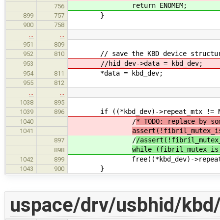
return ENOMEM;
756
}
899
757
900
758
…
…
951
809
// save the KBD device structure i
952
810
//hid_dev->data = kbd_dev;
953
*data = kbd_dev;
954
811
955
812
…
…
1038
895
if ((*kbd_dev)->repeat_mtx != N
1039
896
/
* TODO: replace by so
1040
assert(!fibril_mutex_i
1041
/
/assert(!fibril_mutex
897
while (fibril_mutex_is
898
free((*kbd_dev)->repeat_
1042
899
}
1043
900
uspace/drv/usbhid/kbd