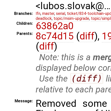
<lubos.slovak@…
Branches:
lfn
,
master
,
serial
,
ticket/834-toolchain-up
deadlock
,
topic/msim-upgrade
,
topic/simpl
63862a0
Children:
8c74d15
(
diff
),
1
Parents:
(
diff
)
Note: this is a
mer
displayed below cor
Use the
(diff)
l
relative to each par
Removed some 
Message: