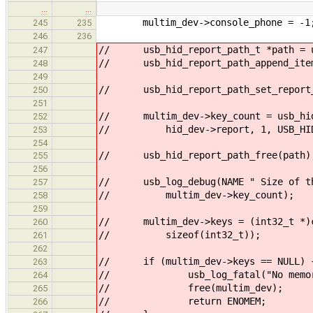
…
…
multim_dev->console_phone = -1
245
235
246
236
// usb_hid_report_path_t *path = us
247
// usb_hid_report_path_append_item(
248
249
// usb_hid_report_path_set_report_
250
251
// multim_dev->key_count = usb_hid
252
// hid_dev->report, 1, USB_HID_R
253
254
// usb_hid_report_path_free(path)
255
256
// usb_log_debug(NAME " Size of the
257
// multim_dev->key_count);
258
259
// multim_dev->keys = (int32_t *)ca
260
// sizeof(int32_t));
261
262
// if (multim_dev->keys == NULL) 
263
// usb_log_fatal("No memory
264
// free(multim_dev);
265
// return ENOMEM;
266