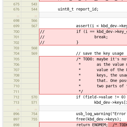
675
543
uint8_t report_id;
676
544
…
…
698
566
assert(i < kbd_dev->key_c
699
567
// if (i == kbd_dev->key_co
700
// break;
701
// }
702
703
568
// save the key usage
704
569
/* TODO: maybe it's not good 
705
* as the value may be e.g.
706
* value of the LED. On the 
707
* keys, the usage is more 
708
* that. One possible soluti
709
* two parts of the Rep
710
*/
711
if (field->value != 0) 
712
570
kbd_dev->keys[i] = fie
713
571
…
…
usb_log_warning("Error creatin
896
754
free(kbd_dev->keys);
897
755
return ENOMEM;
/* TODO
898