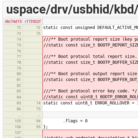
uspace/drv/usbhid/kbd
r8c74d15
r173922f
static const unsigned DEFAULT_ACTIVE_M
72
72
73
73
///** Boot protocol report size (key p
74
//static const size_t BOOTP_REPORT_SIZ
75
76
///** Boot protocol total report size.
77
//static const size_t BOOTP_BUFFER_SIZ
78
79
///** Boot protocol output report size
80
//static const size_t BOOTP_BUFFER_OUT
81
82
///** Boot protocol error key code. */
83
//static const uint8_t BOOTP_ERROR_ROL
84
static const uint8_t ERROR_ROLLOVER = 
85
74
86
75
…
…
.flags = 0
105
94
};
106
95
107
//static usb_endpoint_description_t hi