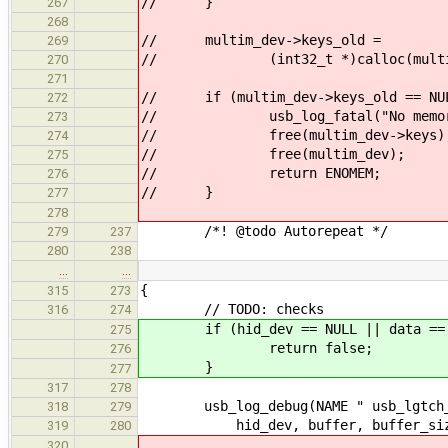
// }
267
268
// multim_dev->keys_old =
269
// (int32_t *)calloc(multim_dev
270
271
// if (multim_dev->keys_old == NU
272
// usb_log_fatal("No memory
273
// free(multim_dev->keys)
274
// free(multim_dev);
275
// return ENOMEM;
276
// }
277
278
/*! @todo Autorepeat */
279
237
280
238
…
…
{
315
273
// TODO: checks
316
274
if (hid_dev == NULL || data == NU
275
return false;
276
}
277
317
278
usb_log_debug(NAME " usb_lgtch_pol
318
279
hid_dev, buffer, buffer_siz
319
280
320