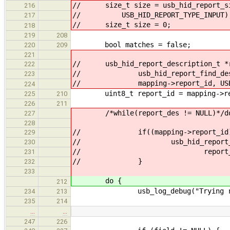
// size_t size = usb_hid_report_siz
216
// USB_HID_REPORT_TYPE_INPUT)
217
// size_t size = 0;
218
219
208
bool matches = false;
220
209
221
// usb_hid_report_description_t *r
222
// usb_hid_report_find_descrip
223
// mapping->report_id, USB_HID
224
uint8_t report_id = mapping->re
225
210
226
211
/*while(report_des != NULL)*/d
227
228
// if((mapping->report_id) == 0 
229
// usb_hid_report_path_set
230
// report_des->rep
231
// }
232
233
do {
212
usb_log_debug("Trying report 
234
213
235
214
…
…
247
226