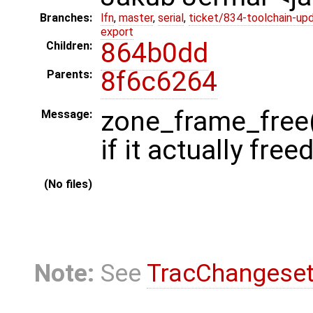
Branches:
lfn
,
master
,
serial
,
ticket/834-toolchain-up
export
864b0dd
Children:
8f6c6264
Parents:
zone_frame_free(
Message:
if it actually fre
(No files)
Note:
See
TracChangese