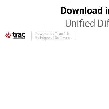
Download i
Unified Di
Powered by
Trac 1.6
By
Edgewall Software
.