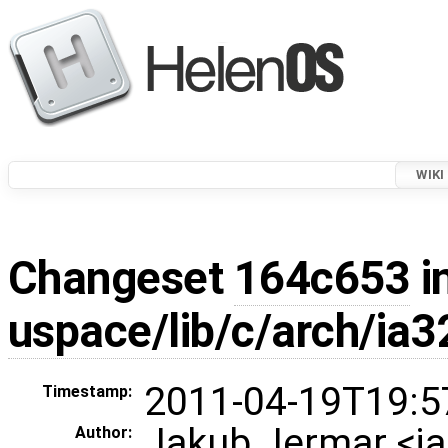
WIKI
Changeset
164c653
i
uspace/lib/c/arch/ia3
2011-04-19T19:5
Timestamp:
Jakub Jermar <
Author: