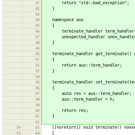
return "std::bad_exception";
41
}
42
43
namespace aux
44
{
45
terminate_handler term_handler{
46
unexpected_handler unex_handler{
47
}
48
49
terminate_handler get_terminate() n
50
{
51
return aux::term_handler;
52
}
53
54
terminate_handler set_terminate(term
55
{
56
auto res = aux::term_handler;
57
aux::term_handler = h;
58
59
return res;
60
}
61
62
[[noreturn]] void terminate() noex
34
63
{
35
64