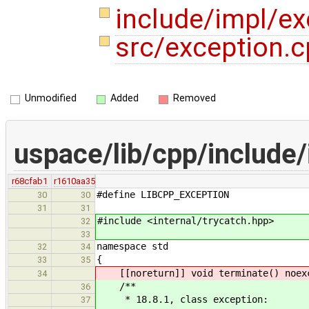
include/impl/e
src/exception.
Unmodified
Added
Removed
uspace/lib/cpp/include
r68cfab1
r1610aa35
#define LIBCPP_EXCEPTION
30
30
31
31
#include <internal/trycatch.hpp>
32
33
namespace std
32
34
{
33
35
[[noreturn]] void terminate() noex
34
/**
36
* 18.8.1, class exception:
37