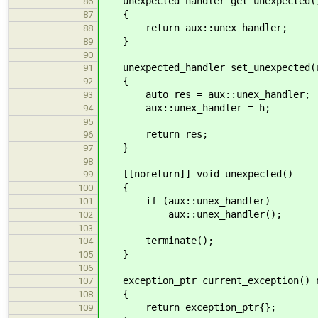
unexpected_handler get_unexpected()
86
{
87
return aux::unex_handler;
88
}
89
90
unexpected_handler set_unexpected(un
91
{
92
auto res = aux::unex_handler;
93
aux::unex_handler = h;
94
95
return res;
96
}
97
98
[[noreturn]] void unexpected()
99
{
100
if (aux::unex_handler)
101
aux::unex_handler();
102
103
terminate();
104
}
105
106
exception_ptr current_exception() n
107
{
108
return exception_ptr{};
109