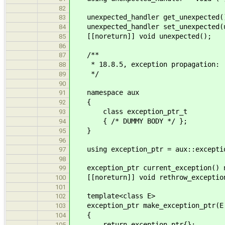
82
unexpected_handler get_unexpected()
83
unexpected_handler set_unexpected(un
84
[[noreturn]] void unexpected();
85
86
/**
87
* 18.8.5, exception propagation:
88
*/
89
90
namespace aux
91
{
92
class exception_ptr_t
93
{ /* DUMMY BODY */ };
94
}
95
96
using exception_ptr = aux::exceptio
97
98
exception_ptr current_exception() n
99
[[noreturn]] void rethrow_exception
100
101
template<class E>
102
exception_ptr make_exception_ptr(E 
103
{
104
return exception_ptr{};
105