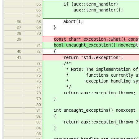
if (aux::term_handler)
65
aux::term_handler();
66
67
abort();
36
68
}
37
69
38
70
const char* exception::what() cons
39
bool uncaught_exception() noexcep
t
71
{
40
72
return "std::exception";
41
/**
73
* Note: The implementation of t
74
* functions currently uses
75
* exception handling sys
76
*/
77
return aux::exception_thrown;
78
}
79
80
int uncaught_exceptins() noexcept
81
{
82
return aux::exception_thrown ? 
83
}
84
85