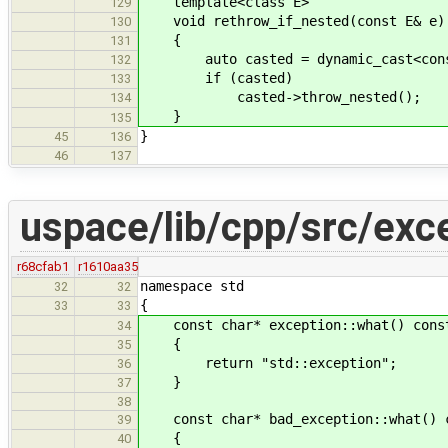
template<class E>
129
void rethrow_if_nested(const E& e)
130
{
131
auto casted = dynamic_cast<const 
132
if (casted)
133
casted->throw_nested();
134
}
135
}
45
136
46
137
uspace/lib/cpp/src/exc
r68cfab1
r1610aa35
namespace std
32
32
{
33
33
const char* exception::what() const
34
{
35
return "std::exception";
36
}
37
38
const char* bad_exception::what() c
39
{
40