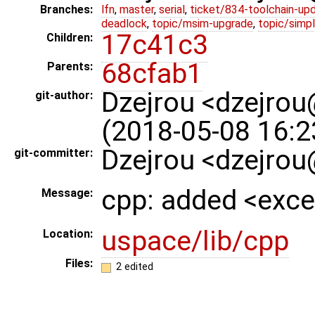
Branches:
lfn
,
master
,
serial
,
ticket/834-toolchain-up
deadlock
,
topic/msim-upgrade
,
topic/simpl
17c41c3
Children:
68cfab1
Parents:
Dzejrou <dzejro
git-author:
(2018-05-08 16:2
Dzejrou <dzejrou
git-committer:
cpp: added <exce
Message:
uspace/lib/cpp
Location:
Files:
2 edited