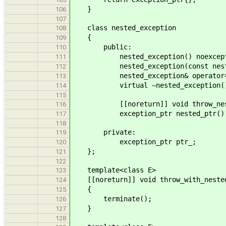
}
106
107
class nested_exception
108
{
109
public:
110
nested_exception() noexcept =
111
nested_exception(const nested_ex
112
nested_exception& operator=(cons
113
virtual ~nested_exception() =
114
115
[[noreturn]] void throw_neste
116
exception_ptr nested_ptr() co
117
118
private:
119
exception_ptr ptr_;
120
};
121
122
template<class E>
123
[[noreturn]] void throw_with_nested
124
{
125
terminate();
126
}
127
128