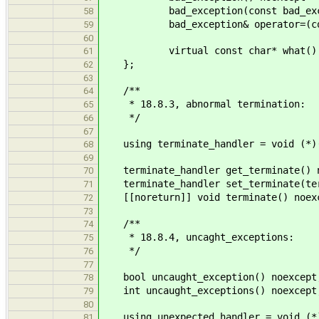
bad_exception(const bad_excepti
58
bad_exception& operator=(const b
59
60
virtual const char* what() co
61
};
62
63
/**
64
* 18.8.3, abnormal termination:
65
*/
66
67
using terminate_handler = void (*)
68
69
terminate_handler get_terminate() n
70
terminate_handler set_terminate(ter
71
[[noreturn]] void terminate() noex
72
73
/**
74
* 18.8.4, uncaght_exceptions:
75
*/
76
77
bool uncaught_exception() noexcept
78
int uncaught_exceptions() noexcept
79
80
using unexpected_handler = void (*
81