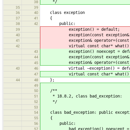
*/
38
35
39
class exception
36
40
{
37
41
public:
38
42
exception() = default;
39
exception(const exception&) =
40
exception& operator=(const exc
41
virtual const char* what() c
42
exception() noexcept = defa
43
exception(const exception&) no
44
exception& operator=(const exce
45
virtual ~exception() = defa
43
46
virtual const char* what() co
47
};
44
48
49
/**
50
* 18.8.2, class bad_exception:
51
*/
52
53
class bad_exception: public except
54
{
55
public:
56
bad_exception() noexcept = d
57