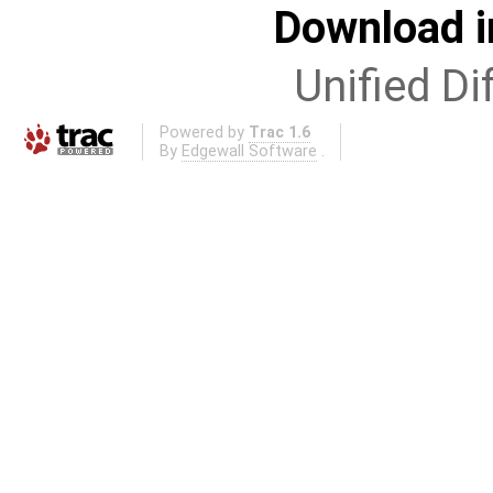
Download i
Unified Di
Powered by
Trac 1.6
By
Edgewall Software
.