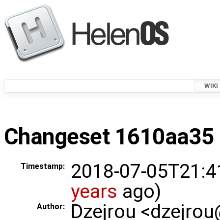
WIKI
Changeset 1610aa35 i
2018-07-05T21:4
Timestamp:
years
ago)
Dzejrou <dzejro
Author: