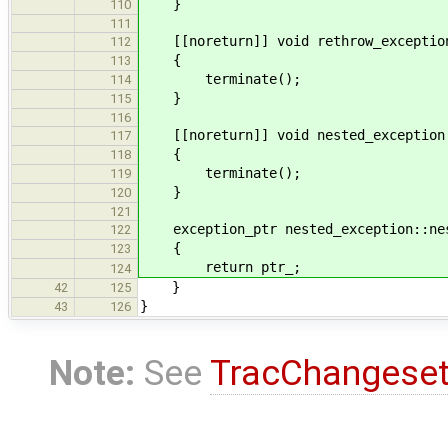
}
110
111
[[noreturn]] void rethrow_exception
112
{
113
terminate();
114
}
115
116
[[noreturn]] void nested_exception:
117
{
118
terminate();
119
}
120
121
exception_ptr nested_exception::nes
122
{
123
return ptr_;
124
}
42
125
}
43
126
Note:
See
TracChangese