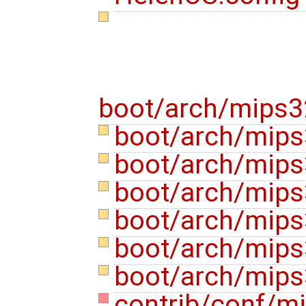
boot/arch/mips3
boot/arch/mips3
boot/arch/mips
boot/arch/mips
boot/arch/mip
boot/arch/mips
boot/arch/mips
contrib/conf/m