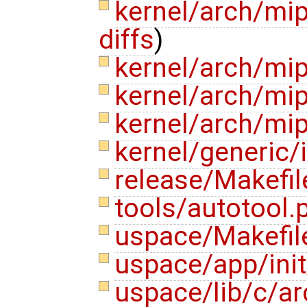
kernel/arch/m
diffs
)
kernel/arch/mi
kernel/arch/mi
kernel/arch/m
kernel/generic
release/Makefi
tools/autotool.
uspace/Makefi
uspace/app/init
uspace/lib/c/a