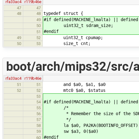
rfa33ac4
r119b46e
47
47
typedef struct {
48
48
#if defined(MACHINE_lmalta) || defined
49
uint32_t sdram_size;
50
#endif
51
uint32_t cpumap;
49
52
size_t cnt;
50
53
boot/arch/mips32/src/
rfa33ac4
r119b46e
and $a0, $a1, $a0
51
51
mtc0 $a0, $status
52
52
53
#if defined(MACHINE_lmalta) || defined
54
/*
55
* Remember the size of the SDRA
56
*/
57
la $a0, PA2KA(BOOTINFO_OFFSET)
58
sw $a3, 0($a0)
59
#endif
60