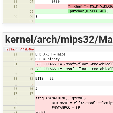
else
38
64
*((char *) MSIM_VIDEOR
39
_putchar(U_SPECIAL)
;
65
}
40
66
67
kernel/arch/mips32/Mak
rfa33ac4
r119b46e
BFD_ARCH = mips
29
29
BFD = binary
30
30
GCC_CFLAGS += -msoft-float -mno-abical
31
GCC_CFLAGS += -msoft-float -mno-abical
31
32
32
BITS = 32
33
33
…
…
#
36
36
37
37
ifeq ($(MACHINE),lgxemul)
38
BFD_NAME = elf32-tradlittlemip
39
ENDIANESS = LE
40
endif
41