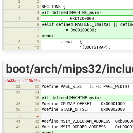
2
2
SECTIONS {
3
3
#if defined(MACHINE_msim)
4
. = 0xbfc00000;
4
5
#elif defined(MACHINE_lmalta) || defin
6
. = 0x80103000;
7
#endif
8
.text : {
5
9
*(BOOTSTRAP);
6
10
boot/arch/mips32/inclu
rfa33ac4
r119b46e
#define PAGE_SIZE (1 << PAGE_WIDTH)
33
33
34
34
#if defined(MACHINE_msim)
35
#define CPUMAP_OFFSET 0x00001000
35
36
#define STACK_OFFSET 0x00002000
36
37
…
…
#define MSIM_VIDEORAM_ADDRESS 0xb0000
41
42
#define MSIM_DORDER_ADDRESS 0xb0000
42
43
#endif
44