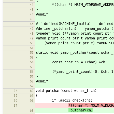
*((char *) MSIM_VIDEORAM_ADDRES
42
}
43
#endif
44
45
#if defined(MACHINE_lmalta) || defined
46
#define _putchar(ch) yamon_putchar(
47
typedef void (**yamon_print_count_ptr_
48
yamon_print_count_ptr_t yamon_print_co
49
(yamon_print_count_ptr_t) YAMON_SUB
50
51
static void yamon_putchar(const wchar_
52
{
53
const char ch = (char) wch;
54
55
(*yamon_print_count)(0, &ch, 1
56
}
57
#endif
58
59
void putchar(const wchar_t ch)
34
60
{
35
61
if (ascii_check(ch))
36
62
*((char *) MSIM_VIDEOR
37
_putchar(ch)
;
63