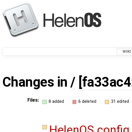
WIKI
Changes in
/
[fa33ac4
Files:
8 added
6 deleted
31 edited
HelenOS.confi