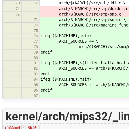
arch/$(KARCH)/src/ddi/ddi.c \
70
72
arch/$(KARCH)/src/smp/dorder.c
71
arch/$(KARCH)/src/smp/smp.c
72
arch/$(KARCH)/src/smp/smp.c \
73
arch/$(KARCH)/src/machine_func
74
75
ifeq ($(MACHINE),msim)
76
ARCH_SOURCES += \
77
arch/$(KARCH)/src/smp/dor
78
endif
79
80
ifeq ($(MACHINE),$(filter lmalta bmalt
81
ARCH_SOURCES += arch/$(KARCH)/src
82
endif
83
ifeq ($(MACHINE),msim)
84
ARCH_SOURCES += arch/$(KARCH)/src
85
endif
86
87
kernel/arch/mips32/_lin
rfa33ac4
r119b46e