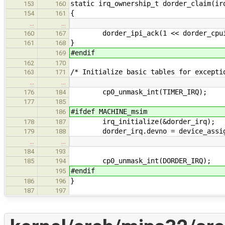
static irq_ownership_t dorder_claim(ir
153
160
{
154
161
…
…
dorder_ipi_ack(1 << dorder_cpui
160
167
}
161
168
#endif
169
162
170
/* Initialize basic tables for excepti
163
171
…
…
cp0_unmask_int(TIMER_IRQ);
176
184
177
185
#ifdef MACHINE_msim
186
irq_initialize(&dorder_irq);
178
187
dorder_irq.devno = device_assign
179
188
…
…
184
193
cp0_unmask_int(DORDER_IRQ);
185
194
#endif
195
}
186
196
187
197