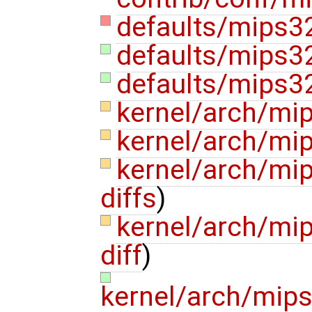
defaults/mips3
defaults/mips32
defaults/mips32
kernel/arch/mi
kernel/arch/mip
kernel/arch/mi
diffs
)
kernel/arch/mi
diff
)
kernel/arch/mip