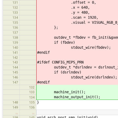
.offset = 0,
131
.x = 640,
132
.y = 480,
133
.scan = 1920,
134
.visual = VISUAL_RGB_8_8
135
};
136
137
outdev_t *fbdev = fb_init(&gxem
138
if (fbdev)
139
stdout_wire(fbdev);
140
#endif
141
142
#ifdef CONFIG_MIPS_PRN
143
outdev_t *dsrlndev = dsrlnout_init
144
if (dsrlndev)
145
stdout_wire(dsrlndev);
146
#endif
147
132
machine_init();
133
machine_output_init();
134
}
148
135
149
136
…
…
void arch_post_smp_init(void)
158
145