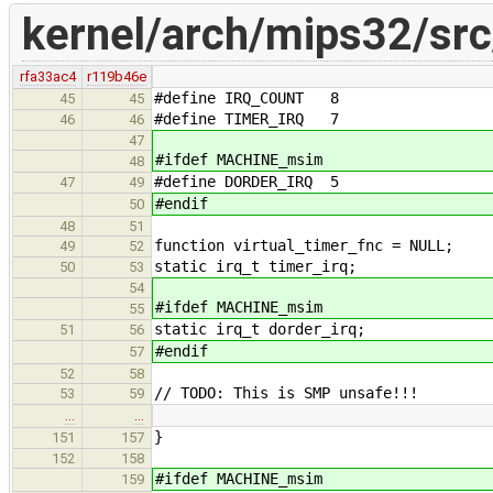
kernel/arch/mips32/src/
rfa33ac4
r119b46e
#define IRQ_COUNT 8
45
45
#define TIMER_IRQ 7
46
46
47
#ifdef MACHINE_msim
48
#define DORDER_IRQ 5
47
49
#endif
50
48
51
function virtual_timer_fnc = NULL;
49
52
static irq_t timer_irq;
50
53
54
#ifdef MACHINE_msim
55
static irq_t dorder_irq;
51
56
#endif
57
52
58
// TODO: This is SMP unsafe!!!
53
59
…
…
}
151
157
152
158
#ifdef MACHINE_msim
159