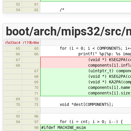
53
61
/*
54
62
boot/arch/mips32/src/
rfa33ac4
r119b46e
for (i = 0; i < COMPONENTS; i+
65
65
printf(" %p|%p: %s image (%zu/
66
66
(void *) KSEG2PA(components[
67
components[i].inflated, co
68
(uintptr_t) components[i].
67
(void *) KSEG2PA(componen
68
(void *) KA2PA(component
69
components[i].name, compon
70
components[i].size)
71
69
72
void *dest[COMPONENTS];
70
73
…
…
93
96
for (i = cnt; i > 0; i--) {
94
97
#ifdef MACHINE_msim
98