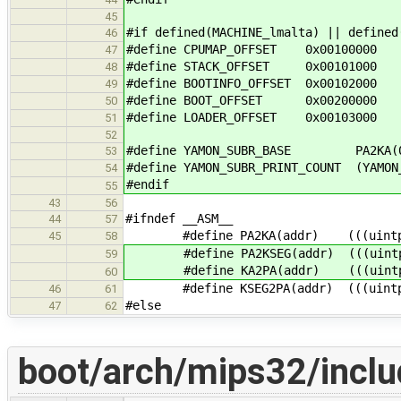
45
#if defined(MACHINE_lmalta) || defined
46
#define CPUMAP_OFFSET 0x00100000
47
#define STACK_OFFSET 0x00101000
48
#define BOOTINFO_OFFSET 0x00102000
49
#define BOOT_OFFSET 0x00200000
50
#define LOADER_OFFSET 0x00103000
51
52
#define YAMON_SUBR_BASE PA2KA(0x
53
#define YAMON_SUBR_PRINT_COUNT (YAMON
54
#endif
55
43
56
#ifndef __ASM__
44
57
#define PA2KA(addr) (((uintptr_t
45
58
#define PA2KSEG(addr) (((uintptr_
59
#define KA2PA(addr) (((uintptr_
60
#define KSEG2PA(addr) (((uintptr_
46
61
#else
47
62
boot/arch/mips32/inclu