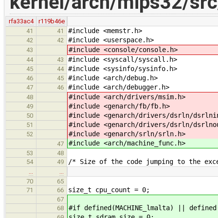
kernel/arch/mips32/sr
rfa33ac4
r119b46e
#include <memstr.h>
41
41
#include <userspace.h>
42
42
#include <console/console.h>
43
#include <syscall/syscall.h>
44
43
#include <sysinfo/sysinfo.h>
45
44
#include <arch/debug.h>
46
45
#include <arch/debugger.h>
47
46
#include <arch/drivers/msim.h>
48
#include <genarch/fb/fb.h>
49
#include <genarch/drivers/dsrln/dsrlni
50
#include <genarch/drivers/dsrln/dsrlno
51
#include <genarch/srln/srln.h>
52
#include <arch/machine_func.h>
47
53
48
/* Size of the code jumping to the exc
54
49
…
…
70
65
size_t cpu_count = 0;
71
66
67
#if defined(MACHINE_lmalta) || defined
68
size_t sdram_size = 0;
69