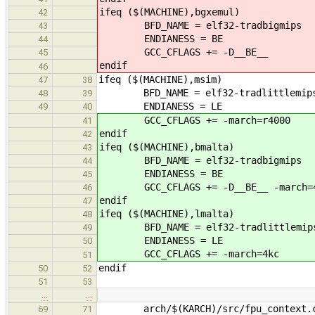
ifeq ($(MACHINE),bgxemul)
42
BFD_NAME = elf32-tradbigmips
43
ENDIANESS = BE
44
GCC_CFLAGS += -D__BE__
45
endif
46
ifeq ($(MACHINE),msim)
47
38
BFD_NAME = elf32-tradlittlemip
48
39
ENDIANESS = LE
49
40
GCC_CFLAGS += -march=r4000
41
endif
42
ifeq ($(MACHINE),bmalta)
43
BFD_NAME = elf32-tradbigmips
44
ENDIANESS = BE
45
GCC_CFLAGS += -D__BE__ -march=
46
endif
47
ifeq ($(MACHINE),lmalta)
48
BFD_NAME = elf32-tradlittlemip
49
ENDIANESS = LE
50
GCC_CFLAGS += -march=4kc
51
endif
50
52
51
53
…
…
arch/$(KARCH)/src/fpu_context.
69
71