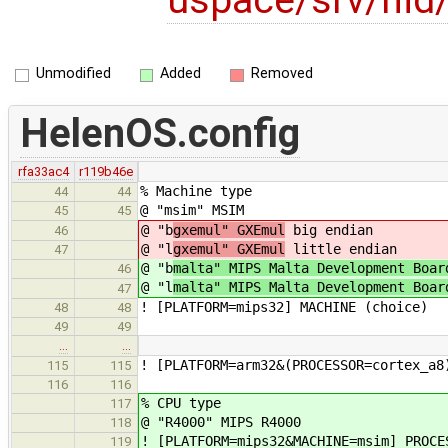
Unmodified
Added
Removed
HelenOS.config
rfa33ac4
r119b46e
% Machine type
44
44
@ "msim" MSIM
45
45
@ "b
gxemul" GXEmul
big endian
46
@ "l
gxemul" GXEmul
little endian
47
@ "b
malta" MIPS Malta Development Boar
46
@ "l
malta" MIPS Malta Development Boar
47
! [PLATFORM=mips32] MACHINE (choice)
48
48
49
49
…
…
! [PLATFORM=arm32&(PROCESSOR=cortex_a8
115
115
116
116
% CPU type
117
@ "R4000" MIPS R4000
118
! [PLATFORM=mips32&MACHINE=msim] PROCE
119