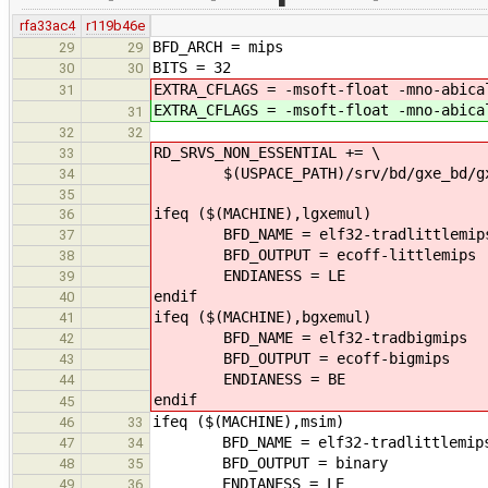
rfa33ac4
r119b46e
BFD_ARCH = mips
29
29
BITS = 32
30
30
EXTRA_CFLAGS = -msoft-float -mno-abica
31
EXTRA_CFLAGS = -msoft-float -mno-abica
31
32
32
RD_SRVS_NON_ESSENTIAL += \
33
$(USPACE_PATH)/srv/bd/gxe_bd/gx
34
35
ifeq ($(MACHINE),lgxemul)
36
BFD_NAME = elf32-tradlittlemip
37
BFD_OUTPUT = ecoff-littlemips
38
ENDIANESS = LE
39
endif
40
ifeq ($(MACHINE),bgxemul)
41
BFD_NAME = elf32-tradbigmips
42
BFD_OUTPUT = ecoff-bigmips
43
ENDIANESS = BE
44
endif
45
ifeq ($(MACHINE),msim)
46
33
BFD_NAME = elf32-tradlittlemip
47
34
BFD_OUTPUT = binary
48
35
ENDIANESS = LE
49
36