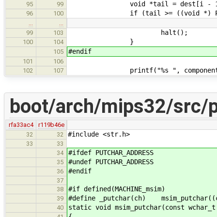
void *tail = dest[i - 1] + co
95
99
if (tail >= ((void *) PA2KA(
96
100
…
…
halt();
99
103
}
100
104
#endif
105
101
106
printf("%s ", components[i 
102
107
boot/arch/mips32/src/p
rfa33ac4
r119b46e
#include <str.h>
32
32
33
33
#ifdef PUTCHAR_ADDRESS
34
#undef PUTCHAR_ADDRESS
35
#endif
36
37
#if defined(MACHINE_msim)
38
#define _putchar(ch) msim_putchar((
39
static void msim_putchar(const wchar_t
40
{
41