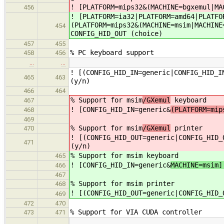
! [PLATFORM=mips32&(MACHINE=bgxemul|MA
456
! [PLATFORM=ia32|PLATFORM=amd64|PLATFO
(PLATFORM=mips32&(MACHINE=msim|MACHINE
454
CONFIG_HID_OUT (choice)
457
455
% PC keyboard support
458
456
…
…
! [(CONFIG_HID_IN=generic|CONFIG_HID_I
465
463
(y/n)
466
464
% Support for msim
/GXemul
keyboard
467
! [CONFIG_HID_IN=generic&
(PLATFORM=mip
468
469
% Support for msim
/GXemul
printer
470
! [(CONFIG_HID_OUT=generic|CONFIG_HID_
471
(y/n)
% Support for msim
keyboard
465
! [CONFIG_HID_IN=generic&
MACHINE=msim]
466
467
% Support for msim
printer
468
! [(CONFIG_HID_OUT=generic|CONFIG_HID_
469
472
470
% Support for VIA CUDA controller
473
471
…
…