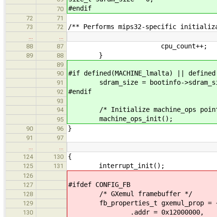
#endif
70
72
71
/** Performs mips32-specific initializ
73
72
…
…
cpu_count++;
88
87
}
89
88
89
#if defined(MACHINE_lmalta) || defined
90
sdram_size = bootinfo->sdram_si
91
#endif
92
93
/* Initialize machine_ops point
94
machine_ops_init();
95
}
90
96
91
97
…
…
{
124
130
interrupt_init();
125
131
126
#ifdef CONFIG_FB
127
/* GXemul framebuffer */
128
fb_properties_t gxemul_prop = 
129
.addr = 0x12000000,
130