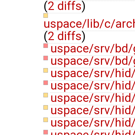
(
2 diffs
)
uspace/lib/c/ar
(
2 diffs
)
uspace/srv/bd/
uspace/srv/bd/
uspace/srv/hid
uspace/srv/hid/
uspace/srv/hid/
uspace/srv/hid/
uspace/srv/hid
uspace/srv/hid/