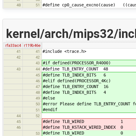
#define cp0_cause_excno(cause) ((caus
48
51
kernel/arch/mips32/inc
rfa33ac4
r119b46e
#include <trace.h>
41
41
42
42
#if defined(PROCESSOR_R4000)
43
#define TLB_ENTRY_COUNT 48
43
44
#define TLB_INDEX_BITS 6
45
#elif defined(PROCESSOR_4Kc)
46
#define TLB_ENTRY_COUNT 16
47
#define TLB_INDEX_BITS 4
48
#else
49
#error Please define TLB_ENTRY_COUNT f
50
#endif
51
44
52
#define TLB_WIRED 1
45
#define TLB_KSTACK_WIRED_INDEX 0
46
#define TLB_WIRED 0
53