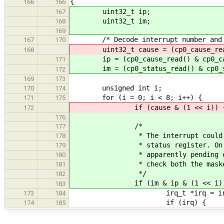
{
166
166
uint32_t ip;
167
uint32_t im;
168
169
/* Decode interrupt number and pr
167
170
uint32_t cause = (cp0_cause_read
168
ip = (cp0_cause_read() & cp0_cause
171
im = (cp0_status_read() & cp0_stat
172
169
173
unsigned int i;
170
174
for (i = 0; i < 8; i++) {
171
175
if (cause & (1 << i)) 
172
176
/*
177
* The interrupt could only oc
178
* status register. On the oth
179
* apparently pending even if 
180
* check both the masked and 
181
*/
182
if (im & ip & (1 << i))
183
irq_t *irq = irq_dispat
173
184
if (irq) {
174
185