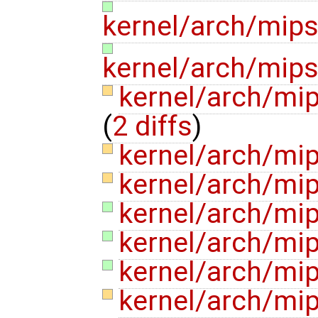
kernel/arch/mip
kernel/arch/mip
kernel/arch/mi
(
2 diffs
)
kernel/arch/mi
kernel/arch/mip
kernel/arch/mi
kernel/arch/m
kernel/arch/mi
kernel/arch/mi