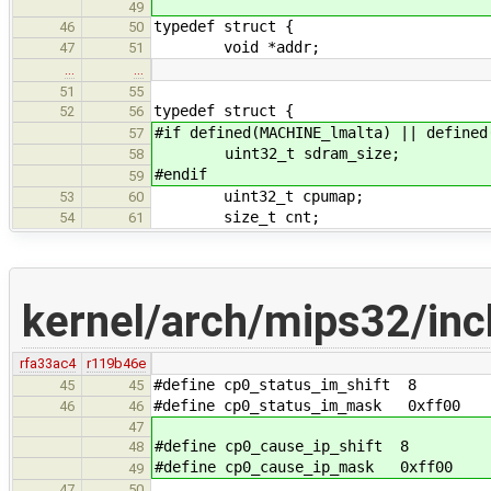
49
typedef struct {
46
50
void *addr;
47
51
…
…
51
55
typedef struct {
52
56
#if defined(MACHINE_lmalta) || defined
57
uint32_t sdram_size;
58
#endif
59
uint32_t cpumap;
53
60
size_t cnt;
54
61
kernel/arch/mips32/inc
rfa33ac4
r119b46e
#define cp0_status_im_shift 8
45
45
#define cp0_status_im_mask 0xff00
46
46
47
#define cp0_cause_ip_shift 8
48
#define cp0_cause_ip_mask 0xff00
49
47
50