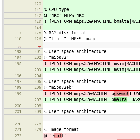
120
% CPU type
121
@ "4Kc" MIPS 4Kc
122
! [PLATFORM=mips32&(MACHINE=bmalta|MAC
123
124
% RAM disk format
117
125
@ "tmpfs" TMPFS image
118
126
…
…
% User space architecture
193
201
@ "mips32"
194
202
! [PLATFORM=mips32&(MACHINE=msim|MACHI
195
! [PLATFORM=mips32&(MACHINE=msim|MACHI
203
196
204
% User space architecture
197
205
@ "mips32eb"
198
206
! [PLATFORM=mips32&MACHINE=b
gxemul
] UA
199
! [PLATFORM=mips32&MACHINE=b
malta
] UAR
207
200
208
% User space architecture
201
209
…
…
270
278
% Image format
271
279
@ "e
cof
f"
272