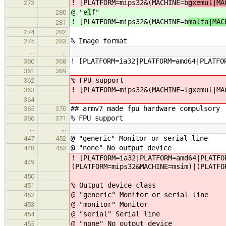
! [PLATFORM=mips32&(MACHINE=b
gxemul|MA
273
@ "e
l
f"
280
! [PLATFORM=mips32&(MACHINE=b
malta|MAC
281
274
282
% Image format
275
283
…
…
! [PLATFORM=ia32|PLATFORM=amd64|PLATFO
360
368
361
369
% FPU support
362
! [PLATFORM=mips32&(MACHINE=lgxemul|MA
363
364
## armv7 made fpu hardware compulsory
365
370
% FPU support
366
371
…
…
@ "generic" Monitor or serial line
447
452
@ "none" No output device
448
453
! [PLATFORM=ia32|PLATFORM=amd64|PLATFO
449
(PLATFORM=mips32&MACHINE=msim)|(PLATFO
450
% Output device class
451
@ "generic" Monitor or serial line
452
@ "monitor" Monitor
453
@ "serial" Serial line
454
@ "none" No output device
455