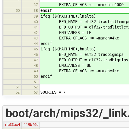
EXTRA_CFLAGS += -march=r4000
37
endif
50
38
ifeq ($(MACHINE),lmalta)
39
BFD_NAME = elf32-tradlittlemip
40
BFD_OUTPUT = elf32-tradlittlem
41
ENDIANESS = LE
42
EXTRA_CFLAGS += -march=4kc
43
endif
44
ifeq ($(MACHINE),bmalta)
45
BFD_NAME = elf32-tradbigmips
46
BFD_OUTPUT = elf32-tradbigmips
47
ENDIANESS = BE
48
EXTRA_CFLAGS += -march=4kc
49
endif
50
51
51
52
SOURCES = \
52
53
boot/arch/mips32/_link.
rfa33ac4
r119b46e