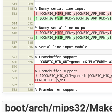
511
509
% Dummy serial line input
512
510
! [CONFIG_M
IPS
_KBD=y|CONFIG_ARM_KBD=y]
513
! [CONFIG_M
SIM
_KBD=y|CONFIG_ARM_KBD=y]
511
514
512
% Dummy serial line output
515
513
! [CONFIG_M
IPS
_PRN=y|CONFIG_ARM_PRN=y]
516
! [CONFIG_M
SIM
_PRN=y|CONFIG_ARM_PRN=y]
514
517
515
% Serial line input module
518
516
…
…
% Framebuffer support
527
525
! [CONFIG_HID_OUT=generic&(PLATFORM=ia
528
526
529
% Framebuffer support
530
! [(CONFIG_HID_OUT=generic|CONFIG_HID_
531
CONFIG_FB (y/n)
532
527
% Framebuffer support
533
528
boot/arch/mips32/Makef