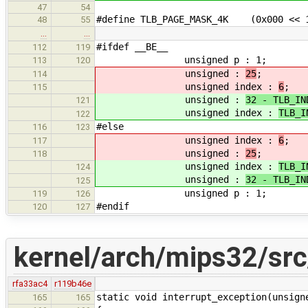
47
54
#define TLB_PAGE_MASK_4K (0x000 << 
48
55
…
…
#ifdef __BE__
112
119
unsigned p : 1;
113
120
unsigned :
25
;
114
unsigned index :
6
;
115
unsigned :
32 - TLB_IN
121
unsigned index :
TLB_I
122
#else
116
123
unsigned index :
6
;
117
unsigned :
25
;
118
unsigned index :
TLB_I
124
unsigned :
32 - TLB_IN
125
unsigned p : 1;
119
126
#endif
120
127
kernel/arch/mips32/src
rfa33ac4
r119b46e
static void interrupt_exception(unsign
165
165