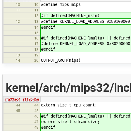
#define mips mips
10
10
11
11
#if defined(MACHINE_msim)
12
#define KERNEL_LOAD_ADDRESS 0x80100000
12
13
#endif
14
15
#if defined(MACHINE_lmalta) || defined
16
#define KERNEL_LOAD_ADDRESS 0x80200000
17
#endif
18
13
19
OUTPUT_ARCH(mips)
14
20
kernel/arch/mips32/inc
rfa33ac4
r119b46e
extern size_t cpu_count;
44
44
45
45
#if defined(MACHINE_lmalta) || defined
46
extern size_t sdram_size;
47
#endif
48